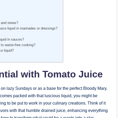
s and stews?
ice liquid in marinades or dressings?
iquid in sauces?
e to waste-free cooking?
ce liquid?
ntial with Tomato Juice
 on lazy Sundays or as a base for the perfect Bloody Mary.
omes packed with that luscious liquid, you might be
ing to be put to work in your culinary creations. Think of it
flavors with that humble drained juice, enhancing everything
 how to transform what could be a waste into a star