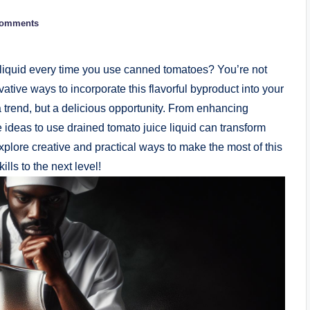
Comments
e liquid every time you use canned tomatoes? You’re not
ative ways to incorporate this flavorful byproduct into your
a trend, but a delicious opportunity. From enhancing
e ideas to use drained tomato juice liquid can transform
plore creative and practical ways to make the most of this
lls to the next level!