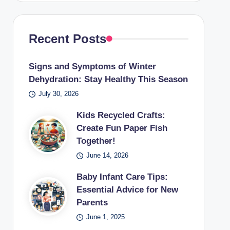
Recent Posts
Signs and Symptoms of Winter
Dehydration: Stay Healthy This Season
July 30, 2026
Kids Recycled Crafts:
Create Fun Paper Fish
Together!
June 14, 2026
Baby Infant Care Tips:
Essential Advice for New
Parents
June 1, 2025