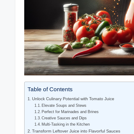
Table of Contents
Unlock Culinary Potential with Tomato Juice
Elevate Soups and Stews
Perfect for Marinades and Brines
Creative Sauces and Dips
Multi-Tasking in the Kitchen
Transform Leftover Juice into Flavorful Sauces