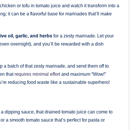
hicken or tofu in tomato juice and watch it transform into a
ing; it can be a flavorful base for marinades that’ll make
ive oil, garlic, and herbs
for a zesty marinade. Let your
 even overnight), and you’ll be rewarded with a dish
a batch of that zesty marinade, and send them off to
ken that
requires minimal effort
and maximum “Wow!”
’re reducing food waste like a sustainable superhero!
ng a dipping sauce, that drained tomato juice can come to
 or a smooth tomato sauce that’s perfect for pasta or