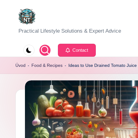
Skip
to
S
Practical Lifestyle Solutions & Expert Advice
content
o
Contact
c
Úvod
-
Food & Recipes
-
Ideas to Use Drained Tomato Juice
i
a
l
H
e
a