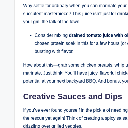
Why settle for ordinary when you can marinate your c
succulent masterpiece? This juice isn’t just for drink
your grill the talk of the town.
Consider mixing
drained tomato juice with ol
chosen protein soak in this for a few hours (or
bursting with flavor.
How about this—grab some chicken breasts, whip up 
marinate. Just think: You’ll have juicy, flavorful chic
potential at your next backyard BBQ. And bonus, you
Creative Sauces and Dips
If you’ve ever found yourself in the pickle of needi
the rescue yet again! Think of creating a spicy salsa
drizzling over grilled veggies.