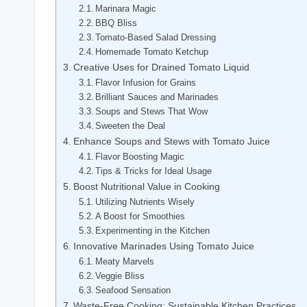
Marinara Magic
BBQ Bliss
Tomato-Based Salad Dressing
Homemade Tomato Ketchup
Creative Uses for Drained Tomato Liquid
Flavor Infusion for Grains
Brilliant Sauces and Marinades
Soups and Stews That Wow
Sweeten the Deal
Enhance Soups and Stews with Tomato Juice
Flavor Boosting Magic
Tips & Tricks for Ideal Usage
Boost Nutritional Value in Cooking
Utilizing Nutrients Wisely
A Boost for Smoothies
Experimenting in the Kitchen
Innovative Marinades Using Tomato Juice
Meaty Marvels
Veggie Bliss
Seafood Sensation
Waste-Free Cooking: Sustainable Kitchen Practices