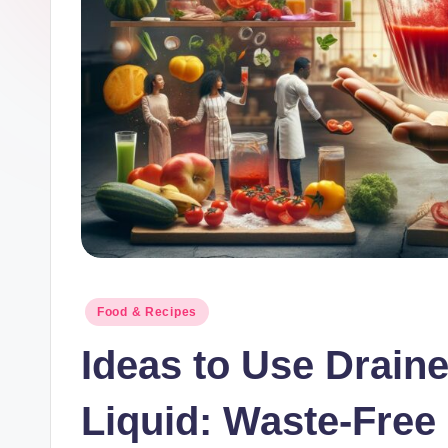
lt
h
.
b
l
o
g
Posted
Food & Recipes
in
Ideas to Use Drain
Liquid: Waste-Free