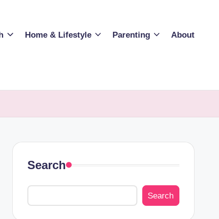
h
Home & Lifestyle
Parenting
About
Search
Search