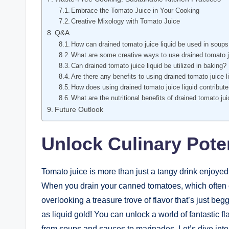
Embrace the Tomato Juice in Your Cooking
Creative Mixology with Tomato Juice
Q&A
How can drained tomato juice liquid be used in soup
What are some creative ways to use drained tomato ju
Can drained tomato juice liquid be utilized in baking?
Are there any benefits to using drained tomato juice l
How does using drained tomato juice liquid contribut
What are the nutritional benefits of drained tomato jui
Future Outlook
Unlock Culinary Pote
Tomato juice is more than just a tangy drink enjoyed
When you drain your canned tomatoes, which often c
overlooking a treasure trove of flavor that’s just begg
as liquid gold! You can unlock a world of fantastic 
from soups and sauces to marinades. Let’s dive into