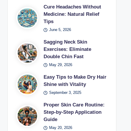
Cure Headaches Without
Medicine: Natural Relief
Tips
June 5, 2026
Sagging Neck Skin
Exercises: Eliminate
Double Chin Fast
May 29, 2026
Easy Tips to Make Dry Hair
Shine with Vitality
September 3, 2025
Proper Skin Care Routine:
Step-by-Step Application
Guide
May 20, 2026