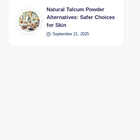
Natural Talcum Powder
Alternatives: Safer Choices
for Skin
September 21, 2025