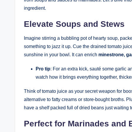
ingredient.
Elevate Soups and Stews
Imagine stirring a bubbling pot of hearty soup, packed 
something to jazz it up. Cue the drained tomato juice! A
sunshine in your bowl. It can enrich
minestrone, ga
Pro tip
: For an extra kick, sauté some garlic an
watch how it brings everything together, thicke
Think of tomato juice as your secret weapon for boost
alternative to fatty creams or store-bought broths. Plu
have a shelf packed full of dried beans just waiting 
Perfect for Marinades and 