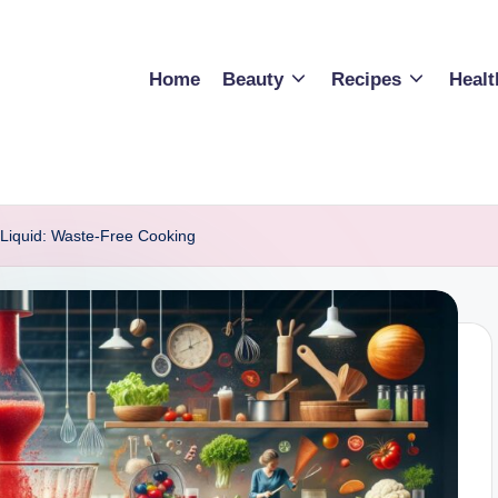
Home
Beauty
Recipes
Healt
 Liquid: Waste-Free Cooking