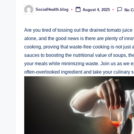
SocialHealth.blog
August 4, 2025
No 
Posted
by
Are you tired of tossing out the drained tomato juic
alone, and the good news is there are plenty of innov
cooking, proving that waste-free cooking is not just 
sauces to boosting the nutritional value of soups, th
your meals while minimizing waste. Join us as we ex
often-overlooked ingredient and take your culinary ski