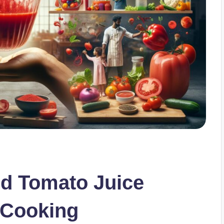
ed Tomato Juice
 Cooking