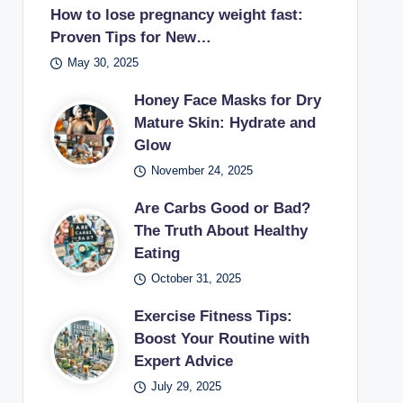
How to lose pregnancy weight fast:
Proven Tips for New…
May 30, 2025
Honey Face Masks for Dry
Mature Skin: Hydrate and
Glow
November 24, 2025
Are Carbs Good or Bad?
The Truth About Healthy
Eating
October 31, 2025
Exercise Fitness Tips:
Boost Your Routine with
Expert Advice
July 29, 2025