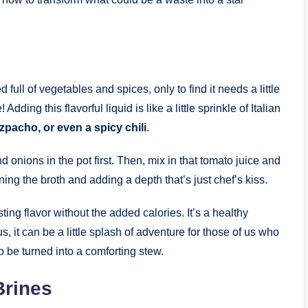
full of vegetables and spices, only to find it needs a little
dding this flavorful liquid is like a little sprinkle of Italian
zpacho, or even a spicy chili
.
d onions in the pot first. Then, mix in that tomato juice and
ning the broth and adding a depth that’s just chef’s kiss.
ing flavor without the added calories. It’s a healthy
s, it can be a little splash of adventure for those of us who
to be turned into a comforting stew.
Brines