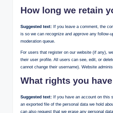
How long we retain y
Suggested text:
If you leave a comment, the com
is so we can recognize and approve any follow-u
moderation queue.
For users that register on our website (if any), w
their user profile. All users can see, edit, or del
cannot change their username). Website administr
What rights you have
Suggested text:
If you have an account on this 
an exported file of the personal data we hold abo
can also request that we erase any personal data