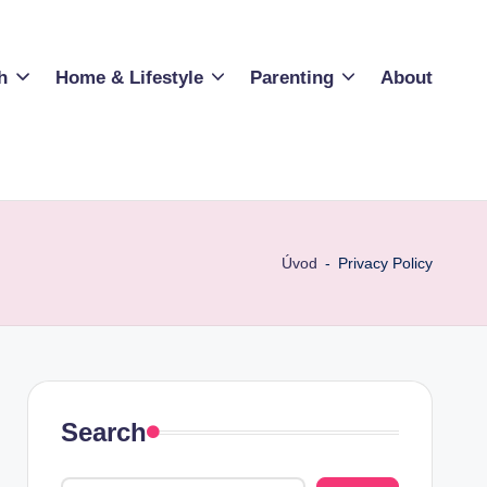
h
Home & Lifestyle
Parenting
About
Úvod
-
Privacy Policy
Search