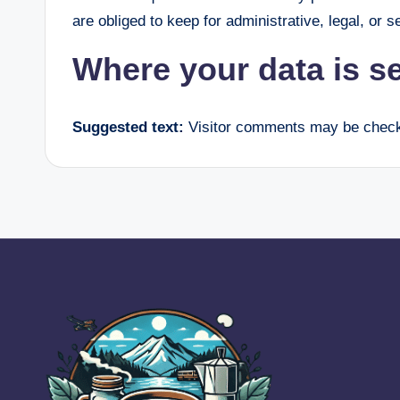
are obliged to keep for administrative, legal, or 
Where your data is s
Suggested text:
Visitor comments may be check