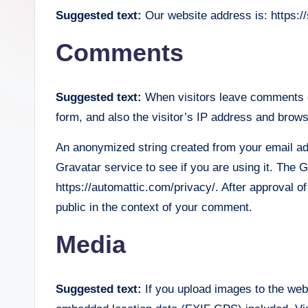
Suggested text:
Our website address is: https://
lt
Comments
h
.
Suggested text:
When visitors leave comments o
b
form, and also the visitor’s IP address and brows
l
An anonymized string created from your email ad
o
Gravatar service to see if you are using it. The G
https://automattic.com/privacy/. After approval of
g
public in the context of your comment.
Media
Suggested text:
If you upload images to the web