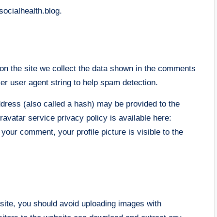
socialhealth.blog.
n the site we collect the data shown in the comments
er user agent string to help spam detection.
dress (also called a hash) may be provided to the
ravatar service privacy policy is available here:
 your comment, your profile picture is visible to the
site, you should avoid uploading images with