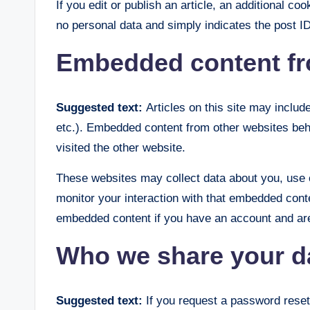
If you edit or publish an article, an additional co
no personal data and simply indicates the post ID o
Embedded content fr
Suggested text:
Articles on this site may inclu
etc.). Embedded content from other websites beha
visited the other website.
These websites may collect data about you, use c
monitor your interaction with that embedded conte
embedded content if you have an account and are 
Who we share your d
Suggested text:
If you request a password reset,