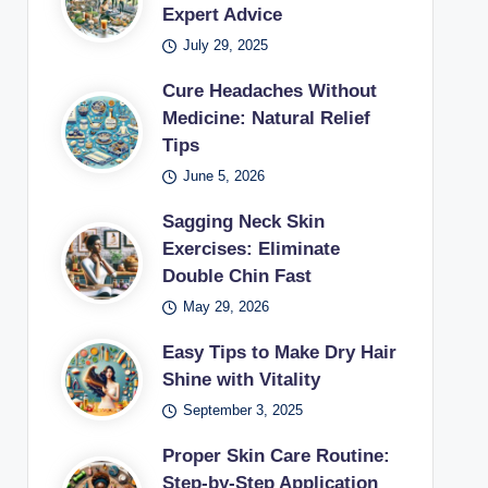
Expert Advice
July 29, 2025
Cure Headaches Without
Medicine: Natural Relief
Tips
June 5, 2026
Sagging Neck Skin
Exercises: Eliminate
Double Chin Fast
May 29, 2026
Easy Tips to Make Dry Hair
Shine with Vitality
September 3, 2025
Proper Skin Care Routine:
Step-by-Step Application