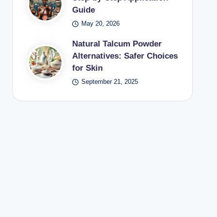
Guide
May 20, 2026
Natural Talcum Powder
Alternatives: Safer Choices
for Skin
September 21, 2025