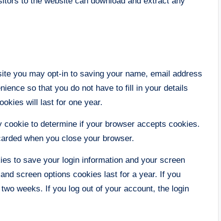
itors to the website can download and extract any
site you may opt-in to saving your name, email address
ence so that you do not have to fill in your details
kies will last for one year.
ary cookie to determine if your browser accepts cookies.
scarded when you close your browser.
kies to save your login information and your screen
and screen options cookies last for a year. If you
 two weeks. If you log out of your account, the login