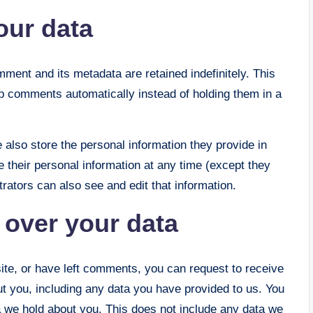
our data
ment and its metadata are retained indefinitely. This
p comments automatically instead of holding them in a
e also store the personal information they provide in
ete their personal information at any time (except they
ators can also see and edit that information.
 over your data
site, or have left comments, you can request to receive
ut you, including any data you have provided to us. You
 we hold about you. This does not include any data we