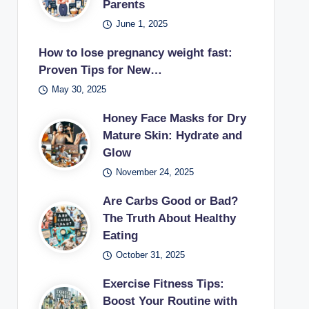
Parents
June 1, 2025
How to lose pregnancy weight fast:
Proven Tips for New…
May 30, 2025
Honey Face Masks for Dry
Mature Skin: Hydrate and
Glow
November 24, 2025
Are Carbs Good or Bad?
The Truth About Healthy
Eating
October 31, 2025
Exercise Fitness Tips:
Boost Your Routine with