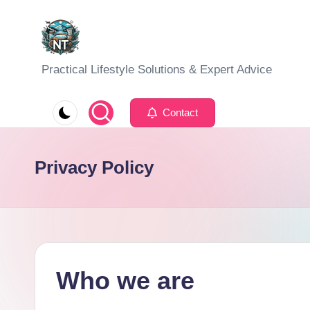
Skip
to
S
Practical Lifestyle Solutions & Expert Advice
content
o
Contact
c
i
Privacy Policy
a
l
H
e
Who we are
a