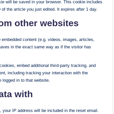
okie will be saved in your browser. This cookie includes
f the article you just edited. It expires after 1 day.
om other websites
de embedded content (e.g. videos, images, articles,
ves in the exact same way as if the visitor has
ookies, embed additional third-party tracking, and
nt, including tracking your interaction with the
logged in to that website.
ata with
 your IP address will be included in the reset email.