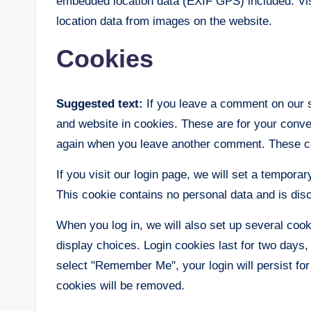
embedded location data (EXIF GPS) included. Vis
location data from images on the website.
Cookies
Suggested text:
If you leave a comment on our 
and website in cookies. These are for your conveni
again when you leave another comment. These coo
If you visit our login page, we will set a tempor
This cookie contains no personal data and is di
When you log in, we will also set up several coo
display choices. Login cookies last for two days, 
select "Remember Me", your login will persist for
cookies will be removed.