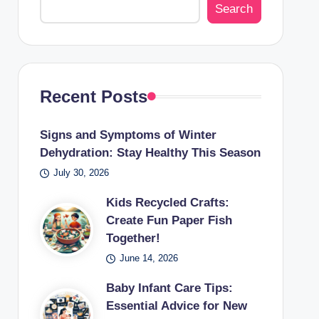
Search
Recent Posts
Signs and Symptoms of Winter
Dehydration: Stay Healthy This Season
July 30, 2026
Kids Recycled Crafts:
Create Fun Paper Fish
Together!
June 14, 2026
Baby Infant Care Tips:
Essential Advice for New