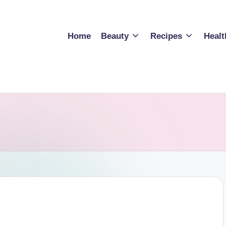
Home
Beauty
Recipes
Healt