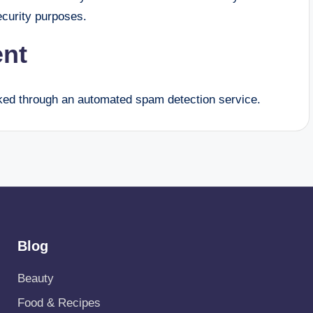
security purposes.
ent
ed through an automated spam detection service.
Blog
Beauty
Food & Recipes