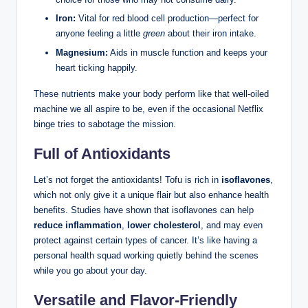
Iron:
Vital for red blood cell production—perfect for
anyone feeling a little
green
about their iron intake.
Magnesium:
Aids in muscle function and keeps your
heart ticking happily.
These nutrients make your body perform like that well-oiled
machine we all aspire to be, even if the occasional Netflix
binge tries to sabotage the mission.
Full of Antioxidants
Let’s not forget the antioxidants! Tofu is rich in
isoflavones
,
which not only give it a unique flair but also enhance health
benefits. Studies have shown that isoflavones can help
reduce inflammation
,
lower cholesterol
, and may even
protect against certain types of cancer. It’s like having a
personal health squad working quietly behind the scenes
while you go about your day.
Versatile and Flavor-Friendly