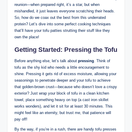
reunion—when prepared right, it’s a star, but when
mishandled, it just leaves everyone scratching their heads.
So, how do we coax out the best from this underrated
protein? Let’s dive into some perfect cooking techniques
that’ll have your tofu patties strutting their stuff like they
own the place!
Getting Started: Pressing the Tofu
Before anything else, let’s talk about
pressing
. Think of
tofu as the shy kid who needs a little encouragement to
shine. Pressing it gets rid of excess moisture, allowing your
seasonings to penetrate deeper and your tofu to achieve
that golden-brown crust—because who doesn’t love a crispy
exterior? Just wrap your block of tofu in a clean kitchen
towel, place something heavy on top (a cast iron skillet
works wonders), and let it sit for at least 30 minutes. This
might feel like an eternity, but trust me, that patience will
pay off!
By the way, if you’re in a rush, there are handy tofu presses