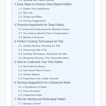
Versatile and Flavor-Friendly
Easy Steps to Prepare Oven Baked Patties
Gather Your Ingredients
Mix It Up
Shape and Bake
Serving Suggestions
Flavorful Ingredients for Tasty Patties
Essential Components for Maximum Flavor
The Science Behind Flavor Combinations
Making It Personal
Perfect Cooking Techniques for Tofu
Getting Started: Pressing the Tofu
Seasoning Like a Pro
Cooking Techniques: Baking for the Win
Mastering Textures: The Frying Alternative
How to Customize Your Tofu Patties
Start with the Basics
Add Some Flavor Punch!
Texture Matters
Experiment Like a Mad Scientist
Serving Suggestions for a Balanced Meal
A Symphony of Sides
Flavor Boosters
A Balanced Plate
Tips for Storing and Reheating Patties
Storage Secrets