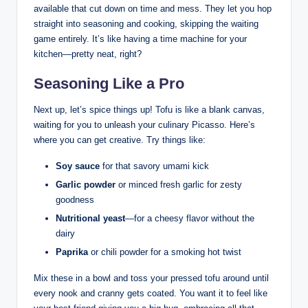
available that cut down on time and mess. They let you hop
straight into seasoning and cooking, skipping the waiting
game entirely. It’s like having a time machine for your
kitchen—pretty neat, right?
Seasoning Like a Pro
Next up, let’s spice things up! Tofu is like a blank canvas,
waiting for you to unleash your culinary Picasso. Here’s
where you can get creative. Try things like:
Soy sauce
for that savory umami kick
Garlic powder
or minced fresh garlic for zesty
goodness
Nutritional yeast
—for a cheesy flavor without the
dairy
Paprika
or chili powder for a smoking hot twist
Mix these in a bowl and toss your pressed tofu around until
every nook and cranny gets coated. You want it to feel like