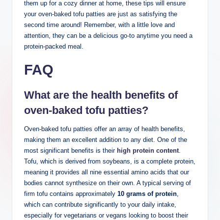
them up for a cozy dinner at home, these tips will ensure
your oven-baked tofu patties are just as satisfying the
second time around! Remember, with a little love and
attention, they can be a delicious go-to anytime you need a
protein-packed meal.
FAQ
What are the health benefits of
oven-baked tofu patties?
Oven-baked tofu patties offer an array of health benefits,
making them an excellent addition to any diet. One of the
most significant benefits is their
high protein content
.
Tofu, which is derived from soybeans, is a complete protein,
meaning it provides all nine essential amino acids that our
bodies cannot synthesize on their own. A typical serving of
firm tofu contains approximately
10 grams of protein
,
which can contribute significantly to your daily intake,
especially for vegetarians or vegans looking to boost their