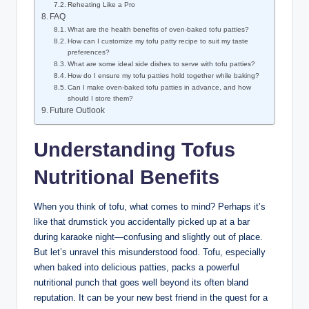
Reheating Like a Pro
FAQ
What are the health benefits of oven-baked tofu patties?
How can I customize my tofu patty recipe to suit my taste
preferences?
What are some ideal side dishes to serve with tofu patties?
How do I ensure my tofu patties hold together while baking?
Can I make oven-baked tofu patties in advance, and how
should I store them?
Future Outlook
Understanding Tofus
Nutritional Benefits
When you think of tofu, what comes to mind? Perhaps it’s
like that drumstick you accidentally picked up at a bar
during karaoke night—confusing and slightly out of place.
But let’s unravel this misunderstood food. Tofu, especially
when baked into delicious patties, packs a powerful
nutritional punch that goes well beyond its often bland
reputation. It can be your new best friend in the quest for a