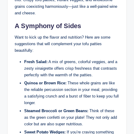
grains coexisting harmoniously—just like a well-paired wine
and cheese.
A Symphony of Sides
Want to kick up the flavor and nutrition? Here are some
suggestions that will complement your tofu patties
beautifully:
Fresh Salad:
A mix of greens, colorful veggies, and a
zesty vinaigrette offers crisp freshness that contrasts
perfectly with the warmth of the patties.
Quinoa or Brown Rice:
These whole grains are like
the reliable percussion section in your meal, providing
a satisfying crunch and a burst of fiber to keep you full
longer.
Steamed Broccoli or Green Beans:
Think of these
as the green confetti on your plate! They not only add
color but are also super nutritious.
Sweet Potato Wedges:
If you’re craving something