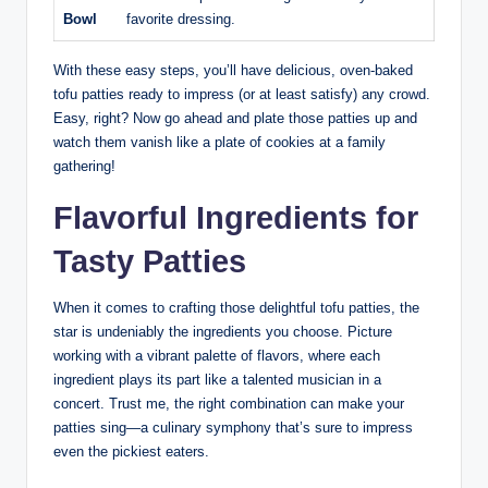
Bowl
favorite dressing.
With these easy steps, you’ll have delicious, oven-baked
tofu patties ready to impress (or at least satisfy) any crowd.
Easy, right? Now go ahead and plate those patties up and
watch them vanish like a plate of cookies at a family
gathering!
Flavorful Ingredients for
Tasty Patties
When it comes to crafting those delightful tofu patties, the
star is undeniably the ingredients you choose. Picture
working with a vibrant palette of flavors, where each
ingredient plays its part like a talented musician in a
concert. Trust me, the right combination can make your
patties sing—a culinary symphony that’s sure to impress
even the pickiest eaters.