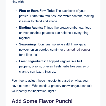
play with:
Firm or Extra-Firm Tofu:
The backbone of your
patties. Extra-firm tofu has less water content, making
it easier to blend and shape.
Binding Agents:
Things like breadcrumbs, oat flour,
or even mashed potatoes can help hold everything
together.
Seasonings:
Don’t just sprinkle salt! Think garlic
powder, onion powder, cumin, or
crushed red pepper
for a little kick.
Fresh Ingredients:
Chopped veggies like bell
peppers, onions, or even fresh herbs like parsley or
cilantro can jazz things up.
Feel free to adjust these ingredients based on what you
have at home. Who needs a grocery run when you can raid
your pantry for inspiration, right?
Add Some Flavor Punch!