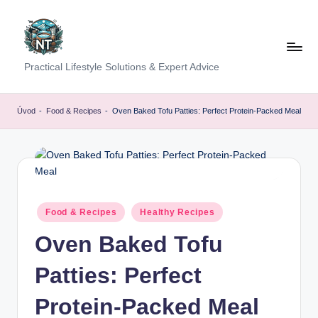
Skip
to
content
S
Practical Lifestyle Solutions & Expert Advice
o
c
Úvod
-
Food & Recipes
-
Oven Baked Tofu Patties: Perfect Protein-Packed Meal
i
a
l
H
Posted
Food & Recipes
Healthy Recipes
in
e
Oven Baked Tofu
a
Patties: Perfect
lt
h
Protein-Packed Meal