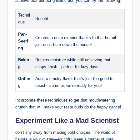
achieve that perfect grilled crust, you can try the following:
Techni
Benefit
que
Pan-
Creates a crisp exterior thanks to that hot oil—
Seeri
just don’t burn down the house!
ng
Bakin
Retains moisture while still achieving that
g
crispy finish—perfect for lazy days!
Grillin
Adds a smoky flavor that’s just too good to
g
resist—summer, we’re ready for you!
Incorporate these techniques to get that mouthwatering
crunch that will make your taste buds do the happy dance!
Experiment Like a Mad Scientist
don’t shy away from making bold choices. The world of
flavors is your oyster—err, tofu! Keep a journal of your