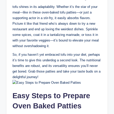
tofu shines in its adaptability. Whether it’s the star of your
meal—like in these oven-baked tofu patties—or just a
supporting actor in a stir-fry, it easily absorbs flavors.
Picture it like that friend who’s always down to try a new
restaurant and end up loving the weirdest dishes. Sprinkle
some spices, coat it in a tantalizing marinade, or toss it in
with your favorite veggies—it’s bound to elevate your meal
without overshadowing it.
So, if you haven’t yet embraced tofu into your diet, perhaps
it’s time to give this underdog a second look. The nutritional
benefits are robust, and its versatility ensures you’ll never
get bored. Grab those patties and take your taste buds on a
delightful journey!
Easy Steps to Prepare
Oven Baked Patties