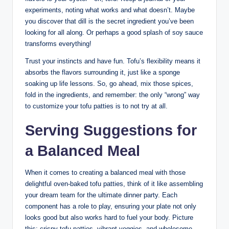
experiments, noting what works and what doesn’t. Maybe
you discover that dill is the secret ingredient you’ve been
looking for all along. Or perhaps a good splash of soy sauce
transforms everything!
Trust your instincts and have fun. Tofu’s flexibility means it
absorbs the flavors surrounding it, just like a sponge
soaking up life lessons. So, go ahead, mix those spices,
fold in the ingredients, and remember: the only “wrong” way
to customize your tofu patties is to not try at all.
Serving Suggestions for
a Balanced Meal
When it comes to creating a balanced meal with those
delightful oven-baked tofu patties, think of it like assembling
your dream team for the ultimate dinner party. Each
component has a role to play, ensuring your plate not only
looks good but also works hard to fuel your body. Picture
this: crispy tofu patties, vibrant veggies, and wholesome