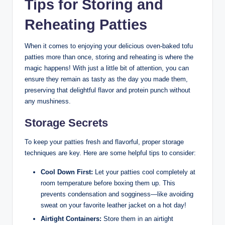
Tips for Storing and
Reheating Patties
When it comes to enjoying your delicious oven-baked tofu
patties more than once, storing and reheating is where the
magic happens! With just a little bit of attention, you can
ensure they remain as tasty as the day you made them,
preserving that delightful flavor and protein punch without
any mushiness.
Storage Secrets
To keep your patties fresh and flavorful, proper storage
techniques are key. Here are some helpful tips to consider:
Cool Down First:
Let your patties cool completely at
room temperature before boxing them up. This
prevents condensation and sogginess—like avoiding
sweat on your favorite leather jacket on a hot day!
Airtight Containers:
Store them in an airtight