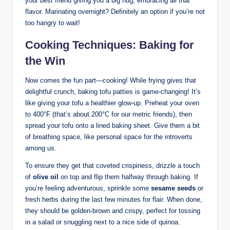
your best friend giving you a big hug, embracing all that
flavor. Marinating overnight? Definitely an option if you’re not
too hangry to wait!
Cooking Techniques: Baking for
the Win
Now comes the fun part—cooking! While frying gives that
delightful crunch, baking tofu patties is game-changing! It’s
like giving your tofu a healthier glow-up. Preheat your oven
to 400°F (that’s about 200°C for our metric friends), then
spread your tofu onto a lined baking sheet. Give them a bit
of breathing space, like personal space for the introverts
among us.
To ensure they get that coveted crispiness, drizzle a touch
of
olive oil
on top and flip them halfway through baking. If
you’re feeling adventurous, sprinkle some
sesame seeds
or
fresh herbs during the last few minutes for flair. When done,
they should be golden-brown and crispy, perfect for tossing
in a salad or snuggling next to a nice side of quinoa.