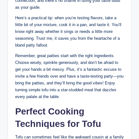
connection, and there’s no shame in using your taste buds
as your guide.
Here’s a practical tip: when you’re testing flavors, take a
little bit of your mixture, cook it in a pan, and taste it. You’ll
know right away whether it sings or needs a little more
seasoning. Trust me, it saves you from the heartache of a
bland patty fallout.
Remember, great patties start with the right ingredients.
Choose wisely, sprinkle generously, and don’t be afraid to
get your hands a bit messy. Plus, it’s a fantastic excuse to
invite a few friends over and have a taste-testing party—you
bring the patties, and they’ll bring the good vibes! Enjoy
turning simple tofu into a star-studded meal that dazzles
every palate at the table.
Perfect Cooking
Techniques for Tofu
Tofu can sometimes feel like the awkward cousin at a family