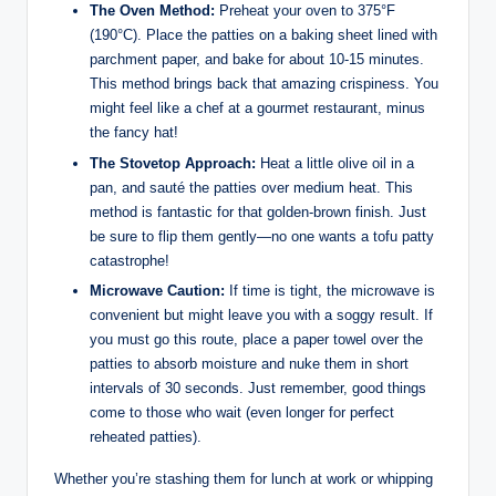
The Oven Method:
Preheat your oven to 375°F
(190°C). Place the patties on a baking sheet lined with
parchment paper, and bake for about 10-15 minutes.
This method brings back that amazing crispiness. You
might feel like a chef at a gourmet restaurant, minus
the fancy hat!
The Stovetop Approach:
Heat a little olive oil in a
pan, and sauté the patties over medium heat. This
method is fantastic for that golden-brown finish. Just
be sure to flip them gently—no one wants a tofu patty
catastrophe!
Microwave Caution:
If time is tight, the microwave is
convenient but might leave you with a soggy result. If
you must go this route, place a paper towel over the
patties to absorb moisture and nuke them in short
intervals of 30 seconds. Just remember, good things
come to those who wait (even longer for perfect
reheated patties).
Whether you’re stashing them for lunch at work or whipping