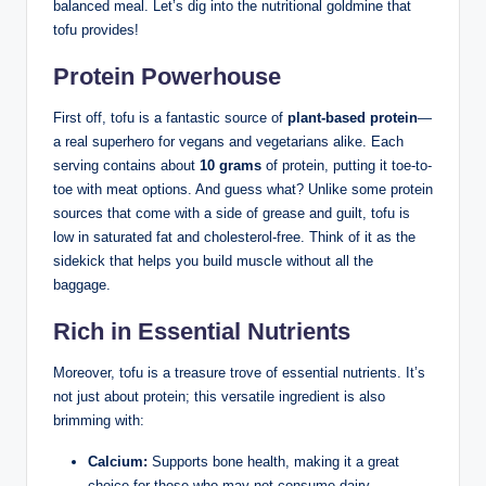
balanced meal. Let’s dig into the nutritional goldmine that
tofu provides!
Protein Powerhouse
First off, tofu is a fantastic source of
plant-based protein
—
a real superhero for vegans and vegetarians alike. Each
serving contains about
10 grams
of protein, putting it toe-to-
toe with meat options. And guess what? Unlike some protein
sources that come with a side of grease and guilt, tofu is
low in saturated fat and cholesterol-free. Think of it as the
sidekick that helps you build muscle without all the
baggage.
Rich in Essential Nutrients
Moreover, tofu is a treasure trove of essential nutrients. It’s
not just about protein; this versatile ingredient is also
brimming with:
Calcium:
Supports bone health, making it a great
choice for those who may not consume dairy.