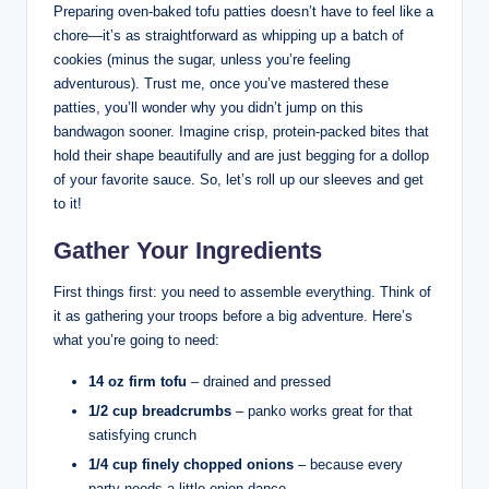
Preparing oven-baked tofu patties doesn’t have to feel like a
chore—it’s as straightforward as whipping up a batch of
cookies (minus the sugar, unless you’re feeling
adventurous). Trust me, once you’ve mastered these
patties, you’ll wonder why you didn’t jump on this
bandwagon sooner. Imagine crisp, protein-packed bites that
hold their shape beautifully and are just begging for a dollop
of your favorite sauce. So, let’s roll up our sleeves and get
to it!
Gather Your Ingredients
First things first: you need to assemble everything. Think of
it as gathering your troops before a big adventure. Here’s
what you’re going to need:
14 oz firm tofu
– drained and pressed
1/2 cup breadcrumbs
– panko works great for that
satisfying crunch
1/4 cup finely chopped onions
– because every
party needs a little onion dance