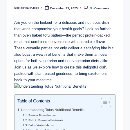
.
SocialHealth.blog
December 23, 2025
No Comments
Posted
b
by
l
Are you on the lookout for a delicious and nutritious dish
that won’t compromise your health goals? Look no further
o
than oven baked tofu patties—the perfect
protein-packed
g
meal
that combines convenience with incredible flavor.
These versatile patties not only deliver a satisfying bite but
also boast a wealth of benefits that make them an ideal
option for both vegetarian and non-vegetarian diets alike.
Join us as we explore how to create this delightful dish,
packed with plant-based goodness, to bring excitement
back to your mealtime.
Table of Contents
Understanding Tofus Nutritional Benefits
Protein Powerhouse
Rich in Essential Nutrients
Full of Antioxidants