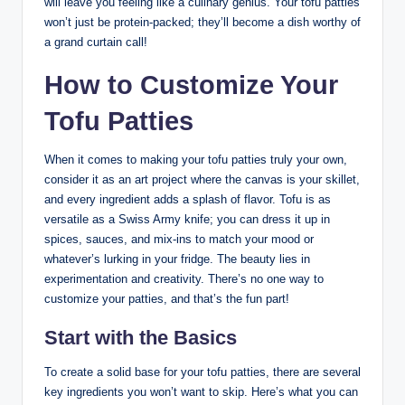
will leave you feeling like a culinary genius. Your tofu patties
won’t just be protein-packed; they’ll become a dish worthy of
a grand curtain call!
How to Customize Your
Tofu Patties
When it comes to making your tofu patties truly your own,
consider it as an art project where the canvas is your skillet,
and every ingredient adds a splash of flavor. Tofu is as
versatile as a Swiss Army knife; you can dress it up in
spices, sauces, and mix-ins to match your mood or
whatever’s lurking in your fridge. The beauty lies in
experimentation and creativity. There’s no one way to
customize your patties, and that’s the fun part!
Start with the Basics
To create a solid base for your tofu patties, there are several
key ingredients you won’t want to skip. Here’s what you can