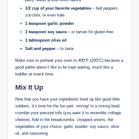
1/2 cup of your favorite vegetables
– bell peppers,
zucchini, or even kale
1 teaspoon garlic powder
1 teaspoon soy sauce
– or tamari for gluten-free
1 tablespoon olive oil
Salt and pepper
– to taste
Make sure to preheat your oven to 400°F (200°C) because a
good pattie doesn’t like to be kept waiting, much like a
toddler at snack time.
Mix It Up
Now that you have your ingredients lined up like good little
soldiers, it’s time for the fun part: mixing! In a mixing bowl,
crumble your pressed tofu (you want it to resemble cottage
cheese). Add in the breadcrumbs, chopped onions, the
vegetables of your choice, garlic powder, soy sauce, olive
oil, and seasoning.