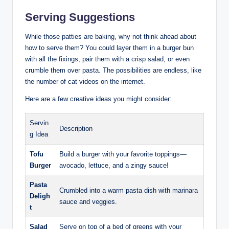
Serving Suggestions
While those patties are baking, why not think ahead about
how to serve them? You could layer them in a burger bun
with all the fixings, pair them with a crisp salad, or even
crumble them over pasta. The possibilities are endless, like
the number of cat videos on the internet.
Here are a few creative ideas you might consider:
Servin
Description
g Idea
Tofu
Build a burger with your favorite toppings—
Burger
avocado, lettuce, and a zingy sauce!
Pasta
Crumbled into a warm pasta dish with marinara
Deligh
sauce and veggies.
t
Salad
Serve on top of a bed of greens with your