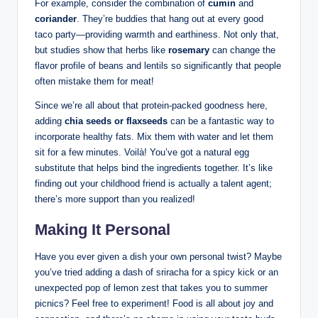
For example, consider the combination of
cumin
and
coriander
. They’re buddies that hang out at every good
taco party—providing warmth and earthiness. Not only that,
but studies show that herbs like
rosemary
can change the
flavor profile of beans and lentils so significantly that people
often mistake them for meat!
Since we’re all about that protein-packed goodness here,
adding
chia seeds or flaxseeds
can be a fantastic way to
incorporate healthy fats. Mix them with water and let them
sit for a few minutes. Voilà! You’ve got a natural egg
substitute that helps bind the ingredients together. It’s like
finding out your childhood friend is actually a talent agent;
there’s more support than you realized!
Making It Personal
Have you ever given a dish your own personal twist? Maybe
you’ve tried adding a dash of sriracha for a spicy kick or an
unexpected pop of lemon zest that takes you to summer
picnics? Feel free to experiment! Food is all about joy and