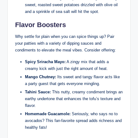
sweet, roasted sweet potatoes drizzled with olive oil
and a sprinkle of sea salt will hit the spot.
Flavor Boosters
Why settle for plain when you can spice things up? Pair
your patties with a variety of dipping sauces and
condiments to elevate the meal vibes. Consider offering:
Spicy Sriracha Mayo:
A zingy mix that adds a
creamy kick with just the right amount of heat.
Mango Chutney:
Its sweet and tangy flavor acts like
a party guest that gets everyone mingling.
Tahini Sauce:
This nutty, creamy condiment brings an
earthy undertone that enhances the tofu’s texture and
flavor.
Homemade Guacamole:
Seriously, who says no to
avocados? This fan-favorite spread adds richness and
healthy fats!