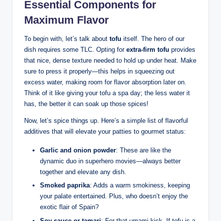
Essential Components for
Maximum Flavor
To begin with, let’s talk about
tofu
itself. The hero of our
dish requires some TLC. Opting for
extra-firm tofu
provides
that nice, dense texture needed to hold up under heat. Make
sure to press it properly—this helps in squeezing out
excess water, making room for flavor absorption later on.
Think of it like giving your tofu a spa day; the less water it
has, the better it can soak up those spices!
Now, let’s spice things up. Here’s a simple list of flavorful
additives that will elevate your patties to gourmet status:
Garlic and onion powder
: These are like the
dynamic duo in superhero movies—always better
together and elevate any dish.
Smoked paprika
: Adds a warm smokiness, keeping
your palate entertained. Plus, who doesn’t enjoy the
exotic flair of Spain?
Soy sauce or tamari
: For that umami kick. If tofu is a