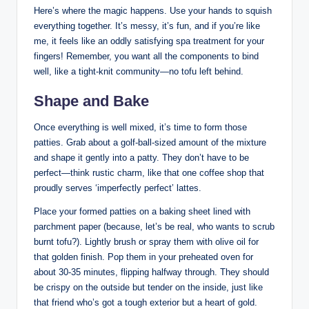
Here’s where the magic happens. Use your hands to squish
everything together. It’s messy, it’s fun, and if you’re like
me, it feels like an oddly satisfying spa treatment for your
fingers! Remember, you want all the components to bind
well, like a tight-knit community—no tofu left behind.
Shape and Bake
Once everything is well mixed, it’s time to form those
patties. Grab about a golf-ball-sized amount of the mixture
and shape it gently into a patty. They don’t have to be
perfect—think rustic charm, like that one coffee shop that
proudly serves ‘imperfectly perfect’ lattes.
Place your formed patties on a baking sheet lined with
parchment paper (because, let’s be real, who wants to scrub
burnt tofu?). Lightly brush or spray them with olive oil for
that golden finish. Pop them in your preheated oven for
about 30-35 minutes, flipping halfway through. They should
be crispy on the outside but tender on the inside, just like
that friend who’s got a tough exterior but a heart of gold.