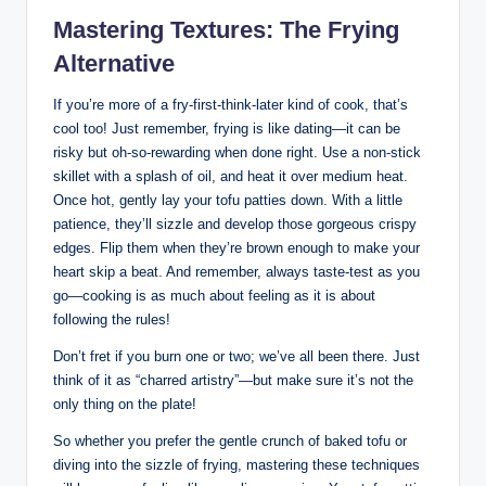
Mastering Textures: The Frying
Alternative
If you’re more of a fry-first-think-later kind of cook, that’s
cool too! Just remember, frying is like dating—it can be
risky but oh-so-rewarding when done right. Use a non-stick
skillet with a splash of oil, and heat it over medium heat.
Once hot, gently lay your tofu patties down. With a little
patience, they’ll sizzle and develop those gorgeous crispy
edges. Flip them when they’re brown enough to make your
heart skip a beat. And remember, always taste-test as you
go—cooking is as much about feeling as it is about
following the rules!
Don’t fret if you burn one or two; we’ve all been there. Just
think of it as “charred artistry”—but make sure it’s not the
only thing on the plate!
So whether you prefer the gentle crunch of baked tofu or
diving into the sizzle of frying, mastering these techniques