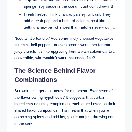
sponge, soy sauce is the ocean. Just don’t drown it!
Fresh herbs
: Think cilantro, parsley, or basil. They
add a fresh pop and a burst of color, almost like
getting a new pair of shoes that matches every outfit.
Need a little texture? Add some finely chopped vegetables—
zucchini, bell peppers, or even some sweet corn for that
juicy crunch. It’s like upgrading from a plain saloon car to a
convertible; who wouldn’t want that added flair?
The Science Behind Flavor
Combinations
But wait, let’s get a bit nerdy for a moment! Ever heard of
the flavor pairing hypothesis? It suggests that certain
ingredients naturally complement each other based on their
shared flavor compounds. This means that when you’re
combining spices and add-ins, you’re not just throwing darts
in the dark.