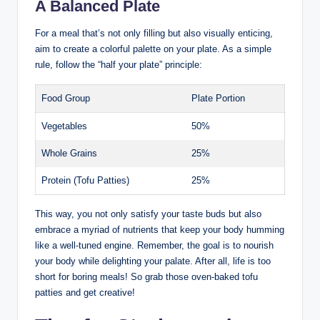
A Balanced Plate
For a meal that’s not only filling but also visually enticing,
aim to create a colorful palette on your plate. As a simple
rule, follow the “half your plate” principle:
Food Group
Plate Portion
Vegetables
50%
Whole Grains
25%
Protein (Tofu Patties)
25%
This way, you not only satisfy your taste buds but also
embrace a myriad of nutrients that keep your body humming
like a well-tuned engine. Remember, the goal is to nourish
your body while delighting your palate. After all, life is too
short for boring meals! So grab those oven-baked tofu
patties and get creative!