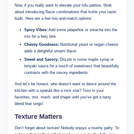
Now, if you really want to elevate your tofu patties, think
about introducing flavor combinations that tickle your taste
buds. Here are a few mix-and-match options:
Spicy Vibes:
Add some jalapeños or sriracha into the
mix for a fiery bite.
Cheesy Goodness:
Nutritional yeast or vegan cheese
adds a delightful umami flavor.
Sweet and Savory:
Drizzle in some maple syrup or
teriyaki sauce for a touch of sweetness that beautifully
contrasts with the savory ingredients.
And let’s be honest; who doesn’t want to dance around the
kitchen with a spatula like a rock star? Toss in your
favorites, mix, mash, and shape until you’ve got a tasty
blend that sings!
Texture Matters
Don’t forget about texture! Nobody enjoys a mushy patty. To