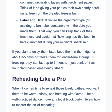
container, separating layers with parchment paper.
Think of it as giving your patties their own comfy hotel
suite, free from the dreaded freezer burn.
Label and Date:
If you’re the organized type (or
aspiring to be), label containers with the date you
made them. That way, you can keep track of their
freshness and avoid that “how long has this been in
here?” moment during your midnight snack raid.
If you plan to enjoy them later, keep them in the fridge for
about 3-5 days or freeze them for longer-term storage. If
freezing, they can last up to 3 months—just think of it as
your plant-based emergency stash!
Reheating Like a Pro
When it comes time to reheat those lovely patties, you want
them to be warm, crispy, and bursting with flavor—like a
well-practiced dance move at a local block party. Here’s how
to master the art of reheating: