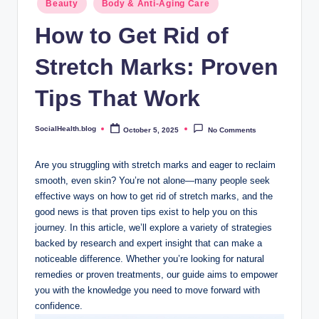
.
Beauty
Body & Anti-Aging Care
in
b
How to Get Rid of
l
Stretch Marks: Proven
o
Tips That Work
g
SocialHealth.blog
October 5, 2025
No Comments
Posted
by
Are you struggling with stretch marks and eager to reclaim
smooth, even skin? You’re not alone—many people seek
effective ways on how to get rid of stretch marks, and the
good news is that proven tips exist to help you on this
journey. In this article, we’ll explore a variety of strategies
backed by research and expert insight that can make a
noticeable difference. Whether you’re looking for natural
remedies or proven treatments, our guide aims to empower
you with the knowledge you need to move forward with
confidence.