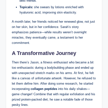
best friends.
Topicals:
she swears by lotions enriched with
hyaluronic acid, improving skin elasticity.
A month later, her friends noticed her renewed glow, not just
on her skin, but in her confidence. Sarah’s story
emphasizes patience—while results weren’t overnight
miracles, they eventually came, a testament to her
commitment.
A Transformative Journey
Then there’s Jason, a fitness enthusiast who became a bit
too enthusiastic during a bodybuilding phase and ended up
with unexpected stretch marks on his arms. At first, he felt
like a canvas of unfortunate artwork. However, he refused to
let them define him. After doing some research, he started
incorporating
collagen peptides
into his daily shakes—
game changer! Combine that with regular exfoliation and his
prized protein-packed diet, he saw a notable fade of those
pesky lines.