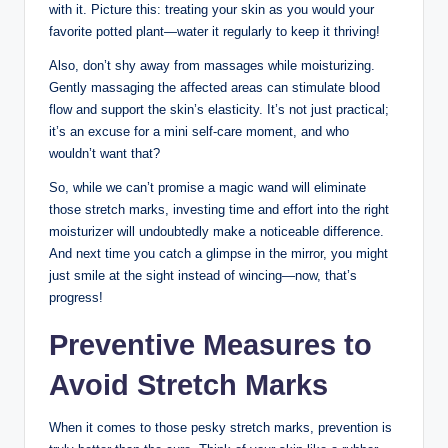
with it. Picture this: treating your skin as you would your
favorite potted plant—water it regularly to keep it thriving!
Also, don’t shy away from massages while moisturizing.
Gently massaging the affected areas can stimulate blood
flow and support the skin’s elasticity. It’s not just practical;
it’s an excuse for a mini self-care moment, and who
wouldn’t want that?
So, while we can’t promise a magic wand will eliminate
those stretch marks, investing time and effort into the right
moisturizer will undoubtedly make a noticeable difference.
And next time you catch a glimpse in the mirror, you might
just smile at the sight instead of wincing—now, that’s
progress!
Preventive Measures to
Avoid Stretch Marks
When it comes to those pesky stretch marks, prevention is