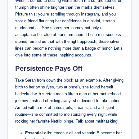
When it comes to dealing with stretch marks, the stories of
triumph often shine brighter than the marks themselves.
Picture this: you’re scrolling through Instagram, and you
spot a friend flaunting her confidence in a bikini, stretch
marks and all! She shares her journey not only of
acceptance but also of transformation. These real success
stories remind us that with the right approach, those silver
lines can become nothing more than a badge of honor. Let’s
dive into some of these inspiring accounts.
Persistence Pays Off
Take Sarah from down the block as an example. After giving
birth to her twins (yes, two at once!), she found herself
bedecked with stretch marks like a map of her motherhood
journey. Instead of hiding away, she decided to take action.
Armed with a mix of natural oils, creams, and a diligent
routine—she committed to moisturizing every night while
rocking her favorite Netflix binge. Talk about multitasking!
Essential oils:
coconut oil and vitamin E became her