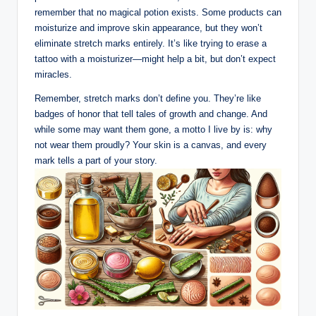
remember that no magical potion exists. Some products can
moisturize and improve skin appearance, but they won’t
eliminate stretch marks entirely. It’s like trying to erase a
tattoo with a moisturizer—might help a bit, but don’t expect
miracles.
Remember, stretch marks don’t define you. They’re like
badges of honor that tell tales of growth and change. And
while some may want them gone, a motto I live by is: why
not wear them proudly? Your skin is a canvas, and every
mark tells a part of your story.