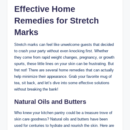
Effective Home
Remedies for Stretch
Marks
Stretch marks can feel like unwelcome guests that decided
to crash your party without even knocking first. Whether
they come from rapid weight changes, pregnancy, or growth
spurts, these little lines on your skin can be frustrating. But
fret not! There are several home remedies that can actually
help minimize their appearance. Grab your favorite mug of
tea, sit back, and let’s dive into some effective solutions
without breaking the bank!
Natural Oils and Butters
Who knew your kitchen pantry could be a treasure trove of
skin care goodness? Natural oils and butters have been
used for centuries to hydrate and nourish the skin. Here are