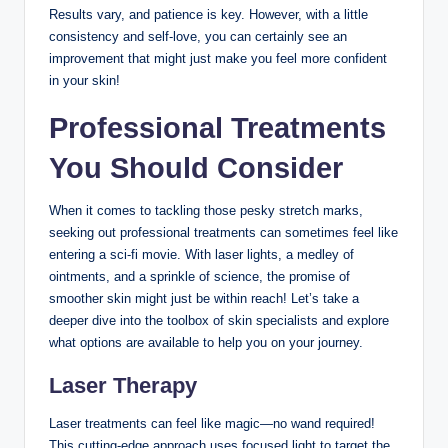
Results vary, and patience is key. However, with a little
consistency and self-love, you can certainly see an
improvement that might just make you feel more confident
in your skin!
Professional Treatments
You Should Consider
When it comes to tackling those pesky stretch marks,
seeking out professional treatments can sometimes feel like
entering a sci-fi movie. With laser lights, a medley of
ointments, and a sprinkle of science, the promise of
smoother skin might just be within reach! Let’s take a
deeper dive into the toolbox of skin specialists and explore
what options are available to help you on your journey.
Laser Therapy
Laser treatments can feel like magic—no wand required!
This cutting-edge approach uses focused light to target the