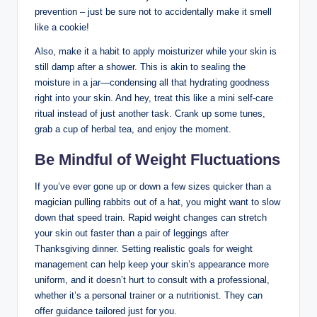
prevention – just be sure not to accidentally make it smell
like a cookie!
Also, make it a habit to apply moisturizer while your skin is
still damp after a shower. This is akin to sealing the
moisture in a jar—condensing all that hydrating goodness
right into your skin. And hey, treat this like a mini self-care
ritual instead of just another task. Crank up some tunes,
grab a cup of herbal tea, and enjoy the moment.
Be Mindful of Weight Fluctuations
If you’ve ever gone up or down a few sizes quicker than a
magician pulling rabbits out of a hat, you might want to slow
down that speed train. Rapid weight changes can stretch
your skin out faster than a pair of leggings after
Thanksgiving dinner. Setting realistic goals for weight
management can help keep your skin’s appearance more
uniform, and it doesn’t hurt to consult with a professional,
whether it’s a personal trainer or a nutritionist. They can
offer guidance tailored just for you.