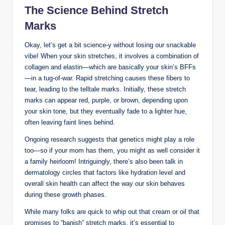
The Science Behind Stretch
Marks
Okay, let’s get a bit science-y without losing our snackable
vibe! When your skin stretches, it involves a combination of
collagen and elastin—which are basically your skin’s BFFs
—in a tug-of-war. Rapid stretching causes these fibers to
tear, leading to the telltale marks. Initially, these stretch
marks can appear red, purple, or brown, depending upon
your skin tone, but they eventually fade to a lighter hue,
often leaving faint lines behind.
Ongoing research suggests that genetics might play a role
too—so if your mom has them, you might as well consider it
a family heirloom! Intriguingly, there’s also been talk in
dermatology circles that factors like hydration level and
overall skin health can affect the way our skin behaves
during these growth phases.
While many folks are quick to whip out that cream or oil that
promises to “banish” stretch marks, it’s essential to