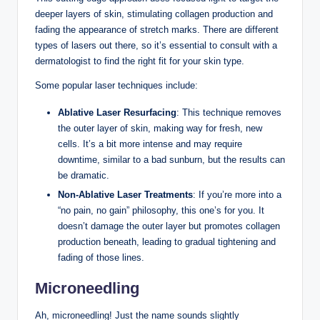
deeper layers of skin, stimulating collagen production and
fading the appearance of stretch marks. There are different
types of lasers out there, so it’s essential to consult with a
dermatologist to find the right fit for your skin type.
Some popular laser techniques include:
Ablative Laser Resurfacing
: This technique removes
the outer layer of skin, making way for fresh, new
cells. It’s a bit more intense and may require
downtime, similar to a bad sunburn, but the results can
be dramatic.
Non-Ablative Laser Treatments
: If you’re more into a
“no pain, no gain” philosophy, this one’s for you. It
doesn’t damage the outer layer but promotes collagen
production beneath, leading to gradual tightening and
fading of those lines.
Microneedling
Ah, microneedling! Just the name sounds slightly