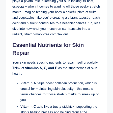
plays a pivotal role in keeping your skin looking its best,
especially when it comes to warding off those pesky stretch
marks. Imagine feeding your body a colorful plate of fruits
and vegetables, like you’re creating a vibrant tapestry; each
color and nutrient contributes to a healthier canvas. So, let’s
dive into how what you munch on can translate into a
radiant, stretch-mark-free complexion!
Essential Nutrients for Skin
Repair
Your skin needs specific nutrients to repair itself gracefully.
Think of
vitamins A, C, and E
as the superheroes of skin
health.
Vitamin A
helps boost collagen production, which is
crucial for maintaining skin elasticity—this means
fewer chances for those stretch marks to sneak up on
you.
Vitamin C
acts like a trusty sidekick, supporting the
skin’s healing process and helping reduce the