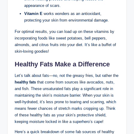
appearance of scars.
Vitamin E
works wonders as an antioxidant,
protecting your skin from environmental damage.
For optimal results, you can load up on these vitamins by
incorporating foods like sweet potatoes, bell peppers,
almonds, and citrus fruits into your diet. It’s like a buffet of
skin-loving goodies!
Healthy Fats Make a Difference
Let’s talk about fats—no, not the greasy fries, but rather the
healthy fats
that come from sources like avocados, nuts,
and fish. These unsaturated fats play a significant role in
maintaining the skin’s moisture barrier. When your skin is
well-hydrated, it’s less prone to tearing and scarring, which
means fewer chances of stretch marks cropping up. Think
of these healthy fats as your skin’s protective shield,
keeping moisture locked in like a superhero’s cape!
Here’s a quick breakdown of some fab sources of healthy