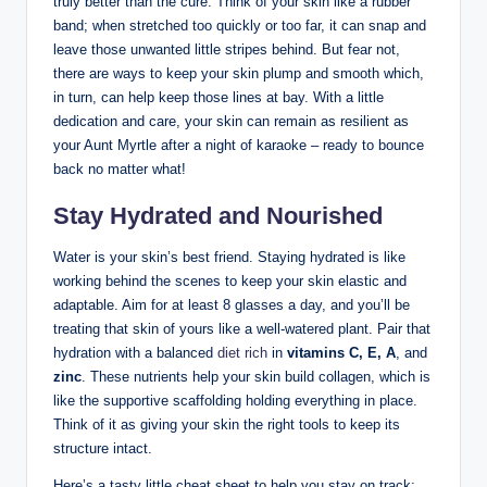
truly better than the cure. Think of your skin like a rubber
band; when stretched too quickly or too far, it can snap and
leave those unwanted little stripes behind. But fear not,
there are ways to keep your skin plump and smooth which,
in turn, can help keep those lines at bay. With a little
dedication and care, your skin can remain as resilient as
your Aunt Myrtle after a night of karaoke – ready to bounce
back no matter what!
Stay Hydrated and Nourished
Water is your skin’s best friend. Staying hydrated is like
working behind the scenes to keep your skin elastic and
adaptable. Aim for at least 8 glasses a day, and you’ll be
treating that skin of yours like a well-watered plant. Pair that
hydration with a balanced
diet rich
in
vitamins C, E, A
, and
zinc
. These nutrients help your skin build collagen, which is
like the supportive scaffolding holding everything in place.
Think of it as giving your skin the right tools to keep its
structure intact.
Here’s a tasty little cheat sheet to help you stay on track: