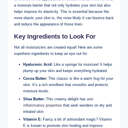
a moisture barrier that not only hydrates your skin but also
helps improve its elasticity. This is essential because the
more elastic your skin is, the more likely it can bounce back
and reduce the appearance of those lines.
Key Ingredients to Look For
Not all moisturizers are created equal! Here are some
superhero ingredients to keep an eye out for:
Hyaluronic Acid:
Like a sponge for moisture! It helps
plump up your skin and keeps everything hydrated.
Cocoa Butter:
This classic is like a warm hug for your
skin. It’s a rich emollient that smooths and protects
moisture levels.
Shea Butter:
This creamy delight has
anti-
inflammatory properties
that work wonders on dry and
irritated skin.
Vitamin E:
Fancy a bit of antioxidant magic? Vitamin
E is known to promote skin healing and improve