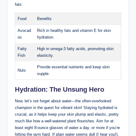
fats:
Food
Benefits
Avocad
Rich in healthy fats and vitamin E for skin
os
hydration.
Fatty
High in omega-3 fatty acids, promoting skin
Fish
elasticity.
Provide essential nutrients and keep skin
Nuts
supple.
Hydration: The Unsung Hero
Now, let’s not forget about water—the often-overlooked
champion in the quest for vibrant skin! Staying hydrated is
crucial, as it helps keep your skin plump and elastic, pretty
much like how a well-watered plant flourishes. Aim for at
least eight 8-ounce glasses of water a day, or more if you’re
hitting the gym hard. If plain water seems dull (I hear you!),