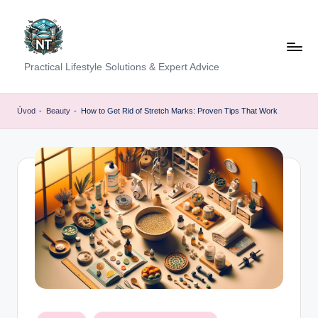
Skip
to
content
S
Practical Lifestyle Solutions & Expert Advice
o
c
Úvod
-
Beauty
-
How to Get Rid of Stretch Marks: Proven Tips That Work
i
a
l
H
e
a
lt
h
Posted