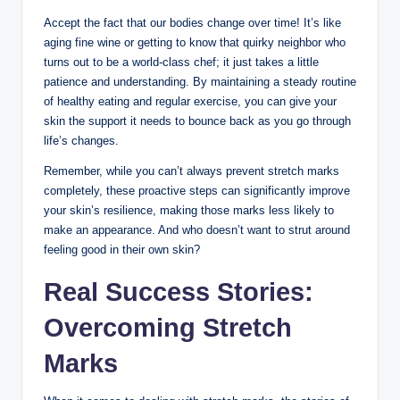
Accept the fact that our bodies change over time! It’s like
aging fine wine or getting to know that quirky neighbor who
turns out to be a world-class chef; it just takes a little
patience and understanding. By maintaining a steady routine
of healthy eating and regular exercise, you can give your
skin the support it needs to bounce back as you go through
life’s changes.
Remember, while you can’t always prevent stretch marks
completely, these proactive steps can significantly improve
your skin’s resilience, making those marks less likely to
make an appearance. And who doesn’t want to strut around
feeling good in their own skin?
Real Success Stories:
Overcoming Stretch
Marks