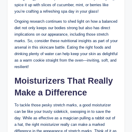
spice it up with slices of cucumber, mint, or berries like
you’re crafting a refreshing spa day in your glass!
Ongoing research continues to shed light on how a balanced
diet not only keeps our bodies strong but also has direct
implications on our appearance, including those stretch
marks. So, consider these nutritional insights as part of your
arsenal in this skincare battle. Eating the right foods and
drinking plenty of water can help keep your skin as delightful
as a warm cookie straight from the oven—inviting, soft, and
resilient!
Moisturizers That Really
Make a Difference
To tackle those pesky stretch marks, a good moisturizer
can be like your trusty sidekick, swooping in to save the
day. While as effective as a magician pulling a rabbit out of
a hat, the right moisturizer really can make a marked
difference in the appearance of stretch marks. Think of it as