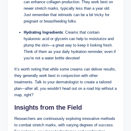
can enhance collagen production. They work best on
newer stretch marks, typically less than a year old.
Just remember that retinoids can be a bit tricky for
pregnant or breastfeeding folks.
Hydrating Ingredients
: Creams that contain
hyaluronic acid or glycerin can help to moisturize and
plump the skin—a great way to keep it looking fresh.
Think of them as your daily hydration reminder, even if
you’re not a water bottle devotee!
It’s worth noting that while some creams can deliver results,
they generally work best in conjunction with other
treatments. Talk to your dermatologist to create a tailored
plan—after all, you wouldn’t head out on a road trip without a
map, right?
Insights from the Field
Researchers are continuously exploring innovative methods
to combat stretch marks, with varying degrees of success.