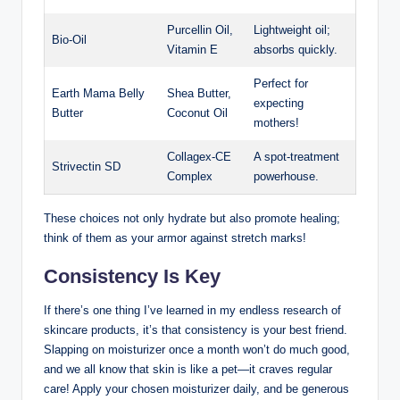
Purcellin Oil,
Lightweight oil;
Bio-Oil
Vitamin E
absorbs quickly.
Perfect for
Earth Mama Belly
Shea Butter,
expecting
Butter
Coconut Oil
mothers!
Collagex-CE
A spot-treatment
Strivectin SD
Complex
powerhouse.
These choices not only hydrate but also promote healing;
think of them as your armor against stretch marks!
Consistency Is Key
If there’s one thing I’ve learned in my endless research of
skincare products, it’s that consistency is your best friend.
Slapping on moisturizer once a month won’t do much good,
and we all know that skin is like a pet—it craves regular
care! Apply your chosen moisturizer daily, and be generous