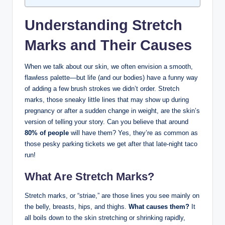
Understanding Stretch
Marks and Their Causes
When we talk about our skin, we often envision a smooth,
flawless palette—but life (and our bodies) have a funny way
of adding a few brush strokes we didn’t order. Stretch
marks, those sneaky little lines that may show up during
pregnancy or after a sudden change in weight, are the skin’s
version of telling your story. Can you believe that around
80% of people
will have them? Yes, they’re as common as
those pesky parking tickets we get after that late-night taco
run!
What Are Stretch Marks?
Stretch marks, or “striae,” are those lines you see mainly on
the belly, breasts, hips, and thighs.
What causes them?
It
all boils down to the skin stretching or shrinking rapidly,