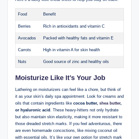
Food
Benefit
Berries
Rich in antioxidants and vitamin C
Avocados
Packed with healthy fats and vitamin E
Carrots
High in vitamin A for skin health
Nuts
Good source of zinc and healthy oils
Moisturize Like It’s Your Job
Lathering on moisturizers can feel like a chore, but think of
it as your skin’s daily spa appointment. Look for creams and
oils that contain ingredients like
cocoa butter,
shea butter
,
or hyaluronic acid
. These heavy-hitters not only hydrate
but also maintain skin elasticity, making it more resistant to
those dreaded stretch marks. If you feel adventurous, there
are even homemade concoctions, like mixing coconut oil
with essential oils. It’s like your own potion for stretch mark