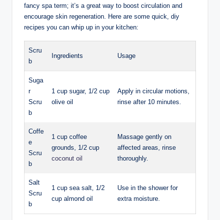
fancy spa term; it’s a great way to boost circulation and
encourage skin regeneration. Here are some quick, diy
recipes you can whip up in your kitchen:
Scru
Ingredients
Usage
b
Suga
r
1 cup sugar, 1/2 cup
Apply in circular motions,
Scru
olive oil
rinse after 10 minutes.
b
Coffe
1 cup coffee
Massage gently on
e
grounds, 1/2 cup
affected areas, rinse
Scru
coconut oil
thoroughly.
b
Salt
1 cup sea salt, 1/2
Use in the shower for
Scru
cup almond oil
extra moisture.
b