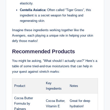
elasticity.
Centella Asiatica:
Often called “Tiger Grass”, this
ingredient is a secret weapon for healing and
regenerating skin.
Imagine these ingredients working together like the
Avengers, each playing a unique role in helping your skin
defy those marks!
Recommended Products
You might be asking, “What should I actually use?” Here’s a
table of some tried-and-true moisturizers that can help in
your quest against stretch marks:
Key
Product
Notes
Ingredients
Cocoa Butter
Cocoa Butter,
Great for deep
Formula by
Vitamin E
hydration!
Palmers