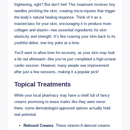
frightening, right? But don’t fret! This treatment involves tiny
needles prickling the skin, creating micro-injuries that trigger
the body’s natural healing response. Think of it as a
masterclass for your skin, encouraging it to produce more
collagen and elastin—two essential ingredients for skin
elasticity and strength. It’s like coaxing your skin back to its
youthful debut, one tiny poke at a time.
You’ll want to allow time for recovery, as your skin may look
a bit red afterward—like you’ve just completed a high-octane
cardio session. However, many people see improvement
after just a few sessions, making it a popular pick!
Topical Treatments
While your local pharmacy may have a shelf full of fancy
creams promising to erase marks like they were never
there, some dermatologist-approved options actually hold
real potential.
Retinoid Creams
: These vitamin A-derived creams