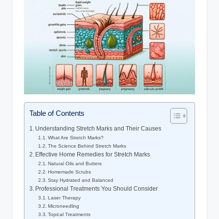
Table of Contents
Understanding Stretch Marks and Their Causes
What Are Stretch Marks?
The Science Behind Stretch Marks
Effective Home Remedies for Stretch Marks
Natural Oils and Butters
Homemade Scrubs
Stay Hydrated and Balanced
Professional Treatments You Should Consider
Laser Therapy
Microneedling
Topical Treatments