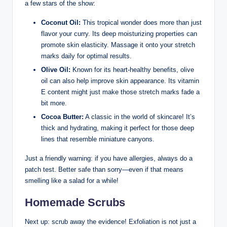
a few stars of the show:
Coconut Oil:
This tropical wonder does more than just
flavor your curry. Its deep moisturizing properties can
promote skin elasticity. Massage it onto your stretch
marks daily for optimal results.
Olive Oil:
Known for its heart-healthy benefits, olive
oil can also help improve skin appearance. Its vitamin
E content might just make those stretch marks fade a
bit more.
Cocoa Butter:
A classic in the world of skincare! It’s
thick and hydrating, making it perfect for those deep
lines that resemble miniature canyons.
Just a friendly warning: if you have allergies, always do a
patch test. Better safe than sorry—even if that means
smelling like a salad for a while!
Homemade Scrubs
Next up: scrub away the evidence! Exfoliation is not just a