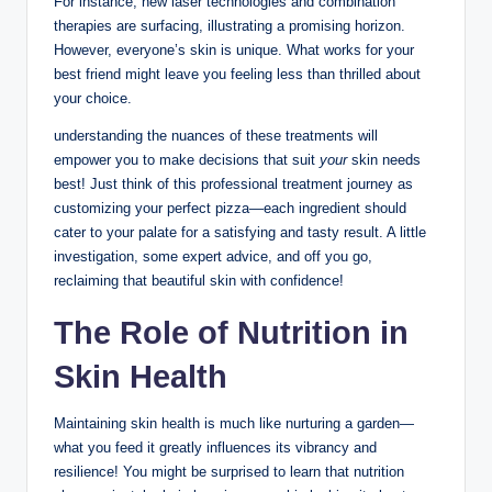
For instance, new laser technologies and combination
therapies are surfacing, illustrating a promising horizon.
However, everyone’s skin is unique. What works for your
best friend might leave you feeling less than thrilled about
your choice.
understanding the nuances of these treatments will
empower you to make decisions that suit
your
skin needs
best! Just think of this professional treatment journey as
customizing your perfect pizza—each ingredient should
cater to your palate for a satisfying and tasty result. A little
investigation, some expert advice, and off you go,
reclaiming that beautiful skin with confidence!
The Role of Nutrition in
Skin Health
Maintaining skin health is much like nurturing a garden—
what you feed it greatly influences its vibrancy and
resilience! You might be surprised to learn that nutrition