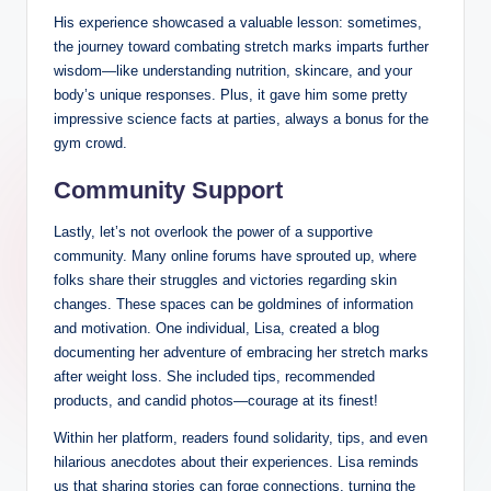
His experience showcased a valuable lesson: sometimes,
the journey toward combating stretch marks imparts further
wisdom—like understanding nutrition, skincare, and your
body’s unique responses. Plus, it gave him some pretty
impressive science facts at parties, always a bonus for the
gym crowd.
Community Support
Lastly, let’s not overlook the power of a supportive
community. Many online forums have sprouted up, where
folks share their struggles and victories regarding skin
changes. These spaces can be goldmines of information
and motivation. One individual, Lisa, created a blog
documenting her adventure of embracing her stretch marks
after weight loss. She included tips, recommended
products, and candid photos—courage at its finest!
Within her platform, readers found solidarity, tips, and even
hilarious anecdotes about their experiences. Lisa reminds
us that sharing stories can forge connections, turning the