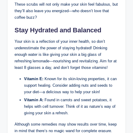
These scrubs will not only make your skin feel fabulous, but
they’ll also leave you energized—who doesn’t love that
coffee buzz?
Stay Hydrated and Balanced
Your skin is a reflection of your inner health, so don’t
underestimate the power of staying hydrated! Drinking
enough water is like giving your skin a big glass of
refreshing lemonade—nourishing and revitalizing. Aim for at
least 8 glasses a day, and don’t forget those vitamins!
Vitamin E:
Known for its skin-loving properties, it can
support healing. Consider adding nuts and seeds to
your diet—a delicious way to help your skin!
Vitamin A:
Found in carrots and sweet potatoes, it
helps with cell turnover. Think of it as nature’s way of
giving your skin a refresh.
Although some remedies may show results over time, keep
in mind that there’s no magic wand for complete erasure.