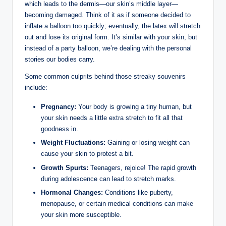
which leads to the dermis—our skin’s middle layer—
becoming damaged. Think of it as if someone decided to
inflate a balloon too quickly; eventually, the latex will stretch
out and lose its original form. It’s similar with your skin, but
instead of a party balloon, we’re dealing with the personal
stories our bodies carry.
Some common culprits behind those streaky souvenirs
include:
Pregnancy:
Your body is growing a tiny human, but
your skin needs a little extra stretch to fit all that
goodness in.
Weight Fluctuations:
Gaining or losing weight can
cause your skin to protest a bit.
Growth Spurts:
Teenagers, rejoice! The rapid growth
during adolescence can lead to stretch marks.
Hormonal Changes:
Conditions like puberty,
menopause, or certain medical conditions can make
your skin more susceptible.