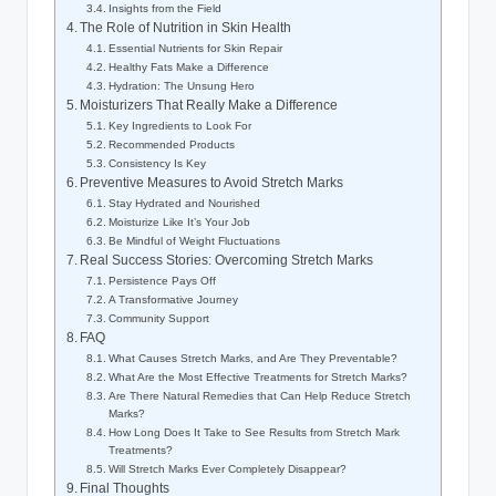
Insights from the Field
The Role of Nutrition in Skin Health
Essential Nutrients for Skin Repair
Healthy Fats Make a Difference
Hydration: The Unsung Hero
Moisturizers That Really Make a Difference
Key Ingredients to Look For
Recommended Products
Consistency Is Key
Preventive Measures to Avoid Stretch Marks
Stay Hydrated and Nourished
Moisturize Like It’s Your Job
Be Mindful of Weight Fluctuations
Real Success Stories: Overcoming Stretch Marks
Persistence Pays Off
A Transformative Journey
Community Support
FAQ
What Causes Stretch Marks, and Are They Preventable?
What Are the Most Effective Treatments for Stretch Marks?
Are There Natural Remedies that Can Help Reduce Stretch
Marks?
How Long Does It Take to See Results from Stretch Mark
Treatments?
Will Stretch Marks Ever Completely Disappear?
Final Thoughts