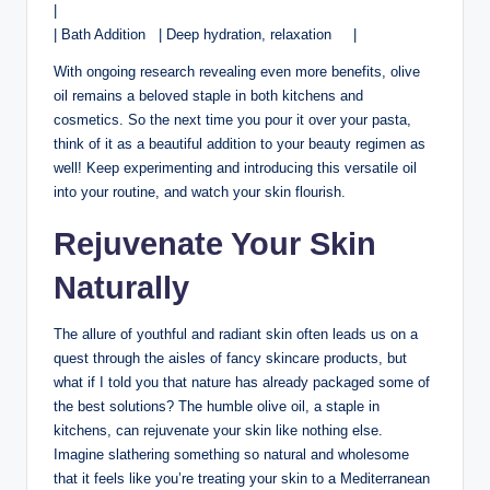
|
| Bath Addition ‍ ⁣ | ‍Deep hydration, relaxation ‍ ‍ ​ ⁢ |
With ongoing ​research⁣ revealing even more benefits, olive
oil remains a ⁤beloved​ staple in both kitchens and
cosmetics. So ⁤the next time​ you pour it over your pasta,
⁢think of ⁣it ⁢as a beautiful​ addition to your beauty regimen as
well! Keep ⁤experimenting and introducing this versatile oil
into your​ routine, and watch your skin​ flourish.
Rejuvenate Your Skin
Naturally
The allure of youthful ⁤and radiant ⁣skin often leads us on a
quest through the aisles of fancy skincare products, but
what if I told you that nature ⁢has‌ already packaged some of
the best ⁤solutions? The humble olive oil, a ⁤staple in
kitchens, can rejuvenate your skin like ‌nothing else.
Imagine slathering something so natural and wholesome
that‌ it feels‌ like you’re treating your skin to a Mediterranean