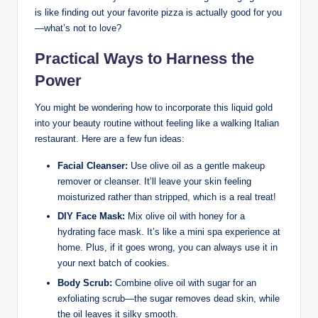
is⁣ like finding out your favorite pizza is actually ‍good for you
—what’s not to ‌love?
Practical Ways to Harness the
Power
You might be wondering how to incorporate this liquid gold
into your beauty routine without feeling⁣ like a walking⁢ Italian
restaurant. Here are a few‍ fun ideas:
Facial Cleanser:
Use olive oil as a gentle makeup
remover or cleanser. It’ll leave your skin⁢ feeling
moisturized rather than stripped, which is a real⁣ treat!
DIY Face Mask:
Mix olive oil⁢ with honey for a
hydrating face mask. It’s like a mini spa experience at
home. Plus, if it goes wrong, you can always use it in
⁤your ⁣next batch of ​cookies.
Body Scrub:
Combine olive oil with sugar⁤ for an
exfoliating scrub—the sugar removes dead skin, while
the oil leaves it silky‍ smooth.