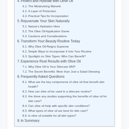
Protect and Hydrate with Olive Oil
The Moisturizing Marvels
A Layer of Protection
Practical Tips for Incorporation
Rejuvenate Your Skin Naturally
Nature’s Hydration Hero
The Olive Oil Application Game
Cautions and Considerations
Transform Your Beauty Routine Today
Why Olive Oil Reigns Supreme
Simple‍ Ways to‍ Incorporate It Into Your Routine
Spotlight on Skin⁣ Types: Who ⁢Can Benefit?
Experience Real Results with Olive⁢ Oil
Why Olive Oil Is ⁤Your Skincare MVP
The Secret Benefits: More than⁣ Just a Salad Dressing
Frequently Asked ⁤Questions
What⁢ are the key components of olive⁢ oil that‍ benefit skin
health?
How can olive oil be used in​ a skincare routine?
Are there any studies‍ supporting the benefits⁣ of⁣ olive oil for
skin care?
Can olive oil help with‍ specific ​skin conditions?
What types ‌of olive oil are ⁢best for skin care?
Is olive oil suitable for all skin types?
In Summary