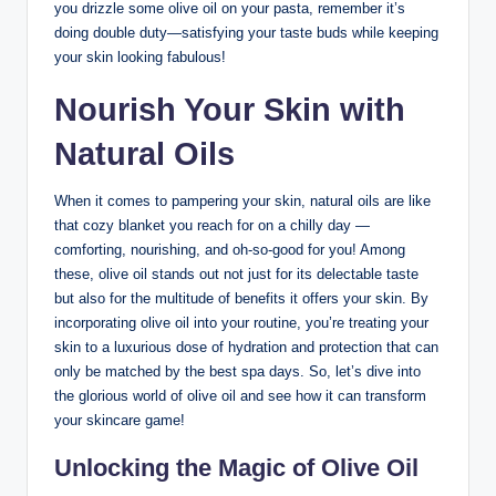
you drizzle some olive oil on your pasta, remember ‌it’s
doing double duty—satisfying ​your taste buds ‌while keeping
your skin ​looking fabulous!
Nourish Your ⁣Skin with
Natural ‍Oils
When it comes to pampering your skin, natural oils are like
that cozy blanket ‌you reach for on a‍ chilly day —
⁣comforting, nourishing, and oh-so-good for you!⁣ Among
these, olive oil stands out ​not just for ⁣its delectable taste
but also for the multitude of benefits it offers⁣ your skin. By
incorporating⁣ olive oil into your routine, you’re treating your
skin to a luxurious dose of hydration and protection that can
only⁤ be matched by the best spa days. So,⁢ let’s dive into
the glorious world of ​olive oil and see how‍ it can ⁤transform
your skincare game!
Unlocking the Magic of Olive Oil