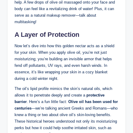
help. A few drops ⁢of olive‌ oil massaged onto your face and
‌body can feel‍ like a ⁢revitalizing ⁤drink⁤ of water! Plus, it can
serve as a natural makeup remover—talk ‍about
multitasking!
A Layer of Protection
Now let’s‌ dive into how this golden nectar acts as a shield
for your skin. When you apply olive oil,‍ you’re‌ not just⁣
moisturizing; you’re building an invisible armor ⁣that helps
fend off pollutants, UV rays,⁢ and even ​harsh winds. In
⁣essence, it’s like wrapping your skin‌ in a cozy blanket‍
during a⁣ cold winter⁤ night.
The oil’s lipid profile mimics the skin’s natural oils, which
allows it to penetrate deeply⁣ and create a
protective
barrier
. Here’s a fun little fact:‍
Olive oil has‌ been used for
centuries
—we’re talking ancient‍ Greeks and Romans—who
knew a‍ thing or ⁢two about olive⁣ oil’s skin-loving benefits.
These historical heroes understood ⁣not only ‍its⁢ moisturizing
perks but how it could help soothe irritated skin, such as​