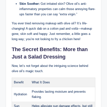
Skin ​Soother:
Got irritated skin?​ Olive oil’s anti-
inflammatory properties can calm those annoying flare-
ups faster than you can say “extra virgin.”
You ‌ever tried removing makeup with olive oil?​ It’s life-
changing! A quick ‍dab on a cotton pad and voilà—makeup
gone, skin soft and happy. Just ‌remember, a‌ little goes⁤ a
long way; you’re not looking⁢ to fry a chicken‍ here!
The Secret Benefits: More than⁣
Just a Salad Dressing
Now, let’s not forget‍ about ⁤the ‌intriguing ⁤science behind​
olive ​oil’s magic⁤ touch.
Benefit
What It Does
Provides lasting moisture and‌ prevents
Hydration
flaking.
Sun
Helps alleviate sun damage effects, but⁤ still