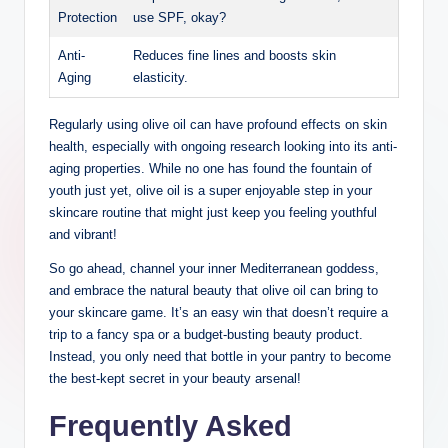
Protection
use SPF, okay?
Anti-
Reduces fine‌ lines and boosts skin
Aging
elasticity.
Regularly using olive oil can have ‌profound effects on ‍skin
health, especially‌ with ongoing research looking into its anti-
aging properties. While no one has found the ⁤fountain⁣ of
youth just yet, olive oil is a super enjoyable‍ step in your ​
skincare routine that might just keep ‌you feeling‍ youthful
and ⁤vibrant!
So go ahead, channel your inner Mediterranean goddess,
and ⁣embrace the natural beauty that olive⁤ oil⁣ can bring to
your skincare game. It’s an easy⁤ win that doesn’t ⁢require a
trip to ⁣a fancy spa or a budget-busting beauty product.
Instead, you only need that ​bottle in⁤ your pantry​ to become
the best-kept secret in‌ your beauty arsenal!
Frequently Asked