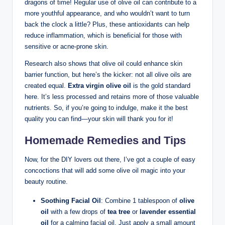
dragons of time! Regular use of olive oil can​ contribute to a
more youthful appearance, and who wouldn’t want to turn
back the⁣ clock a little? Plus, these antioxidants ‍can help
reduce inflammation, which is beneficial for​ those with
‍sensitive or acne-prone skin.
Research⁤ also shows that ​olive oil could enhance skin
⁤barrier function, but here’s the kicker: ⁣not​ all olive⁢ oils ‌are
created equal.
Extra virgin olive oil
is the gold standard
here. It’s less processed and‌ retains⁣ more ⁤of⁤ those valuable
nutrients. So, if you’re going to indulge, make it the best
quality ​you⁤ can find—your skin will thank you for it!
Homemade Remedies and Tips
Now, for the DIY lovers out there, I’ve got a couple of easy
concoctions that will ⁢add some olive oil magic into your
beauty routine.
Soothing Facial Oil
: Combine 1 tablespoon of
olive‍
oil
with a few ⁢drops‌ of
tea tree
or
lavender essential‍
oil
for a calming facial⁢ oil. Just apply a small amount