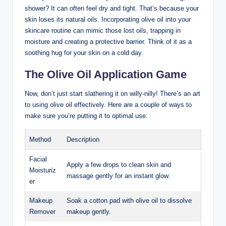
shower? ⁣It can often feel dry and ​tight. That’s because your​
skin loses its natural oils. ‍Incorporating olive oil into your‍
skincare routine can mimic those lost oils, ‌trapping in
‍moisture ⁢and creating a protective barrier. Think of it as a‍
soothing hug for your skin on‌ a cold day.
The Olive Oil Application Game
Now, don’t just start slathering it on willy-nilly! There’s an art
to using olive oil effectively. Here are a couple of ways⁣ to
make sure you’re putting it to optimal ‍use:
Method
Description
Facial
Apply a few drops ⁣to clean skin and⁢
⁢Moisturiz
massage gently for an instant glow.
er
Makeup
Soak ⁢a cotton pad with olive oil‍ to dissolve
Remover
makeup gently.