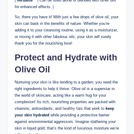
|
Versatile
⁣ ⁢ ⁣ | Can be used alone or blended with ⁢other oils
for enhanced effects. ⁣|
So, there you have it! With just a few ‍drops of olive oil,‍ your
skin can⁣ bask in the benefits of nature. Whether you’re
adding it to ‍your‍ cleansing routine, using it as‌ a moisturizer,
or mixing it‌ with​ other fabulous oils, your skin will surely
thank ⁢you for ‍the nourishing love!
Protect and Hydrate with
Olive Oil
Nurturing your skin is ‌like tending to ⁢a garden; you need the
right ‌ingredients to help it thrive. Olive oil is a‌ superstar in
⁣the world⁣ of ‍skincare, acting like a warm hug for your
complexion! Its rich, nourishing properties are‌ packed with
vitamins, antioxidants, and
healthy fats
that work to‍
keep
your skin hydrated
while providing a protective barrier
⁤against environmental aggressors. Imagine⁢ slathering ⁤your
skin‍ in liquid gold; that’s the kind of luxurious ‌moisture we’re