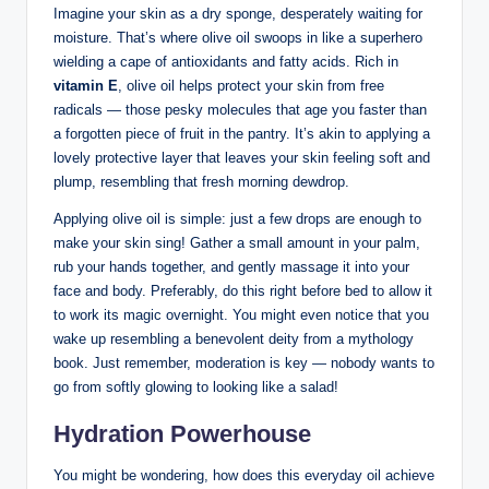
Imagine your ​skin as a dry sponge, desperately waiting ⁤for‍
moisture. That’s where olive oil⁣ swoops in like a superhero
wielding a cape of antioxidants and fatty acids. Rich in⁤
vitamin E
, olive oil helps protect your skin from free⁣
radicals — those pesky molecules that age you faster than
a forgotten piece of ‍fruit in the pantry. It’s akin to applying a
lovely protective layer⁣ that leaves your skin feeling soft and
plump, resembling that fresh morning dewdrop.
Applying‍ olive oil is simple: just a few drops are enough ⁣to
make your skin sing! Gather⁤ a small⁣ amount in⁢ your palm,
rub⁤ your hands together, ‍and ‍gently⁤ massage it into your
⁤face​ and body. Preferably, do this right before⁢ bed‍ to allow it
to work its magic overnight. You might even notice that‍ you
wake‌ up‍ resembling a benevolent deity from a⁤ mythology
book. Just remember, moderation ⁢is key — nobody wants to
go from softly glowing to looking like a salad!
Hydration Powerhouse
You might be wondering, how does this everyday oil achieve