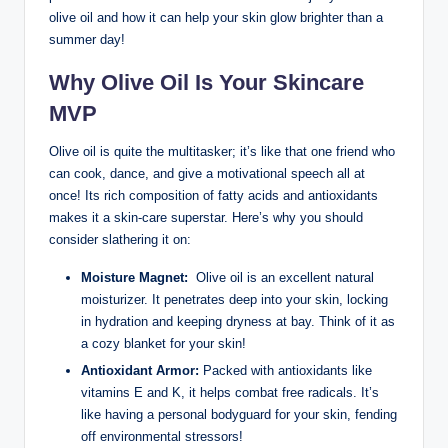
olive oil and how it can help your skin ‌glow brighter than a
summer day!
Why Olive Oil Is ⁤Your Skincare
MVP
Olive oil is quite the multitasker;‍ it’s like that one friend who
can cook, dance, and give ⁣a motivational speech ⁢all⁤ at
once!⁤ Its rich composition of fatty acids and antioxidants
makes it a skin-care superstar. Here’s why you should
consider slathering⁤ it on:
Moisture Magnet:
‍ Olive oil is an excellent natural
moisturizer. It penetrates deep into your skin, ⁤locking
in hydration⁢ and keeping dryness ⁣at bay. Think⁢ of it as
a cozy​ blanket for your skin!
Antioxidant Armor:
‌Packed with antioxidants like​
vitamins E and K,​ it⁣ helps ‍combat free radicals. It’s
like having a personal bodyguard ⁣for ⁢your skin, fending
off environmental stressors!