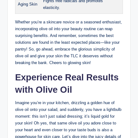
Fights ⁢free radicals and promotes
Aging Skin
elasticity.
Whether you’re ⁢a skincare novice or a seasoned enthusiast,
incorporating olive ‍oil into‍ your beauty routine can reap
surprising benefits. And ‍remember, sometimes the best ​
solutions​ are found in the⁢ least⁣ expected places—like your
pantry! So, go ahead, embrace the glorious simplicity of
olive oil and ⁣give your⁤ skin the TLC it deserves without
breaking the bank. Cheers to‌ glowing skin!
Experience Real Results
with Olive⁢ Oil
Imagine you’re‌ in your kitchen, drizzling‍ a golden hue​ of
olive oil⁤ onto your salad, and⁣ suddenly, you have a lightbulb
moment: this ⁣isn’t just salad dressing; it’s liquid gold for
your skin!‍ Oh yes, that same olive⁢ oil you adore close to
your heart and even closer to your taste buds is also a
powerhouse for skin care. Let’s dive into the juicy details of