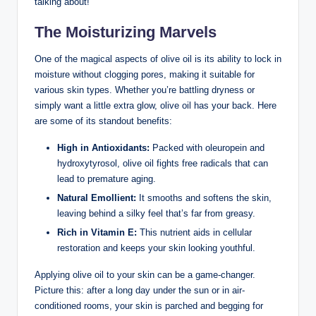
talking about!
The Moisturizing Marvels
One ⁣of the magical aspects of olive oil‍ is its⁤ ability to lock in
moisture without clogging pores, making it suitable for
various skin⁣ types. Whether you’re battling dryness or
simply ​want a little ‍extra glow, olive⁤ oil has your back.‍ Here‍
are some ⁣of its ⁣standout benefits:
High in Antioxidants:
Packed with oleuropein ⁤and
hydroxytyrosol, olive ⁣oil‍ fights free radicals that can
lead​ to premature‌ aging.
Natural Emollient:
It smooths and softens the skin,
leaving⁣ behind‌ a silky feel that’s ‍far from greasy.
Rich in⁣ Vitamin E:
This nutrient aids in‌ cellular
restoration ⁣and keeps your skin looking youthful.
Applying olive oil to your skin can​ be a game-changer.
Picture ‌this: after a long day⁢ under the ⁢sun‍ or in air-
conditioned​ rooms,‍ your skin is ‌parched and begging for