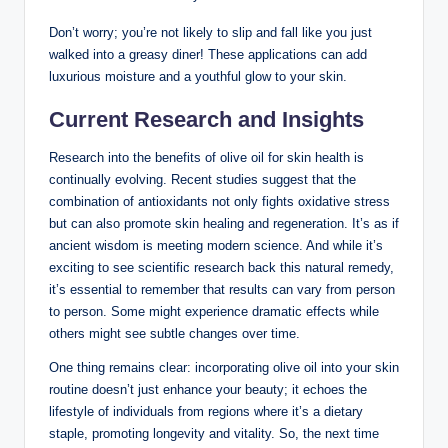
Don’t worry; you’re not likely to slip and fall like you just
walked into a greasy​ diner!‌ These applications can add
luxurious moisture and a youthful glow to your skin.
Current Research and Insights
Research ​into the benefits of olive oil for skin⁣ health is
continually evolving. Recent studies ⁢suggest⁤ that the
combination of antioxidants not only fights oxidative ⁣stress
but can also promote skin​ healing and regeneration. It’s as if
ancient wisdom is meeting modern science. And while it’s
exciting to‍ see scientific ⁣research back this‌ natural remedy,
it’s​ essential to remember that results can vary from person
to person. Some⁢ might experience dramatic effects while
others might see subtle⁣ changes over ⁤time.
One thing remains⁤ clear: incorporating olive oil into your skin
routine doesn’t just enhance your beauty; it echoes the
lifestyle ⁢of individuals⁢ from regions where it’s a dietary
staple, promoting longevity ‍and ‍vitality. So, the next time