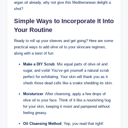
argan ​oil ​already, why not give this Mediterranean delight ⁤a‌
shot?
Simple‍ Ways to‍ Incorporate It Into
Your Routine
Ready to roll up⁢ your sleeves and get ​going? Here⁢ are some‌
practical ways to‍ add olive oil‍ to your skincare ​regimen,
along with a twist of fun:
Make a DIY Scrub
:‍ Mix equal parts of olive oil and
sugar, and voilà! You’ve got ‌yourself a natural ‌scrub
perfect for exfoliating. Your skin will thank⁢ you as it
sheds
those dead cells like a snake shedding its skin.
Moisturizer
: After‍ cleansing, apply a ⁤few drops of⁢
olive oil to‌ your face.⁤ Think of it like a nourishing hug
for ⁤your skin, keeping it moist and pampered without‍
feeling⁤ greasy.
Oil Cleansing Method
: Yep, you read that right!