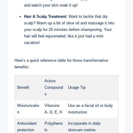
and watch your skin soak it up!
Hair‌ & Scalp Treatment
: Want to tackle that dry
scalp? Warm up⁢ a bit of olive oil and massage it into
⁢your scalp ‌for 20 minutes before shampooing. Your
hair will feel ⁤rejuvenated, ​like it ⁤just⁢ had a mini
vacation!
Here’s a quick reference table‌ for those transformative ​
benefits:
Active
Benefit
Compound
Usage ‍Tip
s
Moisturizatio
Vitamins
Use as a facial oil or body
n
A,⁣ D, E, K
moisturizer.
Antioxidant
Polypheno
Incorporate in daily
protection
ls
skincare routine.