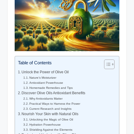
Table of Contents
Unlock the Power of Olive ⁢Oil
Nature’s Moisturizer
Antioxidant Powerhouse
Homemade Remedies and Tips
Discover⁤ Olive Oils Antioxidant Benefits
Why⁢ Antioxidants Matter
Practical Ways to Harness the Power
Current Research and Insights
Nourish Your ⁣Skin with Natural ‍Oils
Unlocking the Magic of Olive Oil
Hydration Powerhouse
Shielding⁢ Against the ‌Elements