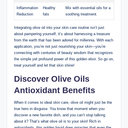
Inflammation
Healthy
Mix with essential oils for a
Reduction
fats
soothing⁣ treatment.
Integrating olive oil ‍into your skin care⁤ routine isn’t just
about pampering ‌yourself; it’s about harnessing a treasure
from the earth that​ has⁢ been adored for millennia. ‌With ⁤each
application, you’re not‌ just nourishing ​your skin—you’re
connecting with centuries of beauty wisdom that⁤ recognizes
the⁤ simple yet profound power of this golden elixir. So​ go ⁢on,
treat yourself and let that skin ⁤shine!
Discover⁤ Olive Oils
Antioxidant Benefits
When it​ comes to ideal skin care, olive oil might⁢ just be the
true hero in disguise. You know that ⁢moment when you
discover a new‌ favorite dish, and ⁤you can’t stop talking
about it? That’s what olive⁣ oil is to your ‍skin! Rich in
antioxidants, this golden liquid does miracles that ⁢even ⁢the