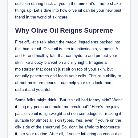
dull skin staring back at you in the mirror, ​it’s‌ time to shake ​
things up. Let’s dive into how olive oil can be ⁣your new best⁤
friend in the​ world of skincare.
Why Olive Oil Reigns Supreme
First off, let’s talk about the
magic
⁤ ingredients ⁣packed into ​
this humble ​oil. Olive oil is rich in antioxidants, vitamins‍ A
and E, and healthy fats that can hydrate and‌ protect your
skin like a ⁤cozy blanket on a chilly night. Imagine a
moisturizer that doesn’t just sit on top of your ​skin, but
actually penetrates‌ and feeds your ⁢cells. This oil’s ability ⁢to
attract moisture⁣ means it can help ​your skin look more
radiant and youthful.
Some folks might think, “But isn’t⁣ oil bad⁤ for my skin? Won’t
it clog my pores and make me break out?” Here’s the⁤ juicy
part: olive oil is⁣ lightweight and non-comedogenic, making it
suitable for almost all ​skin types. Yes, even if you’re on the
oily side of the ​spectrum! So, don’t be ​afraid to incorporate
it into‍ your routine. After all, if you’re lathering on coconut or