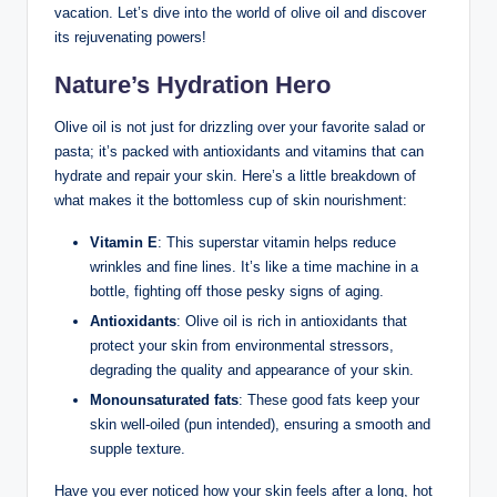
vacation. Let’s⁢ dive into the world of olive oil and discover
its rejuvenating powers!
Nature’s Hydration Hero
Olive ⁢oil is not just for drizzling over your favorite salad or
pasta;⁢ it’s ⁤packed‍ with antioxidants‍ and vitamins that can
⁢hydrate​ and repair your skin. Here’s a little breakdown of
what makes it the bottomless ⁢cup ⁣of skin nourishment:
Vitamin E
: This superstar vitamin helps reduce
wrinkles and⁢ fine lines. It’s ⁤like a time‍ machine in a
bottle,‌ fighting ‍off those pesky⁢ signs of ⁢aging.
Antioxidants
: Olive ⁣oil is rich in ⁣antioxidants⁣ that
protect your skin from environmental stressors,
degrading the quality and appearance ⁣of your skin.
Monounsaturated fats
:⁣ These good fats keep your
skin well-oiled (pun intended), ensuring a smooth and
supple texture.
Have you ever ⁢noticed how your skin feels after a long, ⁣hot