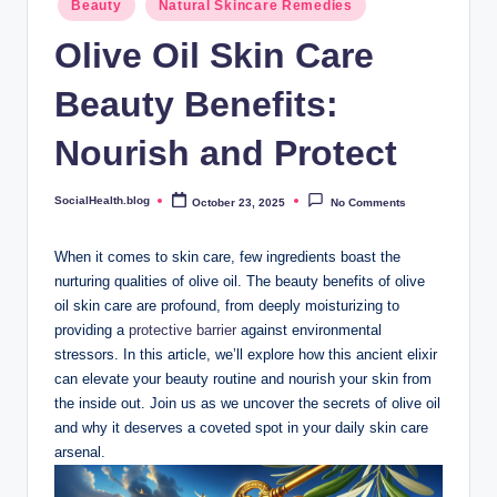
.
Beauty
Natural Skincare Remedies
in
b
Olive Oil Skin Care
l
Beauty Benefits:
o
Nourish and Protect
g
SocialHealth.blog
October 23, 2025
No Comments
Posted
by
When it comes to skin care, few ingredients ‍boast the
nurturing ‌qualities of ‍olive ⁤oil. The beauty benefits of olive
oil skin care are profound, from‍ deeply moisturizing⁤ to
providing a
protective barrier
​against environmental
stressors. In this article,⁢ we’ll ‍explore how⁢ this ancient ​elixir
can elevate your beauty⁣ routine and nourish your skin ⁢from
the ‌inside out.‌ Join us as​ we uncover the⁤ secrets of olive oil
and why it deserves a coveted‍ spot⁤ in​ your daily skin care
arsenal.