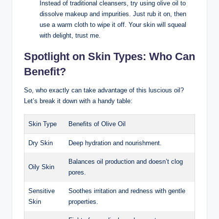
Instead of ‍traditional cleansers, try using olive oil to
dissolve makeup and ⁣impurities. Just rub it on, then
use a warm cloth to wipe it off. Your skin will squeal
with ⁤delight, trust me.
Spotlight on Skin⁣ Types: Who ⁢Can
Benefit?
So, who‌ exactly⁤ can take advantage of this luscious oil?
Let’s break it down with a handy table:
Skin⁣ Type
Benefits of Olive Oil
Dry Skin
Deep hydration and nourishment.
Balances oil ‍production and doesn’t clog
Oily Skin
pores.
Sensitive
Soothes irritation and redness with gentle
⁢Skin
properties.