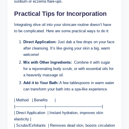
sunburn or eczema flare-ups.
Practical Tips for Incorporation
Integrating ‍olive‍ oil ⁣into‌ your skincare routine doesn’t have
to be complicated. ​Here are some practical ways to do ​it:
Direct Application:
⁤Just dab ⁢a few ‍drops on your face
after cleansing. It’s like giving your skin ⁤a big,⁣ warm
welcome!
Mix with Other Ingredients:
‌ Combine it with sugar
‌for a rejuvenating body scrub, or with essential ​oils for
a heavenly massage oil.
Add it to Your Bath:
A few tablespoons in warm⁢ water
can transform your bath into a spa-like experience.
| Method⁢ ⁣ ⁢ | Benefits ‌ ⁣ ‌ ⁢ ⁣ |
|————————|———————————————|
| Direct Application ‍ | Instant hydration, improves skin
elasticity |
| Scrubs/Exfoliants ​ | Removes dead skin, boosts circulation