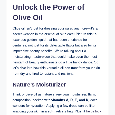
Unlock the Power of
Olive ⁢Oil
Olive oil isn’t ‍just for dressing your salad anymore—it’s a
secret weapon in the⁢ arsenal of skin care! Picture this: a
luxurious golden liquid that has been cherished ⁣for
centuries, not just for its delectable ⁢flavor but also⁣ for its
impressive beauty benefits. We’re talking about a
moisturizing masterpiece that could make‌ even the⁣ most
hesitant of ‍beauty enthusiasts do a little happy dance. So
let’s dive into how this versatile oil can transform‌ your⁢ skin⁢
from dry and tired to radiant and resilient.
Nature’s Moisturizer
Think of⁢ olive oil as nature’s very ⁢own moisturizer. Its rich
composition, packed with
vitamins A, D, ⁤E, and ⁢K
, ‌does
wonders for hydration.​ Applying⁤ a few drops can ‌be like‍
wrapping your skin in‍ a soft, velvety hug. Plus, it
helps lock