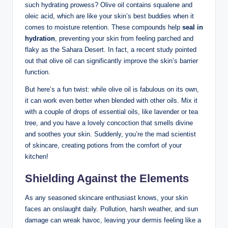
such hydrating prowess? Olive oil contains​ squalene and
oleic⁢ acid, which are like your skin’s best buddies when it
comes to⁤ moisture retention. These compounds help
seal in
‌hydration
, preventing your skin from feeling⁣ parched and
flaky as the Sahara ⁢Desert. In ​fact, a recent study pointed
‍out that olive oil can ⁢significantly improve the skin’s ‍barrier
function.
But here’s a fun twist: while ⁢olive oil is fabulous on its own,⁤
it⁣ can work‌ even ⁤better when blended with other oils. Mix it
⁢with a couple of drops of essential oils, like lavender or tea
tree, and⁣ you​ have ⁢a lovely concoction that smells divine
⁤and soothes your ‍skin. Suddenly, you’re the mad scientist
of skincare, creating potions from the comfort of your
kitchen!
Shielding⁢ Against the ‌Elements
As any ‌seasoned skincare enthusiast knows, your skin
faces an⁣ onslaught⁣ daily. Pollution, harsh ⁣weather, and sun
‍damage can wreak​ havoc, leaving your dermis feeling like a