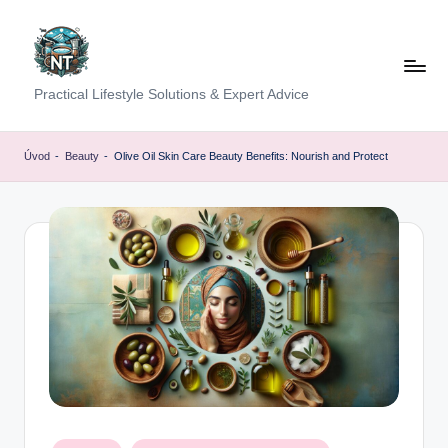
Skip
to
content
S
Practical Lifestyle Solutions & Expert Advice
o
c
Úvod
-
Beauty
-
Olive Oil Skin Care Beauty Benefits: Nourish and Protect
i
a
l
H
e
a
lt
h
Posted