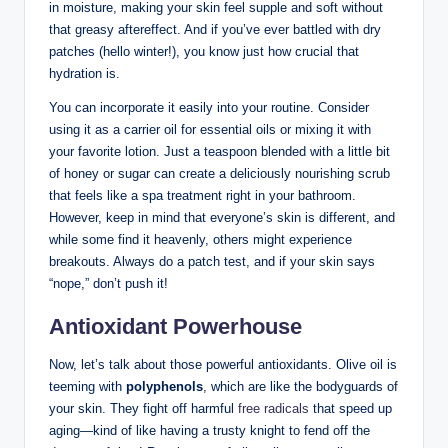
in⁢ moisture, ⁢making your skin feel supple and soft without
that greasy aftereffect. And if you’ve ever battled with dry
patches (hello winter!),⁣ you know just how crucial that⁢
hydration is.
You can ⁤incorporate it ⁢easily into your routine.⁤ Consider
using it​ as a⁢ carrier oil for essential oils or mixing it with
your favorite lotion. Just​ a teaspoon blended with a little bit
of honey or sugar can create a deliciously nourishing scrub⁢
that feels like a spa treatment ⁣right in your bathroom.
However, ⁤keep in mind that everyone’s skin is​ different, and⁢
while some find‍ it heavenly, others‌ might experience
breakouts. Always‌ do a patch test, and if your skin says
“nope,” ​don’t push it!
Antioxidant Powerhouse
Now, let’s talk about those powerful ⁢antioxidants. ​Olive oil is
teeming with
polyphenols
, which are like the bodyguards of
your skin. They⁤ fight off harmful
free radicals
that speed ‌up
aging—kind of like​ having a trusty knight ⁤to fend off the