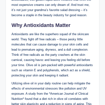
most expensive creams can only dream of. And trust me,
it’s not just your grandma’s ​favorite salad dressing – it’s⁣
become a staple in⁤ the beauty industry for good reason.
Why⁢ Antioxidants Matter
Antioxidants are like the superhero ⁢squad of the⁤ skincare
world. They fight off free radicals – those pesky little
molecules that can cause damage to your skin cells and
lead to premature aging, dryness, and a dull complexion.
Think of free radicals​ as the party crashers at the skin
carnival, causing havoc and leaving you feeling old before
your time. Olive oil ⁢is jam-packed with powerful‍ antioxidants
‍such ⁣as vitamin​ E and ⁤polyphenols, which act⁢ as a shield,
protecting your skin and keeping it radiant.
Utilizing olive oil in your daily⁤ routine can help mitigate the
effects of environmental ‌stressors like pollution⁢ and UV
exposure. A study from the *American Journal of Clinical
Nutrition* found that a diet rich in⁤ olive oil correlates with​
better skin elasticity and a reduction‌ in ⁢signs of aging. This