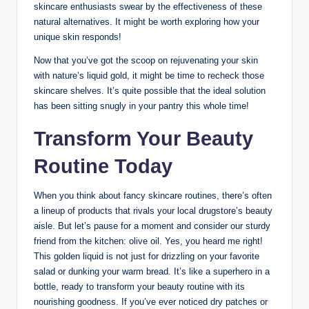
skincare enthusiasts swear⁤ by the effectiveness of these
⁤natural alternatives. It might be worth exploring how your
unique skin responds!
Now that you’ve‍ got the scoop on ⁢rejuvenating your​ skin
with nature’s liquid gold, it might be time to recheck⁢ those
skincare shelves. It’s quite possible​ that the ‍ideal⁤ solution
has been sitting snugly ‍in your pantry this whole time!
Transform Your Beauty
Routine Today
When ⁢you think ‍about fancy skincare routines, there’s often
a lineup‌ of⁢ products that rivals your local‍ drugstore’s⁤ beauty
aisle. But let’s pause for a moment and‌ consider our sturdy
friend​ from the kitchen: ‍olive oil. Yes, you heard me right!
⁢This golden liquid is not just for drizzling on your favorite
⁤salad or dunking your warm bread. It’s like a superhero in a
bottle, ready to transform your beauty routine with⁣ its
⁣nourishing ‍goodness. If ⁤you’ve ever noticed dry⁢ patches or⁤