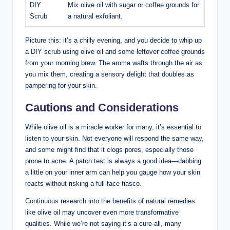
DIY
Mix olive oil with sugar or coffee grounds for
Scrub
a natural exfoliant.
Picture this: it’s a chilly evening, ⁤and you decide‍ to whip up
a DIY scrub using olive oil and some leftover coffee grounds
from⁣ your morning brew. The aroma wafts through the⁤ air as
you mix them, creating a sensory delight that⁢ doubles as
pampering for your skin.
Cautions and Considerations
While ​olive oil is a miracle ‌worker for many, it’s essential to
⁤listen to your skin. Not everyone will respond‌ the same way,
and some ​might find that it ⁢clogs ⁣pores, especially those
prone‌ to acne. A patch test is always a good idea—dabbing
a⁤ little on your inner ‌arm can help you gauge how your skin
reacts without risking⁢ a full-face⁣ fiasco.
Continuous research into the benefits of natural remedies
like ‌olive ⁤oil may uncover ⁣even more transformative
qualities. While we’re not saying it’s a cure-all, many