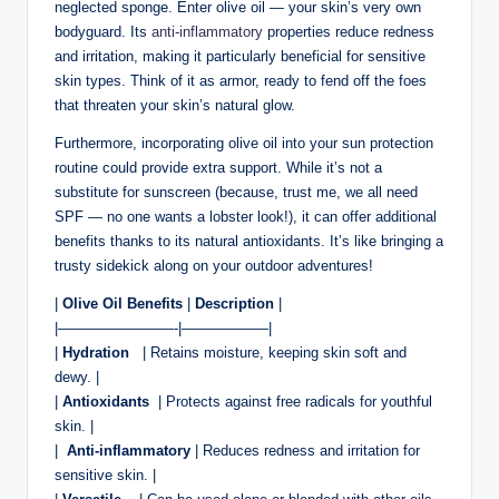
neglected sponge. Enter olive oil — your skin’s very‌ own
bodyguard. Its
anti-inflammatory
properties reduce redness
and irritation, making it particularly beneficial for⁢ sensitive
skin‌ types. Think‌ of it ‌as armor, ready to​ fend off the foes
that threaten your skin’s natural glow.
Furthermore,​ incorporating olive ‌oil into your‍ sun⁣ protection
routine could provide ⁣extra ⁢support. While it’s not‍ a
substitute‌ for ⁤sunscreen (because, trust me, we all need
SPF —⁣ no one ⁢wants⁢ a lobster look!), it can ​offer additional
benefits thanks ‍to its⁢ natural antioxidants. It’s like bringing a
trusty sidekick along​ on your outdoor adventures!
|
Olive ‌Oil Benefits
|
Description
|
|————————-|——————|
|
Hydration
‍ ‌ | Retains ‍moisture, keeping skin⁢ soft and⁤
dewy. |
|
Antioxidants
‌ | Protects against ‍free radicals for⁣ youthful
skin. |
| ‌
Anti-inflammatory
‌| Reduces redness and irritation for
sensitive skin. |