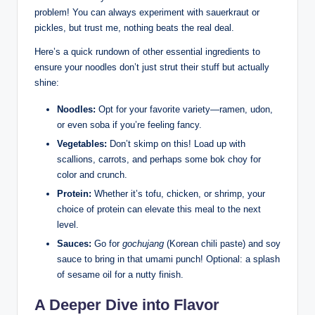
problem! You can always experiment with sauerkraut or
pickles, but trust me, nothing beats the real deal.
Here’s a quick rundown of other essential ingredients to
ensure your noodles don’t just strut their stuff but actually
shine:
Noodles:
Opt for your favorite variety—ramen, udon,
or even soba if you’re feeling fancy.
Vegetables:
Don’t skimp on this! Load up with
scallions, carrots, and perhaps some bok choy for
color and crunch.
Protein:
Whether it’s tofu, chicken, or shrimp, your
choice of protein can elevate this meal to the next
level.
Sauces:
Go for
gochujang
(Korean chili paste) and soy
sauce to bring in that umami punch! Optional: a splash
of sesame oil for a nutty finish.
A Deeper Dive into Flavor