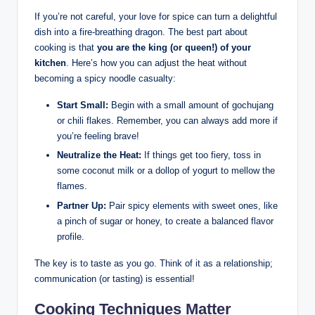
If you’re not careful, your love for spice can turn a delightful
dish into a fire-breathing dragon. The best part about
cooking is that
you are the king (or queen!) of your
kitchen
. Here’s how you can adjust the heat without
becoming a spicy noodle casualty:
Start Small:
Begin with a small amount of gochujang
or chili flakes. Remember, you can always add more if
you’re feeling brave!
Neutralize the Heat:
If things get too fiery, toss in
some coconut milk or a dollop of yogurt to mellow the
flames.
Partner Up:
Pair spicy elements with sweet ones, like
a pinch of sugar or honey, to create a balanced flavor
profile.
The key is to taste as you go. Think of it as a relationship;
communication (or tasting) is essential!
Cooking Techniques Matter