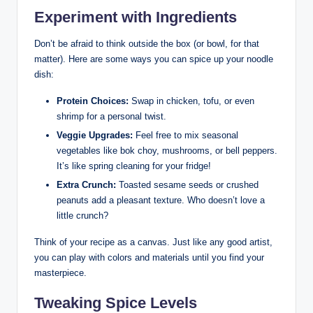
Experiment with Ingredients
Don’t be afraid to think outside the box (or bowl, for that
matter). Here are some ways you can spice up your noodle
dish:
Protein Choices:
Swap in chicken, tofu, or even
shrimp for a personal twist.
Veggie Upgrades:
Feel free to mix seasonal
vegetables like bok choy, mushrooms, or bell peppers.
It’s like spring cleaning for your fridge!
Extra Crunch:
Toasted sesame seeds or crushed
peanuts add a pleasant texture. Who doesn’t love a
little crunch?
Think of your recipe as a canvas. Just like any good artist,
you can play with colors and materials until you find your
masterpiece.
Tweaking Spice Levels