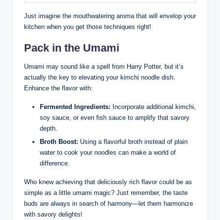
Just imagine the mouthwatering aroma that will envelop your
kitchen when you get those techniques right!
Pack in the Umami
Umami may sound like a spell from Harry Potter, but it’s
actually the key to elevating your kimchi noodle dish.
Enhance the flavor with:
Fermented Ingredients:
Incorporate additional kimchi,
soy sauce, or even fish sauce to amplify that savory
depth.
Broth Boost:
Using a flavorful broth instead of plain
water to cook your noodles can make a world of
difference.
Who knew achieving that deliciously rich flavor could be as
simple as a little umami magic? Just remember, the taste
buds are always in search of harmony—let them harmonize
with savory delights!