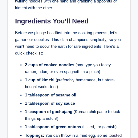
twirling noodles with one hand and grabbing a spoonful of
kimchi with the other.
Ingredients You’ll Need
Before we plunge headfirst into the cooking process, let’s
gather our supplies. This dish champions simplicity, so you
won’t need to scour the earth for rare ingredients. Here’s a
quick checklist:
2 cups of cooked noodles
(any type you fancy—
ramen, udon, or even spaghetti in a pinch)
1 cup of kimchi
(preferably homemade, but store-
bought works too!)
1 tablespoon of sesame oil
1 tablespoon of soy sauce
1 teaspoon of gochujang
(Korean chili paste to kick
things up a notch!)
1 tablespoon of green onions
(sliced, for garnish)
Toppings:
You can throw in a fried egg, some
toasted