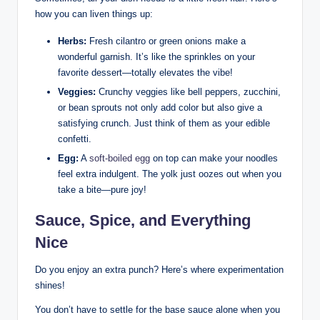
how you can liven things up:
Herbs:
Fresh cilantro or green onions make a
wonderful garnish. It’s like the sprinkles on your
favorite dessert—totally elevates the vibe!
Veggies:
Crunchy veggies like bell peppers, zucchini,
or bean sprouts not only add color but also give a
satisfying crunch. Just think of them as your edible
confetti.
Egg:
A
soft-boiled egg
on top can make your noodles
feel extra indulgent. The yolk just oozes out when you
take a bite—pure joy!
Sauce, Spice, and Everything
Nice
Do you enjoy an extra punch? Here’s where experimentation
shines!
You don’t have to settle for the base sauce alone when you