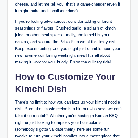
cheese, and let me tell you, that’s a game-changer (even if
it might make traditionalists cringe).
If you’re feeling adventurous, consider adding different
seasonings or flavors. Crushed garlic, a splash of kimchi
juice, or other local spices—really, the kimchi is your
canvas, and you are the Pablo Picasso of this tasty dish.
Keep experimenting, and you might just stumble upon your
new favorite comforting weeknight meal! It’s all about
making it work for you, buddy. Enjoy the culinary ride!
How to Customize Your
Kimchi Dish
There’s no limit to how you can jazz up your kimchi noodle
dish! Sure, the classic recipe is a hit, but who says we can’t
take it up a notch? Whether you’re hosting a Korean BBQ
night or just looking to impress your houseplants
(somebody’s gotta validate them), here are some fun
tweaks to turn your kimchi noodles into a masterpiece that