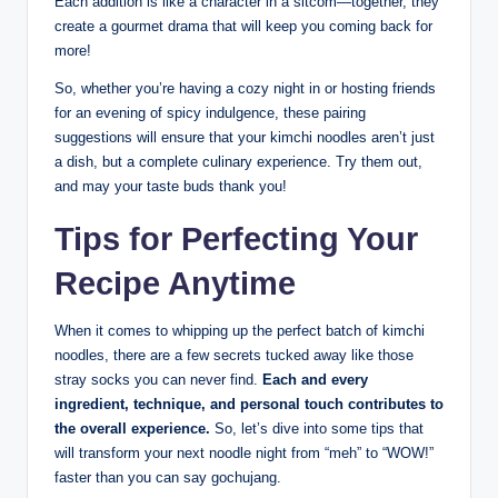
Each addition is like a character in a sitcom—together, they
create a gourmet drama that will keep you coming back for
more!
So, whether you’re having a cozy night in or hosting friends
for an evening of spicy indulgence, these pairing
suggestions will ensure that your kimchi noodles aren’t just
a dish, but a complete culinary experience. Try them out,
and may your taste buds thank you!
Tips for Perfecting Your
Recipe Anytime
When it comes to whipping up the perfect batch of kimchi
noodles, there are a few secrets tucked away like those
stray socks you can never find.
Each and every
ingredient, technique, and personal touch contributes to
the overall experience.
So, let’s dive into some tips that
will transform your next noodle night from “meh” to “WOW!”
faster than you can say gochujang.