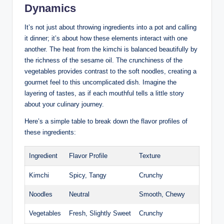
Dynamics
It’s not just about throwing ingredients into a pot and calling
it dinner; it’s about how these elements interact with one
another. The heat from the kimchi is balanced beautifully by
the richness of the sesame oil. The crunchiness of the
vegetables provides contrast to the soft noodles, creating a
gourmet feel to this uncomplicated dish. Imagine the
layering of tastes, as if each mouthful tells a little story
about your culinary journey.
Here’s a simple table to break down the flavor profiles of
these ingredients:
Ingredient
Flavor Profile
Texture
Kimchi
Spicy, Tangy
Crunchy
Noodles
Neutral
Smooth, Chewy
Vegetables
Fresh, Slightly Sweet
Crunchy