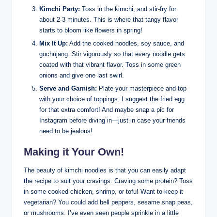
Kimchi Party:
Toss in the kimchi, and stir-fry for
about 2-3 minutes. This is where that tangy flavor
starts to bloom like flowers in spring!
Mix It Up:
Add the cooked noodles, soy sauce, and
gochujang. Stir vigorously so that every noodle gets
coated with that vibrant flavor. Toss in some green
onions and give one last swirl.
Serve and Garnish:
Plate your masterpiece and top
with your choice of toppings. I suggest the fried egg
for that extra comfort! And maybe snap a pic for
Instagram before diving in—just in case your friends
need to be jealous!
Making it Your Own!
The beauty of kimchi noodles is that you can easily adapt
the recipe to suit your cravings. Craving some protein? Toss
in some cooked chicken, shrimp, or tofu! Want to keep it
vegetarian? You could add bell peppers, sesame snap peas,
or mushrooms. I’ve even seen people sprinkle in a little