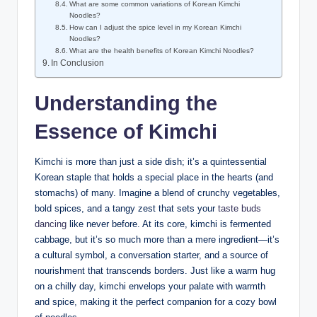
What are some common variations of Korean Kimchi
Noodles?
How can I adjust the spice level in my Korean Kimchi
Noodles?
What are the health benefits of Korean Kimchi Noodles?
In Conclusion
Understanding the
Essence of Kimchi
Kimchi is more than just a side dish; it’s a quintessential
Korean staple that holds a special place in the hearts (and
stomachs) of many. Imagine a blend of crunchy vegetables,
bold spices, and a tangy zest that sets your
taste buds
dancing
like never before. At its core, kimchi is fermented
cabbage, but it’s so much more than a mere ingredient—it’s
a cultural symbol, a conversation starter, and a source of
nourishment that transcends borders. Just like a warm hug
on a chilly day, kimchi envelops your palate with warmth
and spice, making it the perfect companion for a cozy bowl