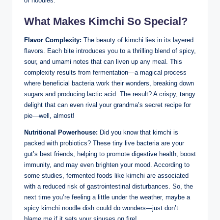
of noodles.
What Makes Kimchi So Special?
Flavor Complexity:
The beauty of kimchi lies in its layered
flavors. Each bite introduces you to a thrilling blend of spicy,
sour, and umami notes that can liven up any meal. This
complexity results from fermentation—a magical process
where beneficial bacteria work their wonders, breaking down
sugars and producing lactic acid. The result? A crispy, tangy
delight that can even rival your grandma’s secret recipe for
pie—well, almost!
Nutritional Powerhouse:
Did you know that kimchi is
packed with probiotics? These tiny live bacteria are your
gut’s best friends, helping to promote digestive health, boost
immunity, and may even brighten your mood. According to
some studies, fermented foods like kimchi are associated
with a reduced risk of gastrointestinal disturbances. So, the
next time you’re feeling a little under the weather, maybe a
spicy kimchi noodle dish could do wonders—just don’t
blame me if it sets your sinuses on fire!