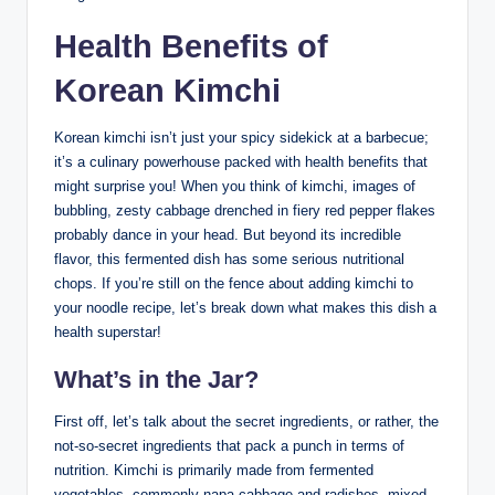
Health Benefits of
Korean Kimchi
Korean kimchi isn’t just your spicy sidekick at a barbecue;
it’s a culinary powerhouse packed with health benefits that
might surprise you! When you think of kimchi, images of
bubbling, zesty cabbage drenched in fiery red pepper flakes
probably dance in your head. But beyond its incredible
flavor, this fermented dish has some serious nutritional
chops. If you’re still on the fence about adding kimchi to
your noodle recipe, let’s break down what makes this dish a
health superstar!
What’s in the Jar?
First off, let’s talk about the secret ingredients, or rather, the
not-so-secret ingredients that pack a punch in terms of
nutrition. Kimchi is primarily made from fermented
vegetables, commonly napa cabbage and radishes, mixed