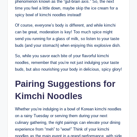
phenomenon known as the “gut-brain axis.” So, the next
time you feel a little down, maybe skip the ice cream for a
spicy bowl of kimchi noodles instead!
Of course, everyone’s body is different, and while kimchi
can be great, moderation is key! Too much spice might
send you running for a glass of milk, so listen to your taste
buds (and your stomach) when enjoying this explosive dish.
So, while you savor each bite of your flavorful kimchi
noodles, remember that you’re not just indulging your taste
buds, but also nourishing your body in delicious, spicy glory!
Pairing Suggestions for
Kimchi Noodles
Whether you’re indulging in a bowl of Korean kimchi noodles
on a rainy Tuesday or serving them during your next
culinary gathering, the right pairings can elevate your dining
experience from “meh” to “wow!” Think of your kimchi
noodles as the main event in a grand performance, with side