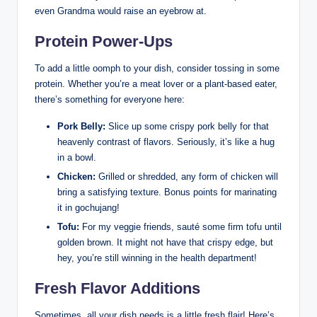
even Grandma would raise an eyebrow at.
Protein Power-Ups
To add a little oomph to your dish, consider tossing in some
protein. Whether you’re a meat lover or a plant-based eater,
there’s something for everyone here:
Pork Belly:
Slice up some crispy pork belly for that
heavenly contrast of flavors. Seriously, it’s like a hug
in a bowl.
Chicken:
Grilled or shredded, any form of chicken will
bring a satisfying texture. Bonus points for marinating
it in gochujang!
Tofu:
For my veggie friends, sauté some firm tofu until
golden brown. It might not have that crispy edge, but
hey, you’re still winning in the health department!
Fresh Flavor Additions
Sometimes, all your dish needs is a little fresh flair! Here’s