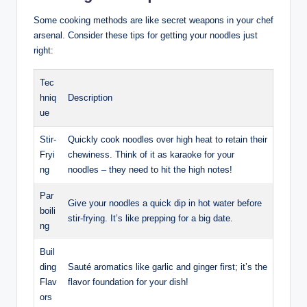
Some cooking methods are like secret weapons in your chef
arsenal. Consider these tips for getting your noodles just
right:
Tec
hniq
Description
ue
Stir-
Quickly cook noodles over high heat to retain their
Fryi
chewiness. Think of it as karaoke for your
ng
noodles – they need to hit the high notes!
Par
Give your noodles a quick dip in hot water before
boili
stir-frying. It’s like prepping for a big date.
ng
Buil
ding
Sauté aromatics like garlic and ginger first; it’s the
Flav
flavor foundation for your dish!
ors