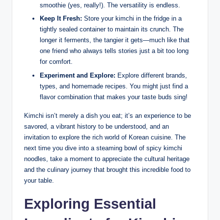
smoothie (yes, really!). The versatility is endless.
Keep It Fresh:
Store your kimchi in the fridge in a
tightly sealed container to maintain its crunch. The
longer it ferments, the tangier it gets—much like that
one friend who always tells stories just a bit too long
for comfort.
Experiment and Explore:
Explore different brands,
types, and homemade recipes. You might just find a
flavor combination that makes your taste buds sing!
Kimchi isn’t merely a dish you eat; it’s an experience to be
savored, a vibrant history to be understood, and an
invitation to explore the rich world of Korean cuisine. The
next time you dive into a steaming bowl of spicy kimchi
noodles, take a moment to appreciate the cultural heritage
and the culinary journey that brought this incredible food to
your table.
Exploring Essential