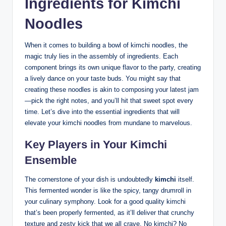
Ingredients for Kimchi
Noodles
When it comes to building a bowl of kimchi noodles, the
magic truly lies in the assembly of ingredients. Each
component brings its own unique flavor to the party, creating
a lively dance on your taste buds. You might say that
creating these noodles is akin to composing your latest jam
—pick the right notes, and you’ll hit that sweet spot every
time. Let’s dive into the essential ingredients that will
elevate your kimchi noodles from mundane to marvelous.
Key Players in Your Kimchi
Ensemble
The cornerstone of your dish is undoubtedly
kimchi
itself.
This fermented wonder is like the spicy, tangy drumroll in
your culinary symphony. Look for a good quality kimchi
that’s been properly fermented, as it’ll deliver that crunchy
texture and zesty kick that we all crave. No kimchi? No