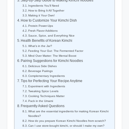
Step-by-Step Guide to Making Kimchi Noodles
Ingredients You’ll Need
How to Bring It All Together
Making it Your Own!
How to Customize Your Kimchi Dish
Protein Power-Ups
Fresh Flavor Additions
Sauce, Spice, and Everything Nice
Health Benefits of Korean Kimchi
What’s in the Jar?
Feeding Your Gut: The Fermented Factor
Mind Over Matter: The Mental Boost
Pairing Suggestions for Kimchi Noodles
Delicious Side Dishes
Beverage Pairings
Complementary Ingredients
Tips for Perfecting Your Recipe Anytime
Experiment with Ingredients
Tweaking Spice Levels
Cooking Techniques Matter
Pack in the Umami
Frequently Asked Questions
What are the essential ingredients for making Korean Kimchi
Noodles?
How do you prepare Korean Kimchi Noodles from scratch?
Can I use store-bought kimchi, or should I make my own?