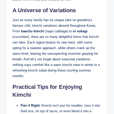
A Universe of Variations
Just as every family has its unique take on grandma’s
famous chili, kimchi variations abound throughout Korea.
From
baechu kimchi
(napa cabbage) to
oi sobagi
(cucumber), there are so many delightful forms that kimchi
can take. Each region boasts its own twist, with some
opting for a sweeter approach, while others crank up the
spice level, leaving the unsuspecting muncher gasping for
breath. And let’s not forget about seasonal variations;
nothing says comfort like a warm kimchi stew in winter or a
refreshing kimchi salad during those sizzling summer
months.
Practical Tips for Enjoying
Kimchi
Pair it Right:
Kimchi isn’t just for noodles; toss it into
fried rice, on top of tacos, or even blend it into a