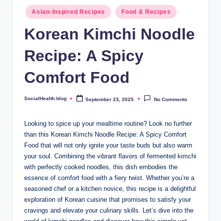
.
Posted
Asian-Inspired Recipes
Food & Recipes
b
in
Korean Kimchi Noodle
l
Recipe: A Spicy
o
g
Comfort Food
SocialHealth.blog
September 23, 2025
No Comments
Posted
by
Looking to spice up your mealtime routine? Look no further
than this Korean Kimchi Noodle Recipe: A Spicy Comfort
Food that will not only ignite your taste buds but also warm
your soul. Combining the vibrant flavors of fermented kimchi
with perfectly cooked noodles, this dish embodies the
essence of comfort food with a fiery twist. Whether you’re a
seasoned chef or a kitchen novice, this recipe is a delightful
exploration of Korean cuisine that promises to satisfy your
cravings and elevate your culinary skills. Let’s dive into the