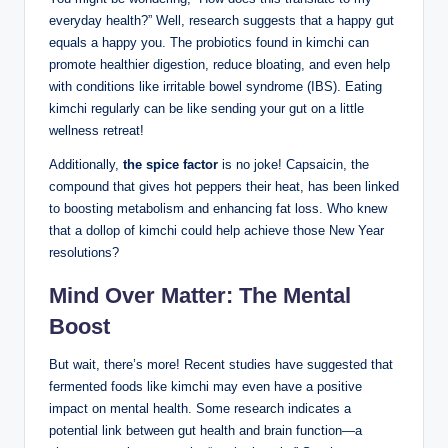
everyday health?” Well, research suggests that a happy gut
equals a happy you. The probiotics found in kimchi can
promote healthier digestion, reduce bloating, and even help
with conditions like irritable bowel syndrome (IBS). Eating
kimchi regularly can be like sending your gut on a little
wellness retreat!
Additionally,
the spice factor
is no joke! Capsaicin, the
compound that gives hot peppers their heat, has been linked
to boosting metabolism and enhancing fat loss. Who knew
that a dollop of kimchi could help achieve those New Year
resolutions?
Mind Over Matter: The Mental
Boost
But wait, there’s more! Recent studies have suggested that
fermented foods like kimchi may even have a positive
impact on mental health. Some research indicates a
potential link between gut health and brain function—a