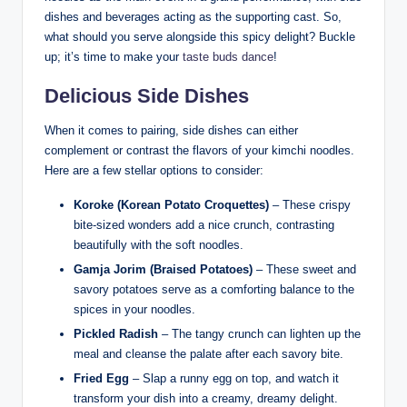
dishes and beverages acting as the supporting cast. So,
what should you serve alongside this spicy delight? Buckle
up; it’s time to make your
taste buds dance
!
Delicious Side Dishes
When it comes to pairing, side dishes can either
complement or contrast the flavors of your kimchi noodles.
Here are a few stellar options to consider:
Koroke (Korean Potato Croquettes)
– These crispy
bite-sized wonders add a nice crunch, contrasting
beautifully with the soft noodles.
Gamja Jorim (Braised Potatoes)
– These sweet and
savory potatoes serve as a comforting balance to the
spices in your noodles.
Pickled Radish
– The tangy crunch can lighten up the
meal and cleanse the palate after each savory bite.
Fried Egg
– Slap a runny egg on top, and watch it
transform your dish into a creamy, dreamy delight.