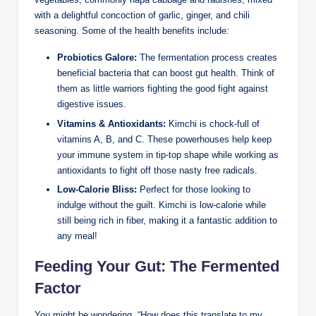
with a delightful concoction of garlic, ginger, and chili
seasoning. Some of the health benefits include:
Probiotics Galore:
The fermentation process creates
beneficial bacteria that can boost gut health. Think of
them as little warriors fighting the good fight against
digestive issues.
Vitamins & Antioxidants:
Kimchi is chock-full of
vitamins A, B, and C. These powerhouses help keep
your immune system in tip-top shape while working as
antioxidants to fight off those nasty free radicals.
Low-Calorie Bliss:
Perfect for those looking to
indulge without the guilt. Kimchi is low-calorie while
still being rich in fiber, making it a fantastic addition to
any meal!
Feeding Your Gut: The Fermented
Factor
You might be wondering, “How does this translate to my