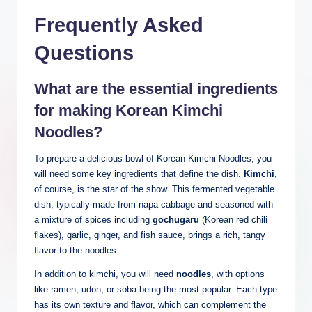
Frequently Asked
Questions
What are the essential ingredients
for making Korean Kimchi
Noodles?
To prepare a delicious bowl of Korean Kimchi Noodles, you
will need some key ingredients that define the dish.
Kimchi
,
of course, is the star of the show. This fermented vegetable
dish, typically made from napa cabbage and seasoned with
a mixture of spices including
gochugaru
(Korean red chili
flakes), garlic, ginger, and fish sauce, brings a rich, tangy
flavor to the noodles.
In addition to kimchi, you will need
noodles
, with options
like ramen, udon, or soba being the most popular. Each type
has its own texture and flavor, which can complement the