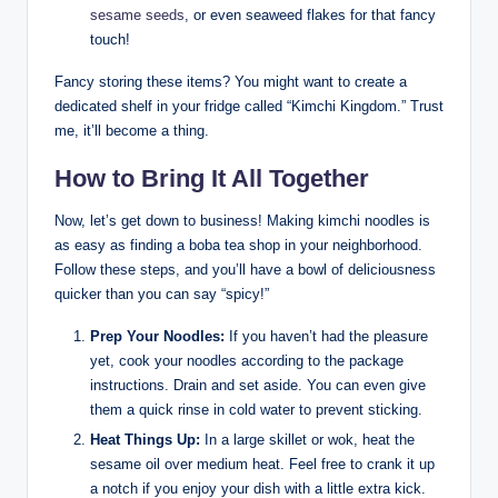
sesame seeds
, or even seaweed flakes for that fancy
touch!
Fancy storing these items? You might want to create a
dedicated shelf in your fridge called “Kimchi Kingdom.” Trust
me, it’ll become a thing.
How to Bring It All Together
Now, let’s get down to business! Making kimchi noodles is
as easy as finding a boba tea shop in your neighborhood.
Follow these steps, and you’ll have a bowl of deliciousness
quicker than you can say “spicy!”
Prep Your Noodles:
If you haven’t had the pleasure
yet, cook your noodles according to the package
instructions. Drain and set aside. You can even give
them a quick rinse in cold water to prevent sticking.
Heat Things Up:
In a large skillet or wok, heat the
sesame oil over medium heat. Feel free to crank it up
a notch if you enjoy your dish with a little extra kick.