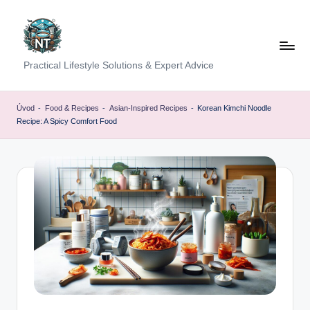
Skip
to
content
S
Practical Lifestyle Solutions & Expert Advice
o
c
Úvod
-
Food & Recipes
-
Asian-Inspired Recipes
-
Korean Kimchi Noodle
Recipe: A Spicy Comfort Food
i
a
l
H
e
a
lt
h