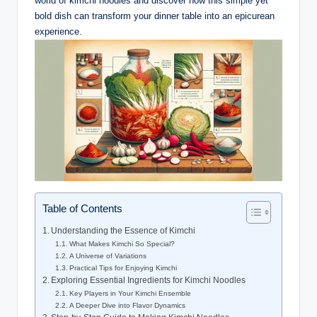
world of kimchi noodles and discover how this simple yet
bold dish can transform your dinner table into an epicurean
experience.
Table of Contents
Understanding the Essence of Kimchi
What Makes Kimchi So Special?
A Universe of Variations
Practical Tips for Enjoying Kimchi
Exploring Essential Ingredients for Kimchi Noodles
Key Players in Your Kimchi Ensemble
A Deeper Dive into Flavor Dynamics