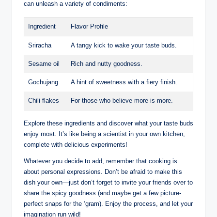
can unleash a variety of condiments:
Ingredient
Flavor Profile
Sriracha
A tangy kick to wake your taste buds.
Sesame oil
Rich and nutty goodness.
Gochujang
A hint of sweetness with a fiery finish.
Chili flakes
For those who believe more is more.
Explore these ingredients and discover what your taste buds
enjoy most. It’s like being a scientist in your own kitchen,
complete with delicious experiments!
Whatever you decide to add, remember that cooking is
about personal expressions. Don’t be afraid to make this
dish your own—just don’t forget to invite your friends over to
share the spicy goodness (and maybe get a few picture-
perfect snaps for the ‘gram). Enjoy the process, and let your
imagination run wild!