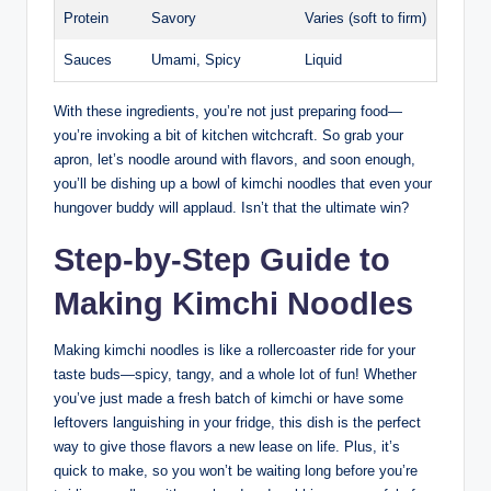
Protein
Savory
Varies (soft to firm)
Sauces
Umami, Spicy
Liquid
With these ingredients, you’re not just preparing food—
you’re invoking a bit of kitchen witchcraft. So grab your
apron, let’s noodle around with flavors, and soon enough,
you’ll be dishing up a bowl of kimchi noodles that even your
hungover buddy will applaud. Isn’t that the ultimate win?
Step-by-Step Guide to
Making Kimchi Noodles
Making kimchi noodles is like a rollercoaster ride for your
taste buds—spicy, tangy, and a whole lot of fun! Whether
you’ve just made a fresh batch of kimchi or have some
leftovers languishing in your fridge, this dish is the perfect
way to give those flavors a new lease on life. Plus, it’s
quick to make, so you won’t be waiting long before you’re