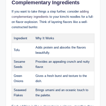
Complementary Ingredients
If you want to take things a step further, consider
adding
complementary ingredients
to your kimchi noodles for a full-
on flavor explosion. Think of layering flavors like a well-
constructed burrito:
Ingredient
Why It Works
Adds protein and absorbs the flavors
Tofu
beautifully.
Sesame
Provides an appealing crunch and nutty
Seeds
flavor.
Green
Gives a fresh burst and texture to the
Onions
dish.
Seaweed
Brings umami and an oceanic touch to
Flakes
the palette.