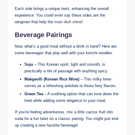
Each side brings a unique twist, enhancing the overall
experience. You could even say these sides are the
wingmen that help the
main dish shine
!
Beverage Pairings
Now, what’s a good meal without a drink in hand? Here are
some beverages that play well with your kimchi noodles:
Soju
– This Korean spirit, light and smooth, is
practically a rite of passage with anything spicy.
Makgeolli (Korean Rice Wine)
– This milky brew
serves as a refreshing antidote to those fiery flavors.
Green Tea
– A soothing option that can tone down the
heat while adding some elegance to your meal.
If you’re feeling adventurous, mix a little cactus fruit into
soda for a fun twist on a classic pairing. You might just end
up creating a new favorite beverage!