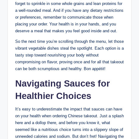
forget to sprinkle in some whole grains and lean proteins for
a well-rounded meal. And if you have any dietary restrictions
or preferences, remember to communicate those when
placing your order. Your health is in your hands, and you
deserve a meal that makes you feel good inside and out.
So the next time you’re scrolling through the menu, let those
vibrant vegetable dishes steal the spotlight. Each option is a
tasty step toward nourishing your body without
compromising on flavor, proving once and for all that takeout
can be both scrumptious and healthy. Bon appétit!
Navigating Sauces for
Healthier Choices
It’s easy to underestimate the impact that sauces can have
on your health when ordering Chinese takeout. Just a splash
here and a dollop there, and before you know it, what
seemed like a nutritious choice turns into a slippery slope of
unneeded calories and sodium. But don’t fret! Navigating the