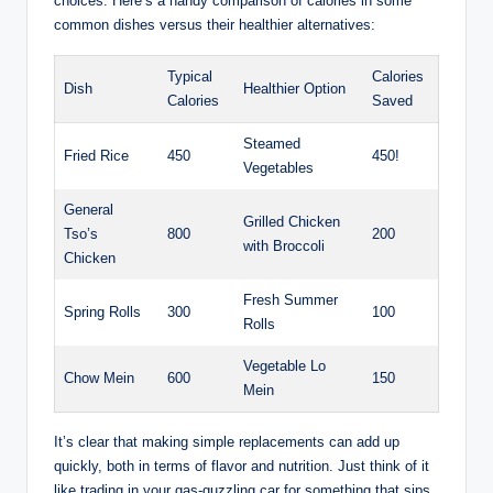
choices. Here’s a handy comparison of calories in some
common dishes versus their healthier alternatives:
Typical
Calories
Dish
Healthier Option
Calories
Saved
Steamed
Fried Rice
450
450!
Vegetables
General
Grilled Chicken
Tso’s
800
200
with Broccoli
Chicken
Fresh Summer
Spring Rolls
300
100
Rolls
Vegetable Lo
Chow Mein
600
150
Mein
It’s clear that making simple replacements can add up
quickly, both in terms of flavor and nutrition. Just think of it
like trading in your gas-guzzling car for something that sips