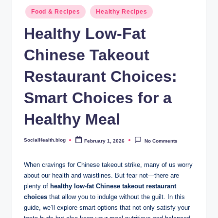
.
Posted
Food & Recipes
Healthy Recipes
b
in
Healthy Low-Fat
l
Chinese Takeout
o
g
Restaurant Choices:
Smart Choices for a
Healthy Meal
SocialHealth.blog
February 1, 2026
No Comments
Posted
by
When cravings for Chinese takeout strike, many of us worry
about our health and waistlines. But fear not—there are
plenty of
healthy low-fat Chinese takeout restaurant
choices
that allow you to indulge without the guilt. In this
guide, we’ll explore smart options that not only satisfy your