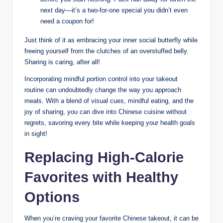
next day—it’s a two-for-one special you didn’t even
need a coupon for!
Just think of it as embracing your inner social butterfly while
freeing yourself from the clutches of an overstuffed belly.
Sharing is caring, after all!
Incorporating mindful portion control into your takeout
routine can undoubtedly change the way you approach
meals. With a blend of visual cues, mindful eating, and the
joy of sharing, you can dive into Chinese cuisine without
regrets, savoring every bite while keeping your health goals
in sight!
Replacing High-Calorie
Favorites with Healthy
Options
When you’re craving your favorite Chinese takeout, it can be