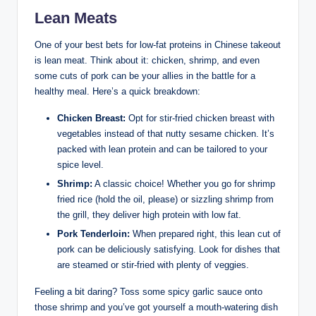
Lean Meats
One of your best bets for low-fat proteins in Chinese takeout
is lean meat. Think about it: chicken, shrimp, and even
some cuts of pork can be your allies in the battle for a
healthy meal. Here’s a quick breakdown:
Chicken Breast:
Opt for stir-fried chicken breast with
vegetables instead of that nutty sesame chicken. It’s
packed with lean protein and can be tailored to your
spice level.
Shrimp:
A classic choice! Whether you go for shrimp
fried rice (hold the oil, please) or sizzling shrimp from
the grill, they deliver high protein with low fat.
Pork Tenderloin:
When prepared right, this lean cut of
pork can be deliciously satisfying. Look for dishes that
are steamed or stir-fried with plenty of veggies.
Feeling a bit daring? Toss some spicy garlic sauce onto
those shrimp and you’ve got yourself a mouth-watering dish