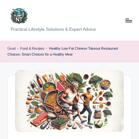
Skip
to
content
S
Practical Lifestyle Solutions & Expert Advice
o
c
Úvod
-
Food & Recipes
-
Healthy Low-Fat Chinese Takeout Restaurant
Choices: Smart Choices for a Healthy Meal
i
a
l
H
e
a
lt
h