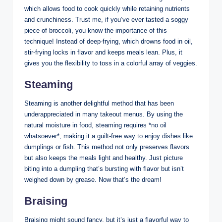
which allows food to cook quickly while retaining nutrients
and crunchiness. Trust me, if you’ve ever tasted a soggy
piece of broccoli, you know the importance of this
technique! Instead of deep-frying, which drowns food in oil,
stir-frying locks in flavor and keeps meals lean. Plus, it
gives you the flexibility to toss in a colorful array of veggies.
Steaming
Steaming is another delightful method that has been
underappreciated in many takeout menus. By using the
natural moisture in food, steaming requires *no oil
whatsoever*, making it a guilt-free way to enjoy dishes like
dumplings or fish. This method not only preserves flavors
but also keeps the meals light and healthy. Just picture
biting into a dumpling that’s bursting with flavor but isn’t
weighed down by grease. Now that’s the dream!
Braising
Braising might sound fancy, but it’s just a flavorful way to