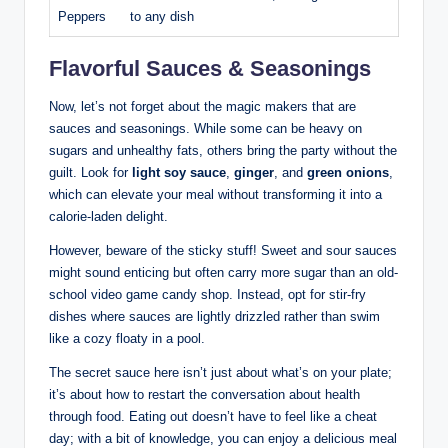
Peppers
to any dish
Flavorful Sauces & Seasonings
Now, let’s not forget about the magic makers that are
sauces and seasonings. While some can be heavy on
sugars and unhealthy fats, others bring the party without the
guilt. Look for
light soy sauce
,
ginger
, and
green onions
,
which can elevate your meal without transforming it into a
calorie-laden delight.
However, beware of the sticky stuff! Sweet and sour sauces
might sound enticing but often carry more sugar than an old-
school video game candy shop. Instead, opt for stir-fry
dishes where sauces are lightly drizzled rather than swim
like a cozy floaty in a pool.
The secret sauce here isn’t just about what’s on your plate;
it’s about how to restart the conversation about health
through food. Eating out doesn’t have to feel like a cheat
day; with a bit of knowledge, you can enjoy a delicious meal