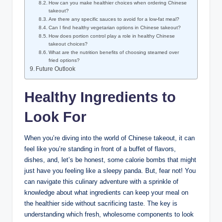
How can you make healthier choices when ordering Chinese
takeout?
Are there any specific sauces to avoid for a low-fat meal?
Can I find healthy vegetarian options in Chinese takeout?
How does portion control play a role in healthy Chinese
takeout choices?
What are the nutrition benefits of choosing steamed over
fried options?
Future Outlook
Healthy Ingredients to
Look For
When you’re diving into the world of Chinese takeout, it can
feel like you’re standing in front of a buffet of flavors,
dishes, and, let’s be honest, some calorie bombs that might
just have you feeling like a sleepy panda. But, fear not! You
can navigate this culinary adventure with a sprinkle of
knowledge about what ingredients can keep your meal on
the healthier side without sacrificing taste. The key is
understanding which fresh, wholesome components to look