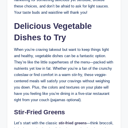
these choices, and don’t be afraid to ask for light sauces.
Your taste buds and waistline will thank you!
Delicious Vegetable
Dishes to Try
When you’re craving takeout but want to keep things light
and healthy, vegetable dishes can be a fantastic option.
They’re like the little superheroes of the menu—packed with
nutrients yet low in fat. Whether you’re a fan of the crunchy
coleslaw or find comfort in a warm stir-fry, these veggie-
centered meals will satisfy your cravings without weighing
you down. Plus, the colors and textures on your plate will
have you feeling like you’re dining in a five-star restaurant
right from your couch (pajamas optional).
Stir-Fried Greens
Let’s start with the classic
stir-fried greens
—think broccoli,