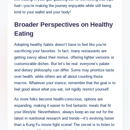
fuel—you’re making the journey enjoyable while still being
kind to your wallet and your body!
Broader Perspectives on Healthy
Eating
Adopting healthy habits doesn’t have to feel like you’re
sacrificing your favorites. In fact, many restaurants are
getting savvy about their menus, offering lighter versions or
customizable dishes. But let’s be real: everyone’s palate
and dietary philosophy can differ. Some may prioritize taste
over health, while others are all about counting those
macros. Whatever your stance, remember that the goal is to
feel good about what you eat, not rigidly restrict yourself.
As more folks become health-conscious, options are
expanding, making it easier to find fantastic meals that fit
your lifestyle. Nevertheless, always keep an ear out for the
latest in nutritional research and trends—it’s evolving faster
than a Kung Fu movie fight scene! The secret is to listen to