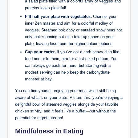
a salad plate filled with a colorful array of veggies and
proteins looks plentiful!
Fill half your plate with vegetables:
Channel your
inner Zen master and aim for a colorful medley of
veggies. Steamed bok choy or sautéed snow peas not
only look stunning but also take up space on your
plate, leaving less room for higher-calorie options.
Cup your carbs:
If you’ve got a carb-heavy dish like
fried rice or lo mein, aim for a fist-sized portion. You
can always go back for more, but starting with a
modest serving can help keep the carbohydrate
monster at bay.
You can find yourself enjoying your meal while still being
aware of what’s on your plate. Picture this: you’re enjoying a
delightful bowl of steamed veggies alongside your favorite
chicken stir-fry, and it feels like a buffet—but without the
potential for regret later on!
Mindfulness in Eating