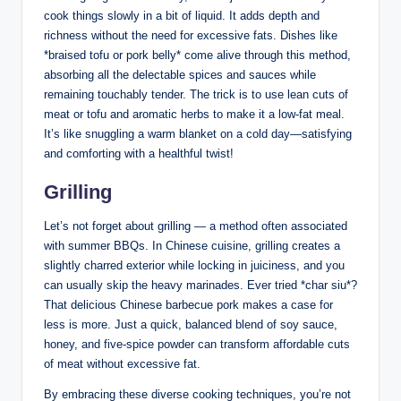
cook things slowly in a bit of liquid. It adds depth and
richness without the need for excessive fats. Dishes like
*braised tofu or pork belly* come alive through this method,
absorbing all the delectable spices and sauces while
remaining touchably tender. The trick is to use lean cuts of
meat or tofu and aromatic herbs to make it a low-fat meal.
It’s like snuggling a warm blanket on a cold day—satisfying
and comforting with a healthful twist!
Grilling
Let’s not forget about grilling — a method often associated
with summer BBQs. In Chinese cuisine, grilling creates a
slightly charred exterior while locking in juiciness, and you
can usually skip the heavy marinades. Ever tried *char siu*?
That delicious Chinese barbecue pork makes a case for
less is more. Just a quick, balanced blend of soy sauce,
honey, and five-spice powder can transform affordable cuts
of meat without excessive fat.
By embracing these diverse cooking techniques, you’re not