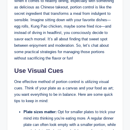
When it comes to healthy dining, especially with something
as delicious as Chinese takeout, portion control is like the
secret ingredient that transforms a meal from indulgent to
sensible. Imagine sitting down with your favorite dishes—
egg rolls, Kung Pao chicken, maybe some fried rice—and
instead of diving in headfirst, you consciously decide to
savor each morsel. It’s all about finding that sweet spot
between enjoyment and moderation. So, let’s chat about
some practical strategies for managing those portions
without sacrificing the flavor or fun!
Use Visual Cues
One effective method of portion control is utilizing visual
cues. Think of your plate as a canvas and your food as art;
you want everything to be in balance. Here are some quick
tips to keep in mind:
Plate sizes matter:
Opt for smaller plates to trick your
mind into thinking you’re eating more. A regular dinner
plate can often look empty with a smaller portion, while