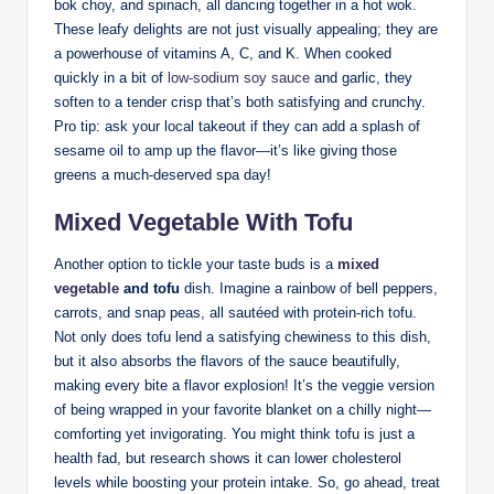
bok choy, and spinach, all dancing together in a hot wok.
These leafy delights are not just visually appealing; they are
a powerhouse of vitamins A, C, and K. When cooked
quickly in a bit of
low-sodium soy sauce
and garlic, they
soften to a tender crisp that’s both satisfying and crunchy.
Pro tip: ask your local takeout if they can add a splash of
sesame oil to amp up the flavor—it’s like giving those
greens a much-deserved spa day!
Mixed Vegetable With Tofu
Another option to tickle your taste buds is a
mixed
vegetable
and tofu
dish. Imagine a rainbow of bell peppers,
carrots, and snap peas, all sautéed with protein-rich tofu.
Not only does tofu lend a satisfying chewiness to this dish,
but it also absorbs the flavors of the sauce beautifully,
making every bite a flavor explosion! It’s the veggie version
of being wrapped in your favorite blanket on a chilly night—
comforting yet invigorating. You might think tofu is just a
health fad, but research shows it can lower cholesterol
levels while boosting your protein intake. So, go ahead, treat