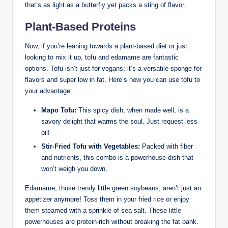
that’s as light as a butterfly yet packs a sting of flavor.
Plant-Based Proteins
Now, if you’re leaning towards a plant-based diet or just
looking to mix it up, tofu and edamame are fantastic
options. Tofu isn’t just for vegans; it’s a versatile sponge for
flavors and super low in fat. Here’s how you can use tofu to
your advantage:
Mapo Tofu:
This spicy dish, when made well, is a
savory delight that warms the soul. Just request less
oil!
Stir-Fried Tofu with Vegetables:
Packed with fiber
and nutrients, this combo is a powerhouse dish that
won’t weigh you down.
Edamame, those trendy little green soybeans, aren’t just an
appetizer anymore! Toss them in your fried rice or enjoy
them steamed with a sprinkle of sea salt. These little
powerhouses are protein-rich without breaking the fat bank.