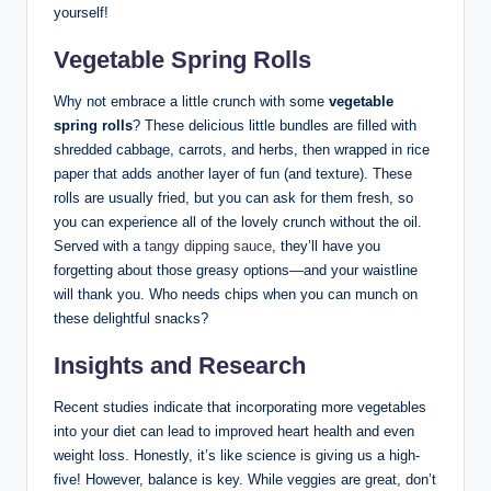
yourself!
Vegetable Spring Rolls
Why not embrace a little crunch with some
vegetable
spring rolls
? These delicious little bundles are filled with
shredded cabbage, carrots, and herbs, then wrapped in rice
paper that adds another layer of fun (and texture). These
rolls are usually fried, but you can ask for them fresh, so
you can experience all of the lovely crunch without the oil.
Served with a
tangy dipping sauce
, they’ll have you
forgetting about those greasy options—and your waistline
will thank you. Who needs chips when you can munch on
these delightful snacks?
Insights and Research
Recent studies indicate that incorporating more vegetables
into your diet can lead to improved heart health and even
weight loss. Honestly, it’s like science is giving us a high-
five! However, balance is key. While veggies are great, don’t