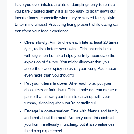
Have you ever inhaled a plate of dumplings only to realize
you barely tasted them? It’s all too easy to scarf down our
favorite foods, especially when they’re served family-style.
Enter mindfulness! Practicing being present while eating can
transform your food experience.
Chew slowly:
Aim to chew each bite at least 20 times
(yes, really!) before swallowing. This not only helps
with digestion but also helps you truly appreciate the
explosion of flavors. You might discover that you
adore the sweet-spicy notes of your Kung Pao sauce
even more than you thought!
Put your utensils down:
After each bite, put your
chopsticks or fork down. This simple act can create a
pause that allows your brain to catch up with your
tummy, signaling when you’re actually full.
Engage in conversation:
Dine with friends and family
and chat about the meal. Not only does this distract
you from mindlessly munching, but it also enhances
the dining experience!