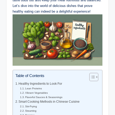
taste buds but also keep your meal nutritious and balanced.
Let’s dive into the world of delicious dishes that prove
healthy eating can indeed be a delightful experience!
Table of Contents
Healthy Ingredients to Look For
Lean Proteins
Vibrant Vegetables
Flavorful Sauces & Seasonings
Smart Cooking Methods in Chinese Cuisine
Stir-Frying
Steaming