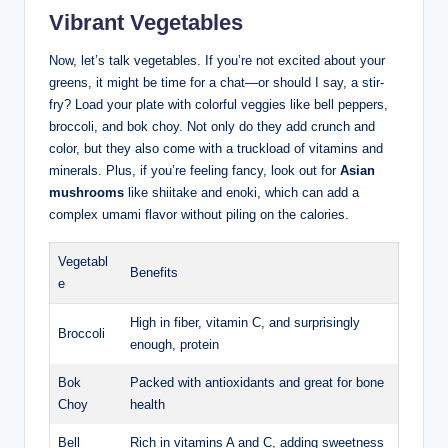
Vibrant Vegetables
Now, let’s talk vegetables. If you’re not excited about your
greens, it might be time for a chat—or should I say, a stir-
fry? Load your plate with colorful veggies like bell peppers,
broccoli, and bok choy. Not only do they add crunch and
color, but they also come with a truckload of vitamins and
minerals. Plus, if you’re feeling fancy, look out for
Asian
mushrooms
like shiitake and enoki, which can add a
complex umami flavor without piling on the calories.
Vegetabl
Benefits
e
High in fiber, vitamin C, and surprisingly
Broccoli
enough, protein
Bok
Packed with antioxidants and great for bone
Choy
health
Bell
Rich in vitamins A and C, adding sweetness