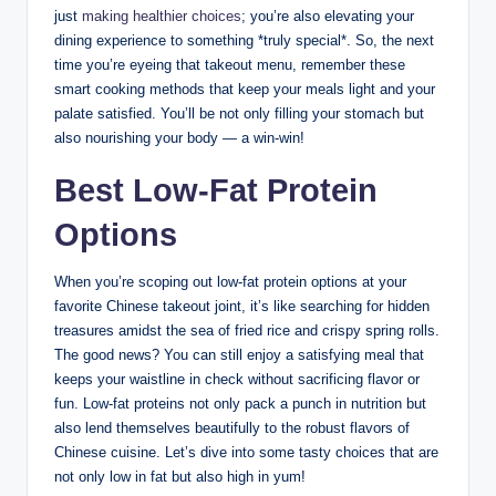
just
making healthier choices
; you’re also elevating your
dining experience to something *truly special*. So, the next
time you’re eyeing that takeout menu, remember these
smart cooking methods that keep your meals light and your
palate satisfied. You’ll be not only filling your stomach but
also nourishing your body — a win-win!
Best Low-Fat Protein
Options
When you’re scoping out low-fat protein options at your
favorite Chinese takeout joint, it’s like searching for hidden
treasures amidst the sea of fried rice and crispy spring rolls.
The good news? You can still enjoy a satisfying meal that
keeps your waistline in check without sacrificing flavor or
fun. Low-fat proteins not only pack a punch in nutrition but
also lend themselves beautifully to the robust flavors of
Chinese cuisine. Let’s dive into some tasty choices that are
not only low in fat but also high in yum!