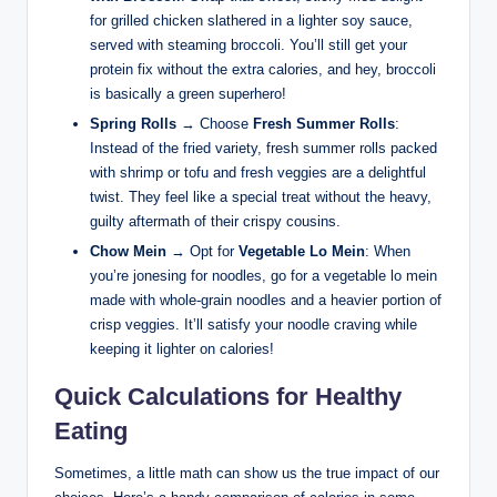
for grilled chicken slathered in a lighter soy sauce,
served with steaming broccoli. You’ll still get your
protein fix without the extra calories, and hey, broccoli
is basically a green superhero!
Spring Rolls
→ Choose
Fresh Summer Rolls
:
Instead of the fried variety, fresh summer rolls packed
with shrimp or tofu and fresh veggies are a delightful
twist. They feel like a special treat without the heavy,
guilty aftermath of their crispy cousins.
Chow Mein
→ Opt for
Vegetable Lo Mein
: When
you’re jonesing for noodles, go for a vegetable lo mein
made with whole-grain noodles and a heavier portion of
crisp veggies. It’ll satisfy your noodle craving while
keeping it lighter on calories!
Quick Calculations for Healthy
Eating
Sometimes, a little math can show us the true impact of our