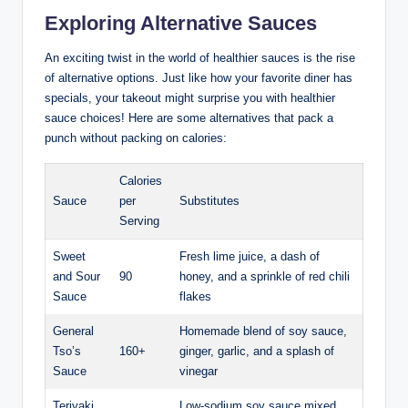
Exploring Alternative Sauces
An exciting twist in the world of healthier sauces is the rise
of alternative options. Just like how your favorite diner has
specials, your takeout might surprise you with healthier
sauce choices! Here are some alternatives that pack a
punch without packing on calories:
Calories
Sauce
per
Substitutes
Serving
Sweet
Fresh lime juice, a dash of
and Sour
90
honey, and a sprinkle of red chili
Sauce
flakes
General
Homemade blend of soy sauce,
Tso’s
160+
ginger, garlic, and a splash of
Sauce
vinegar
Teriyaki
Low-sodium soy sauce mixed