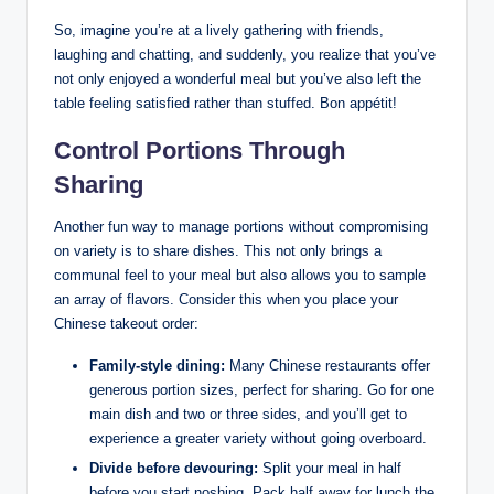
So, imagine you’re at a lively gathering with friends,
laughing and chatting, and suddenly, you realize that you’ve
not only enjoyed a wonderful meal but you’ve also left the
table feeling satisfied rather than stuffed. Bon appétit!
Control Portions Through
Sharing
Another fun way to manage portions without compromising
on variety is to share dishes. This not only brings a
communal feel to your meal but also allows you to sample
an array of flavors. Consider this when you place your
Chinese takeout order:
Family-style dining:
Many Chinese restaurants offer
generous portion sizes, perfect for sharing. Go for one
main dish and two or three sides, and you’ll get to
experience a greater variety without going overboard.
Divide before devouring:
Split your meal in half
before you start noshing. Pack half away for lunch the