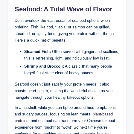
Seafood: A Tidal Wave of Flavor
Don’t overlook the vast ocean of seafood options when
ordering. Fish like cod, tilapia, or salmon can be grilled,
steamed, or lightly fried, giving you protein without the guilt.
Here’s a quick net of benefits:
Steamed Fish:
Often served with ginger and scallions,
this is refreshing, light, and ridiculously low in fat.
Shrimp and Broccoli:
A classic that many people
forget! Just steer clear of heavy sauces.
Seafood doesn’t just satisfy your protein needs; it also
boosts heart health, making it a wonderful choice as you
navigate through your healthy takeout options.
In a nutshell, while you can tiptoe around fried temptations
and sugary sauces, focusing on lean meats,
plant-based
proteins
, and seafood can transform your Chinese takeout
experience from “ouch!” to “wow!” So next time you’re
hankering for something delicious yet sensible, browse