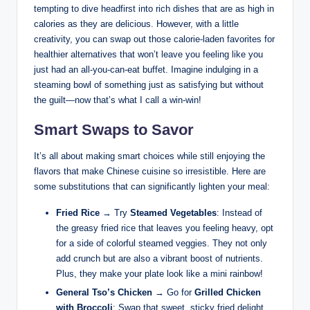
tempting to dive headfirst into rich dishes that are as high in
calories as they are delicious. However, with a little
creativity, you can swap out those calorie-laden favorites for
healthier alternatives that won’t leave you feeling like you
just had an all-you-can-eat buffet. Imagine indulging in a
steaming bowl of something just as satisfying but without
the guilt—now that’s what I call a win-win!
Smart Swaps to Savor
It’s all about making smart choices while still enjoying the
flavors that make Chinese cuisine so irresistible. Here are
some substitutions that can significantly lighten your meal:
Fried Rice
→ Try
Steamed Vegetables
: Instead of
the greasy fried rice that leaves you feeling heavy, opt
for a side of colorful steamed veggies. They not only
add crunch but are also a vibrant boost of nutrients.
Plus, they make your plate look like a mini rainbow!
General Tso’s Chicken
→ Go for
Grilled Chicken
with Broccoli
: Swap that sweet, sticky fried delight