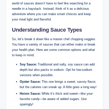
world of sauces doesn’t have to feel like searching for a
needle in a haystack. Instead, think of it as a delicious
adventure where you can make smart choices and keep
your meal light and flavorful.
Understanding Sauce Types
So, let’s break it down like a master chef chopping veggies.
You have a variety of sauces that can either make or break
your health plan. Here are some common options and what
to keep in mind:
Soy Sauce:
Traditional and salty, soy sauce can add
depth but also packs in sodium. Opt for low-sodium
versions when possible.
Oyster Sauce:
This one brings a sweet, savory flavor,
but the calories can sneak up. A little goes a long way!
Hoisin Sauce:
While it’s thick and sweet—like your
favorite candy—be aware of added sugars. Use
sparingly!