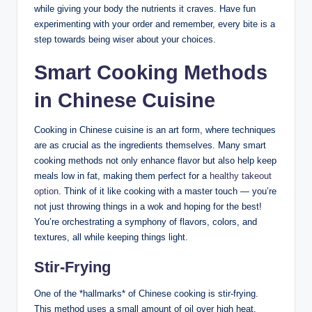
while giving your body the nutrients it craves. Have fun
experimenting with your order and remember, every bite is a
step towards being wiser about your choices.
Smart Cooking Methods
in Chinese Cuisine
Cooking in Chinese cuisine is an art form, where techniques
are as crucial as the ingredients themselves. Many smart
cooking methods not only enhance flavor but also help keep
meals low in fat, making them perfect for a
healthy takeout
option
. Think of it like cooking with a master touch — you’re
not just throwing things in a wok and hoping for the best!
You’re orchestrating a symphony of flavors, colors, and
textures, all while keeping things light.
Stir-Frying
One of the *hallmarks* of Chinese cooking is stir-frying.
This method uses a small amount of oil over high heat,