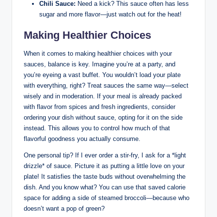
Chili Sauce:
Need a kick? This sauce often has less
sugar and more flavor—just watch out for the heat!
Making Healthier Choices
When it comes to making healthier choices with your
sauces, balance is key. Imagine you’re at a party, and
you’re eyeing a vast buffet. You wouldn’t load your plate
with everything, right? Treat sauces the same way—select
wisely and in moderation. If your meal is already packed
with flavor from spices and fresh ingredients, consider
ordering your dish without sauce, opting for it on the side
instead. This allows you to control how much of that
flavorful goodness you actually consume.
One personal tip? If I ever order a stir-fry, I ask for a *light
drizzle* of sauce. Picture it as putting a little love on your
plate! It satisfies the taste buds without overwhelming the
dish. And you know what? You can use that saved calorie
space for adding a side of steamed broccoli—because who
doesn’t want a pop of green?