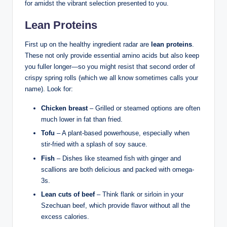
for amidst the vibrant selection presented to you.
Lean Proteins
First up on the healthy ingredient radar are
lean proteins
.
These not only provide essential amino acids but also keep
you fuller longer—so you might resist that second order of
crispy spring rolls (which we all know sometimes calls your
name). Look for:
Chicken breast
– Grilled or steamed options are often
much lower in fat than fried.
Tofu
– A plant-based powerhouse, especially when
stir-fried with a splash of soy sauce.
Fish
– Dishes like steamed fish with ginger and
scallions are both delicious and packed with omega-
3s.
Lean cuts of beef
– Think flank or sirloin in your
Szechuan beef, which provide flavor without all the
excess calories.