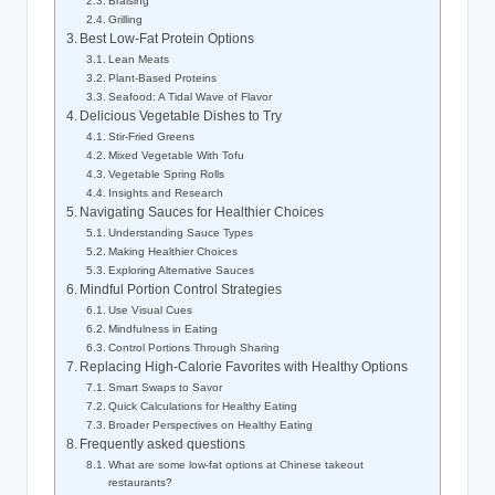
Braising
Grilling
Best Low-Fat Protein Options
Lean Meats
Plant-Based Proteins
Seafood: A Tidal Wave of Flavor
Delicious Vegetable Dishes to Try
Stir-Fried Greens
Mixed Vegetable With Tofu
Vegetable Spring Rolls
Insights and Research
Navigating Sauces for Healthier Choices
Understanding Sauce Types
Making Healthier Choices
Exploring Alternative Sauces
Mindful Portion Control Strategies
Use Visual Cues
Mindfulness in Eating
Control Portions Through Sharing
Replacing High-Calorie Favorites with Healthy Options
Smart Swaps to Savor
Quick Calculations for Healthy Eating
Broader Perspectives on Healthy Eating
Frequently asked questions
What are some low-fat options at Chinese takeout
restaurants?