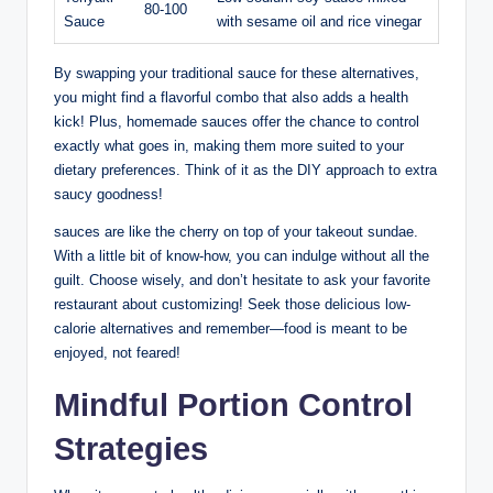
80-100
Sauce
with sesame oil and rice vinegar
By swapping your traditional sauce for these alternatives,
you might find a flavorful combo that also adds a health
kick! Plus, homemade sauces offer the chance to control
exactly what goes in, making them more suited to your
dietary preferences. Think of it as the DIY approach to extra
saucy goodness!
sauces are like the cherry on top of your takeout sundae.
With a little bit of know-how, you can indulge without all the
guilt. Choose wisely, and don’t hesitate to ask your favorite
restaurant about customizing! Seek those delicious low-
calorie alternatives and remember—food is meant to be
enjoyed, not feared!
Mindful Portion Control
Strategies