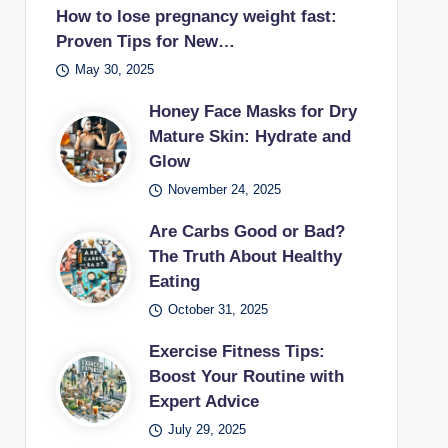
How to lose pregnancy weight fast:
Proven Tips for New…
May 30, 2025
Honey Face Masks for Dry
Mature Skin: Hydrate and
Glow
November 24, 2025
Are Carbs Good or Bad?
The Truth About Healthy
Eating
October 31, 2025
Exercise Fitness Tips:
Boost Your Routine with
Expert Advice
July 29, 2025