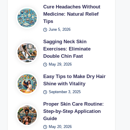
Cure Headaches Without
Medicine: Natural Relief
Tips
June 5, 2026
Sagging Neck Skin
Exercises: Eliminate
Double Chin Fast
May 29, 2026
Easy Tips to Make Dry Hair
Shine with Vitality
September 3, 2025
Proper Skin Care Routine:
Step-by-Step Application
Guide
May 20, 2026