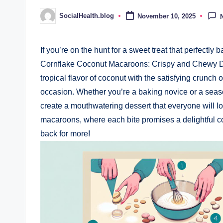
SocialHealth.blog
November 10, 2025
Posted
by
If you’re on the hunt for a sweet treat that perfectly
Cornflake Coconut Macaroons: Crispy and Chewy Del
tropical flavor of coconut with the satisfying crunch
occasion. Whether you’re a baking novice or a seaso
create a mouthwatering dessert that everyone will lov
macaroons, where each bite promises a delightful c
back for more!