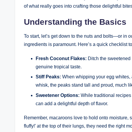
of what really goes into crafting those delightful bites
Understanding the Basics
To start, let’s get down to the nuts and bolts—or in
ingredients is paramount. Here’s a quick checklist to 
Fresh Coconut Flakes:
Ditch the sweetened s
genuine tropical taste.
Stiff Peaks:
When whipping your egg whites, ai
whisk, the peaks stand tall and proud, much lik
Sweetener Options:
While traditional recipe
can add a delightful depth of flavor.
Remember, macaroons love to hold onto moisture, so 
fluffy!’ at the top of their lungs, they need the right