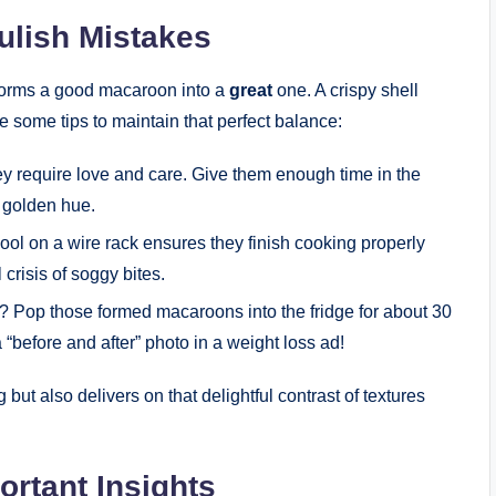
ulish Mistakes
sforms a good macaroon into a
great
one. A crispy shell
re some tips to maintain that perfect balance:
y require love and care. Give them enough time in the
 golden hue.
ool on a wire rack ensures they finish cooking properly
crisis of soggy bites.
? Pop those formed macaroons into the fridge for about 30
 a “before and after” photo in a weight loss ad!
but also delivers on that delightful contrast of textures
ortant Insights