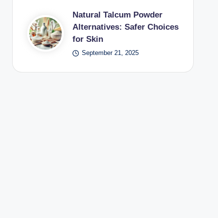
Natural Talcum Powder
Alternatives: Safer Choices
for Skin
September 21, 2025