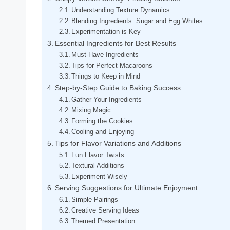
Understanding Texture Dynamics
Blending Ingredients: Sugar and Egg Whites
Experimentation is Key
Essential Ingredients for Best Results
Must-Have Ingredients
Tips for Perfect Macaroons
Things to Keep in Mind
Step-by-Step Guide to Baking Success
Gather Your Ingredients
Mixing Magic
Forming the Cookies
Cooling and Enjoying
Tips for Flavor Variations and Additions
Fun Flavor Twists
Textural Additions
Experiment Wisely
Serving Suggestions for Ultimate Enjoyment
Simple Pairings
Creative Serving Ideas
Themed Presentation