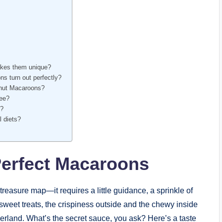
akes them unique?
s turn out perfectly?
onut Macaroons?
ree?
s?
l diets?
Perfect Macaroons
treasure map—it requires a little guidance, a sprinkle of
 sweet treats, the crispiness outside and the chewy inside
rland. What’s the secret sauce, you ask? Here’s a taste