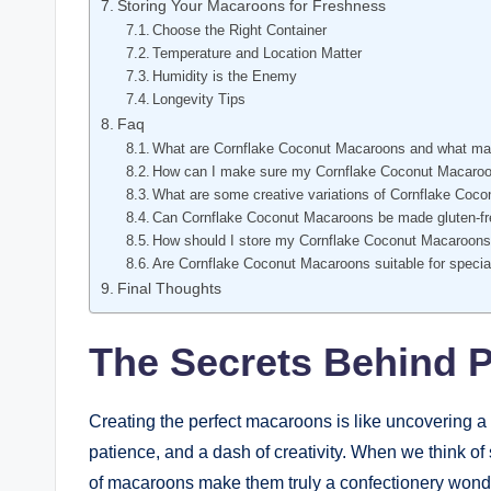
Storing Your Macaroons for Freshness
Choose the Right Container
Temperature and Location Matter
Humidity is the Enemy
Longevity Tips
Faq
What are Cornflake Coconut Macaroons and what m
How can I make sure my Cornflake Coconut Macaroon
What are some creative variations of Cornflake Coc
Can Cornflake Coconut Macaroons be made gluten-f
How should I store my Cornflake Coconut Macaroon
Are Cornflake Coconut Macaroons suitable for specia
Final Thoughts
The Secrets Behind 
Creating the perfect macaroons is like uncovering a 
patience, and a dash of creativity. When we think of
of macaroons make them truly a confectionery wonde