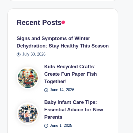
Recent Posts
Signs and Symptoms of Winter
Dehydration: Stay Healthy This Season
July 30, 2026
Kids Recycled Crafts:
Create Fun Paper Fish
Together!
June 14, 2026
Baby Infant Care Tips:
Essential Advice for New
Parents
June 1, 2025