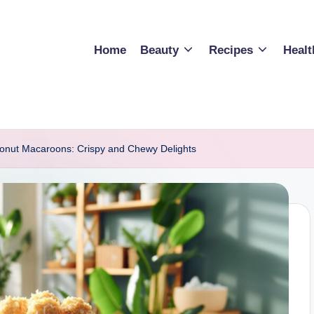
Home
Beauty
Recipes
Healt
onut Macaroons: Crispy and Chewy Delights