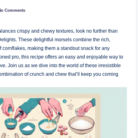
No Comments
 balances crispy and chewy textures, look no further than
ights. These delightful morsels combine the rich,
 of cornflakes, making them a standout snack for any
ned pro, this recipe offers an easy and enjoyable way to
e. Join us as we dive into the world of these irresistible
ombination of crunch and chew that’ll keep you coming