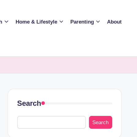
h
Home & Lifestyle
Parenting
About
Search
Search