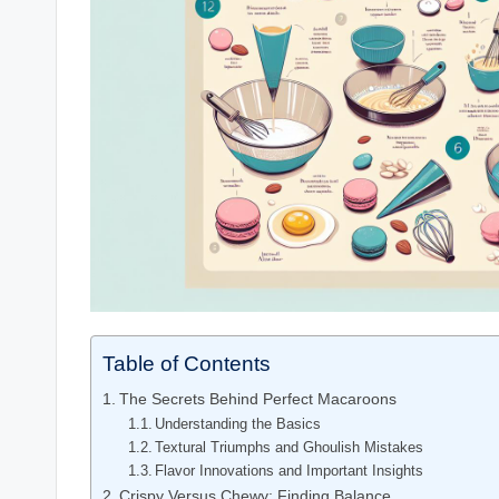
Table of Contents
The Secrets Behind Perfect Macaroons
Understanding the Basics
Textural Triumphs and Ghoulish Mistakes
Flavor Innovations and Important Insights
Crispy Versus Chewy: Finding Balance