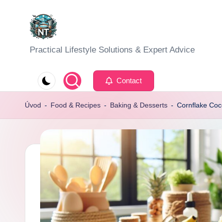
Skip
to
S
Practical Lifestyle Solutions & Expert Advice
content
o
Contact
c
Úvod
-
Food & Recipes
-
Baking & Desserts
-
Cornflake Coc
i
a
l
H
e
a