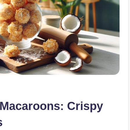
 Macaroons: Crispy
s