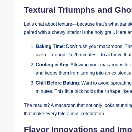
Textural Triumphs and Gho
Let’s chat about texture—because that’s what tran
paired with a chewy interior is the holy grail. Here a
Baking Time
: Don’t rush your macaroons. The
oven—around 15-20 minutes—to achieve that
Cooling is Key
: Allowing your macaroons to c
and keeps them from turning into an existential 
Chill Before Baking
: Want to avoid spreading
minutes. This little trick holds their shape like
The results? A macaroon that not only looks stunning 
that make every bite a mini celebration.
Flavor Innovations and Imp