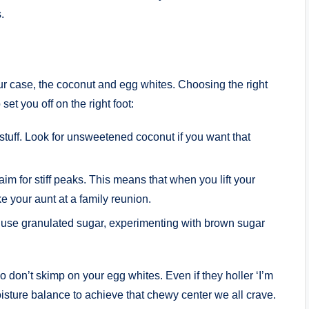
.
 our case, the coconut and egg whites. Choosing the right
set you off on the right foot:
tuff. Look for unsweetened coconut if you want that
m for stiff peaks. This means that when you lift your
e your aunt at a family reunion.
s use granulated sugar, experimenting with brown sugar
don’t skimp on your egg whites. Even if they holler ‘I’m
 moisture balance to achieve that chewy center we all crave.