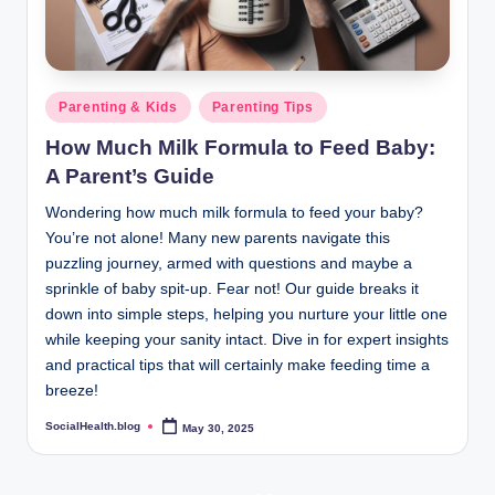
Posted
Parenting & Kids
Parenting Tips
in
How Much Milk Formula to Feed Baby:
A Parent’s Guide
Wondering how much milk formula to feed your baby?
You’re not alone! Many new parents navigate this
puzzling journey, armed with questions and maybe a
sprinkle of baby spit-up. Fear not! Our guide breaks it
down into simple steps, helping you nurture your little one
while keeping your sanity intact. Dive in for expert insights
and practical tips that will certainly make feeding time a
breeze!
SocialHealth.blog
May 30, 2025
Posted
by