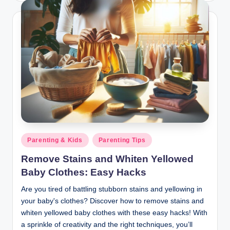
Posted
Parenting & Kids
Parenting Tips
in
Remove Stains and Whiten Yellowed
Baby Clothes: Easy Hacks
Are you tired of battling stubborn stains and yellowing in
your baby's clothes? Discover how to remove stains and
whiten yellowed baby clothes with these easy hacks! With
a sprinkle of creativity and the right techniques, you’ll