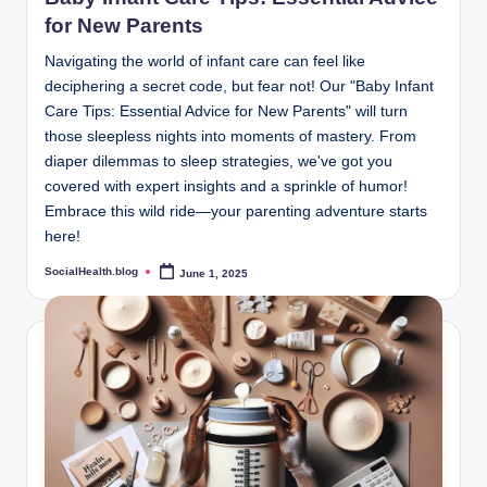
for New Parents
Navigating the world of infant care can feel like
deciphering a secret code, but fear not! Our "Baby Infant
Care Tips: Essential Advice for New Parents" will turn
those sleepless nights into moments of mastery. From
diaper dilemmas to sleep strategies, we've got you
covered with expert insights and a sprinkle of humor!
Embrace this wild ride—your parenting adventure starts
here!
SocialHealth.blog
June 1, 2025
Posted
by