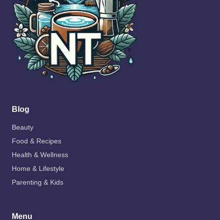
Blog
Beauty
Food & Recipes
Health & Wellness
Home & Lifestyle
Parenting & Kids
Menu