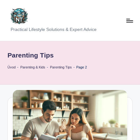
Skip
to
content
S
Practical Lifestyle Solutions & Expert Advice
o
c
Parenting Tips
i
Úvod
-
Parenting & Kids
-
Parenting Tips
-
Page 2
a
l
H
e
a
lt
h