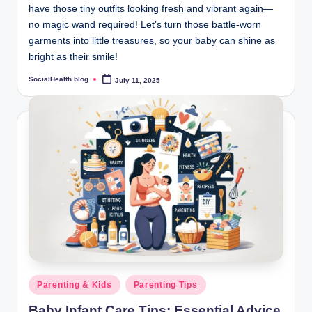
have those tiny outfits looking fresh and vibrant again—
no magic wand required! Let’s turn those battle-worn
garments into little treasures, so your baby can shine as
bright as their smile!
SocialHealth.blog
July 11, 2025
Posted
by
Posted
Parenting & Kids
Parenting Tips
in
Baby Infant Care Tips: Essential Advice