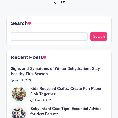
Posts
1
2
PREVIOUS
PAGE
pagination
Search
Search
Recent Posts
Signs and Symptoms of Winter Dehydration: Stay
Healthy This Season
July 30, 2026
Kids Recycled Crafts: Create Fun Paper
Fish Together!
June 14, 2026
Baby Infant Care Tips: Essential Advice
for New Parents