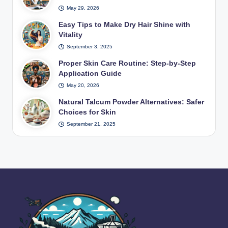
May 29, 2026
Easy Tips to Make Dry Hair Shine with
Vitality
September 3, 2025
Proper Skin Care Routine: Step-by-Step
Application Guide
May 20, 2026
Natural Talcum Powder Alternatives: Safer
Choices for Skin
September 21, 2025