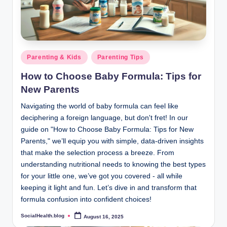
.
b
l
o
Posted
Parenting & Kids
Parenting Tips
in
g
How to Choose Baby Formula: Tips for
New Parents
Navigating the world of baby formula can feel like
deciphering a foreign language, but don't fret! In our
guide on "How to Choose Baby Formula: Tips for New
Parents," we’ll equip you with simple, data-driven insights
that make the selection process a breeze. From
understanding nutritional needs to knowing the best types
for your little one, we’ve got you covered - all while
keeping it light and fun. Let’s dive in and transform that
formula confusion into confident choices!
SocialHealth.blog
August 16, 2025
Posted
by