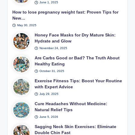
June 1, 2025
How to lose pregnancy weight fast: Proven Tips for
New…
May 30, 2025
Honey Face Masks for Dry Mature Skin:
Hydrate and Glow
November 24, 2025
Are Carbs Good or Bad? The Truth About
Healthy Eating
October 31, 2025
Exercise Fitness Tips: Boost Your Routine
with Expert Advice
July 29, 2025
Cure Headaches Without Medicine:
Natural Relief Tips
June 5, 2026
Sagging Neck Skin Exercises: Eliminate
Double Chin Fast