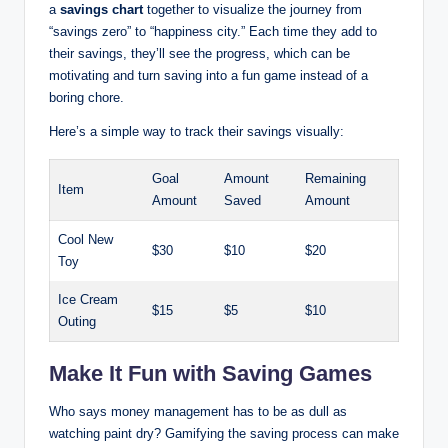
a
savings chart
together to visualize the journey from
“savings zero” to “happiness city.” Each time they add to
their savings, they’ll see the progress, which can be
motivating and turn saving into a fun game instead of a
boring chore.
Here’s a simple way to track their savings visually:
Goal
Amount
Remaining
Item
Amount
Saved
Amount
Cool New
$30
$10
$20
Toy
Ice Cream
$15
$5
$10
Outing
Make It Fun with Saving Games
Who says money management has to be as dull as
watching paint dry? Gamifying the saving process can make