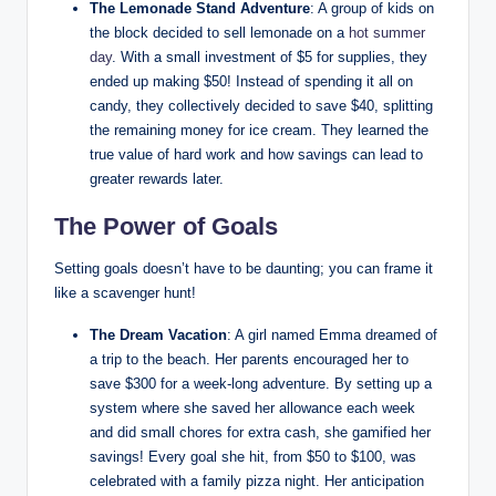
The Lemonade Stand Adventure
: A group of kids on
the block decided to sell lemonade on a
hot summer
day
. With a small investment of $5 for supplies, they
ended up making $50! Instead of spending it all on
candy, they collectively decided to save $40, splitting
the remaining money for ice cream. They learned the
true value of hard work and how savings can lead to
greater rewards later.
The Power of Goals
Setting goals doesn’t have to be daunting; you can frame it
like a scavenger hunt!
The Dream Vacation
: A girl named Emma dreamed of
a trip to the beach. Her parents encouraged her to
save $300 for a week-long adventure. By setting up a
system where she saved her allowance each week
and did small chores for extra cash, she gamified her
savings! Every goal she hit, from $50 to $100, was
celebrated with a family pizza night. Her anticipation