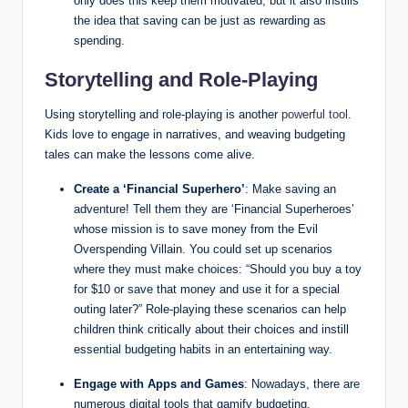
only does this keep them motivated, but it also instills
the idea that saving can be just as rewarding as
spending.
Storytelling and Role-Playing
Using storytelling and role-playing is another
powerful tool
.
Kids love to engage in narratives, and weaving budgeting
tales can make the lessons come alive.
Create a ‘Financial Superhero’
: Make saving an
adventure! Tell them they are ‘Financial Superheroes’
whose mission is to save money from the Evil
Overspending Villain. You could set up scenarios
where they must make choices: “Should you buy a toy
for $10 or save that money and use it for a special
outing later?” Role-playing these scenarios can help
children think critically about their choices and instill
essential budgeting habits in an entertaining way.
Engage with Apps and Games
: Nowadays, there are
numerous digital tools that gamify budgeting.