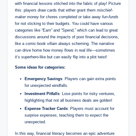
with financial lessons stitched into the fabric of play! Picture
this: players draw cards that either grant them
mischief-
maker money
for chores completed or take away
fun-funds
for not sticking to their budgets. You could have various
categories like “Earn” and “Spend,” which can lead to great
discussions around the impacts of poor financial decisions,
like a comic-book villain always scheming. The narrative
can drive home how money flows in real life—sometimes
it’s superhero-like but can easily flip into a plot twist!
Some ideas for categories:
Emergency Savings
: Players can gain extra points
for unexpected windfalls.
Investment Pitfalls
: Lose points for risky ventures,
highlighting that not all business deals are golden!
Expense Tracker Cards
: Players must account for
surprise expenses, teaching them to expect the
unexpected.
In this way, financial literacy becomes an epic adventure