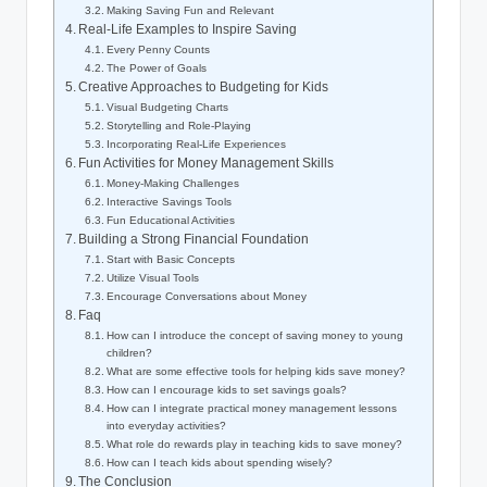
Making Saving Fun and Relevant
Real-Life Examples to Inspire Saving
Every Penny Counts
The Power of Goals
Creative Approaches to Budgeting for Kids
Visual Budgeting Charts
Storytelling and Role-Playing
Incorporating Real-Life Experiences
Fun Activities for Money Management Skills
Money-Making Challenges
Interactive Savings Tools
Fun Educational Activities
Building a Strong Financial Foundation
Start with Basic Concepts
Utilize Visual Tools
Encourage Conversations about Money
Faq
How can I introduce the concept of saving money to young
children?
What are some effective tools for helping kids save money?
How can I encourage kids to set savings goals?
How can I integrate practical money management lessons
into everyday activities?
What role do rewards play in teaching kids to save money?
How can I teach kids about spending wisely?
The Conclusion