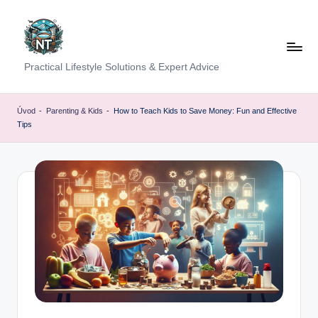
Skip
to
content
S
Practical Lifestyle Solutions & Expert Advice
o
c
Úvod
-
Parenting & Kids
-
How to Teach Kids to Save Money: Fun and Effective
Tips
i
a
l
H
e
a
lt
h