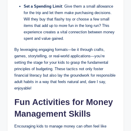
Set a Spending Limit
: Give them a small allowance
for the trip and let them make purchasing decisions.
Will they buy that flashy toy or choose a few small
items that add up to more fun in the long run? This
experience creates a vital connection between money
spent and value gained.
By leveraging engaging formats—be it through crafts,
games, storytelling, or real-world applications—you’re
setting the stage for your kids to grasp the fundamental
principles of budgeting. These tactics not only foster
financial literacy but also lay the groundwork for responsible
adult habits in a way that feels natural and, dare I say,
enjoyable!
Fun Activities for Money
Management Skills
Encouraging kids to manage money can often feel like