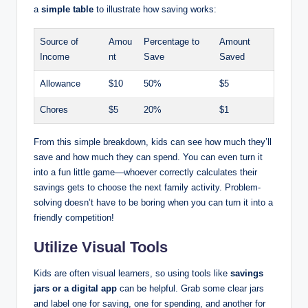
a
simple table
to illustrate how saving works:
Source of
Amou
Percentage to
Amount
Income
nt
Save
Saved
Allowance
$10
50%
$5
Chores
$5
20%
$1
From this simple breakdown, kids can see how much they’ll
save and how much they can spend. You can even turn it
into a fun little game—whoever correctly calculates their
savings gets to choose the next family activity. Problem-
solving doesn’t have to be boring when you can turn it into a
friendly competition!
Utilize Visual Tools
Kids are often visual learners, so using tools like
savings
jars or a digital app
can be helpful. Grab some clear jars
and label one for saving, one for spending, and another for