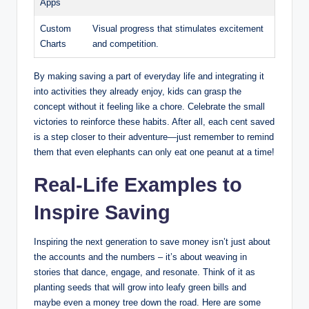
Apps
Custom
Visual progress that stimulates excitement
Charts
and competition.
By making saving a part of everyday life and integrating it
into activities they already enjoy, kids can grasp the
concept without it feeling like a chore. Celebrate the small
victories to reinforce these habits. After all, each cent saved
is a step closer to their adventure—just remember to remind
them that even elephants can only eat one peanut at a time!
Real-Life Examples to
Inspire Saving
Inspiring the next generation to save money isn’t just about
the accounts and the numbers – it’s about weaving in
stories that dance, engage, and resonate. Think of it as
planting seeds that will grow into leafy green bills and
maybe even a money tree down the road. Here are some