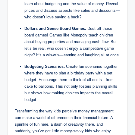
learn about budgeting and the value of money. Reveal
prices and discuss aspects like sales and discounts—
who doesn’t love saving a buck?
Dollars and Sense Board Games:
Dust off those
board games! Games like Monopoly teach children
about buying properties and managing cash flow. But
let’s be real, who doesn’t enjoy a competitive game
night? It’s a win-win—learning and laughing all at once.
Budgeting Scenarios:
Create fun scenarios together
where they have to plan a birthday party with a set
budget. Encourage them to think of all costs—from
cake to balloons. This not only fosters planning skills
but shows how making choices impacts the overall
budget.
Transforming the way kids perceive money management
can make a world of difference in their financial future. A
sprinkle of fun here, a dash of creativity there, and
suddenly, you’ve got little money-savvy kids who enjoy