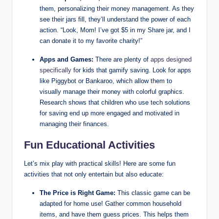
them, personalizing their money management. As they
see their jars fill, they’ll understand the power of each
action. “Look, Mom! I’ve got $5 in my Share jar, and I
can donate it to my favorite charity!”
Apps and Games:
There are plenty of
apps designed
specifically
for kids that gamify saving. Look for apps
like Piggybot or Bankaroo, which allow them to
visually manage their money with colorful graphics.
Research shows that children who use tech solutions
for saving end up more engaged and motivated in
managing their finances.
Fun Educational Activities
Let’s mix play with practical skills! Here are some fun
activities that not only entertain but also educate:
The Price is Right Game:
This classic game can be
adapted for home use! Gather common household
items, and have them guess prices. This helps them