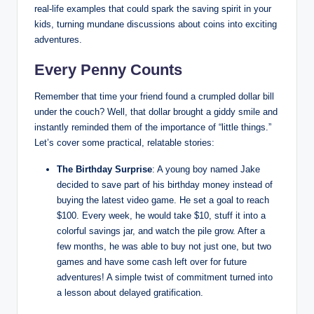
real-life examples that could spark the saving spirit in your
kids, turning mundane discussions about coins into exciting
adventures.
Every Penny Counts
Remember that time your friend found a crumpled dollar bill
under the couch? Well, that dollar brought a giddy smile and
instantly reminded them of the importance of “little things.”
Let’s cover some practical, relatable stories:
The Birthday Surprise
: A young boy named Jake
decided to save part of his birthday money instead of
buying the latest video game. He set a goal to reach
$100. Every week, he would take $10, stuff it into a
colorful savings jar, and watch the pile grow. After a
few months, he was able to buy not just one, but two
games and have some cash left over for future
adventures! A simple twist of commitment turned into
a lesson about delayed gratification.