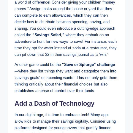
a world of difference! Consider giving your children “money
chores.” Assign tasks around the house or yard that they
can complete to earn allowances, which they can then
decide how to distribute between spending, saving, and
sharing. You could even introduce a cutting-edge approach
called the
“Savings Safari,”
where they embark on an
adventure to hunt for new ways to save! For instance, each
time they opt for water instead of soda at a restaurant, they
can jot down that $2 in their savings journal as a “win.”
Another game could be the
“Save or Splurge” challenge
—where they list things they want and categorize them into
‘savings goals’ or ‘spending wants.’ This not only gets them
thinking critically about their financial choices but also
establishes a sense of control over their funds.
Add a Dash of Technology
In our digital age, it’s time to embrace tech! Many apps
allow kids to manage their savings digitally. Consider using
platforms designed for young savers that gamify finance