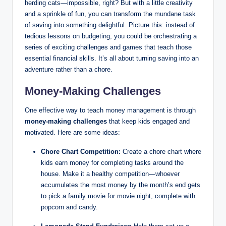
herding cats—impossible, right? But with a little creativity
and a sprinkle of fun, you can transform the mundane task
of saving into something delightful. Picture this: instead of
tedious lessons on budgeting, you could be orchestrating a
series of exciting challenges and games that teach those
essential financial skills. It’s all about turning saving into an
adventure rather than a chore.
Money-Making Challenges
One effective way to teach money management is through
money-making challenges
that keep kids engaged and
motivated. Here are some ideas:
Chore Chart Competition:
Create a chore chart where
kids earn money for completing tasks around the
house. Make it a healthy competition—whoever
accumulates the most money by the month’s end gets
to pick a family movie for movie night, complete with
popcorn and candy.