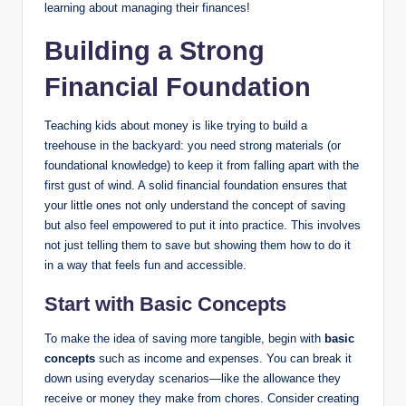
learning about managing their finances!
Building a Strong
Financial Foundation
Teaching kids about money is like trying to build a
treehouse in the backyard: you need strong materials (or
foundational knowledge) to keep it from falling apart with the
first gust of wind. A solid financial foundation ensures that
your little ones not only understand the concept of saving
but also feel empowered to put it into practice. This involves
not just telling them to save but showing them how to do it
in a way that feels fun and accessible.
Start with Basic Concepts
To make the idea of saving more tangible, begin with
basic
concepts
such as income and expenses. You can break it
down using everyday scenarios—like the allowance they
receive or money they make from chores. Consider creating