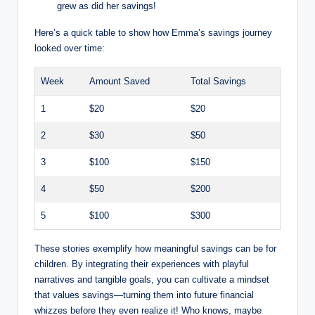
grew as did her savings!
Here’s a quick table to show how Emma’s savings journey
looked over time:
Week
Amount Saved
Total Savings
1
$20
$20
2
$30
$50
3
$100
$150
4
$50
$200
5
$100
$300
These stories exemplify how meaningful savings can be for
children. By integrating their experiences with playful
narratives and tangible goals, you can cultivate a mindset
that values savings—turning them into future financial
whizzes before they even realize it! Who knows, maybe