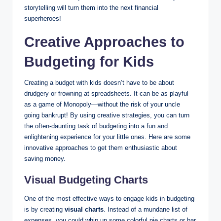
storytelling will turn them into the next financial
superheroes!
Creative Approaches to
Budgeting for Kids
Creating a budget with kids doesn’t have to be about
drudgery or frowning at spreadsheets. It can be as playful
as a game of Monopoly—without the risk of your uncle
going bankrupt! By using creative strategies, you can turn
the often-daunting task of budgeting into a fun and
enlightening experience for your little ones. Here are some
innovative approaches to get them enthusiastic about
saving money.
Visual Budgeting Charts
One of the most effective ways to engage kids in budgeting
is by creating
visual charts
. Instead of a mundane list of
expenses, you could whip up some colorful pie charts or bar