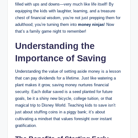
filled with ups and downs—very much like life itself! By
equipping the kids with laughter, learning, and a treasure
chest of financial wisdom, you’re not just prepping them for
adulthood; you’re turning them into
money ninjas
! Now
that’s a family game night to remember!
Understanding the
Importance of Saving
Understanding the value of setting aside money is a lesson
that can pay dividends for a lifetime. Just like watering a
plant makes it grow, saving money nurtures financial
security. Each dollar saved is a seed planted for future
goals, be it a shiny new bicycle, college tuition, or that
magical trip to Disney World. Teaching kids to save isn’t
just about stuffing coins in a piggy bank; it’s about
cultivating a mindset that values foresight over instant
gratification.