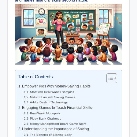
and makes financial skills second nature.
Table of Contents
Empower Kids with Money-Saving Habits
Start with Real-World Examples
Make It Fun with Saving Games
Add a Dash of Technology
Engaging Games to Teach Financial Skills
Real-World Monopoly
Piggy Bank Challenge
Money Management Board Game Night
Understanding the Importance of Saving
The Benefits of Starting Early