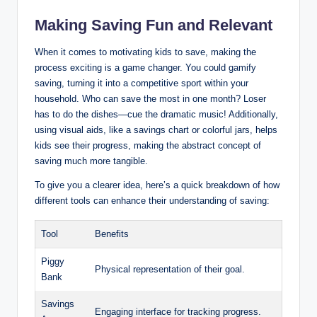
Making Saving Fun and Relevant
When it comes to motivating kids to save, making the
process exciting is a game changer. You could gamify
saving, turning it into a competitive sport within your
household. Who can save the most in one month? Loser
has to do the dishes—cue the dramatic music! Additionally,
using visual aids, like a savings chart or colorful jars, helps
kids see their progress, making the abstract concept of
saving much more tangible.
To give you a clearer idea, here’s a quick breakdown of how
different tools can enhance their understanding of saving:
Tool
Benefits
Piggy
Physical representation of their goal.
Bank
Savings
Engaging interface for tracking progress.