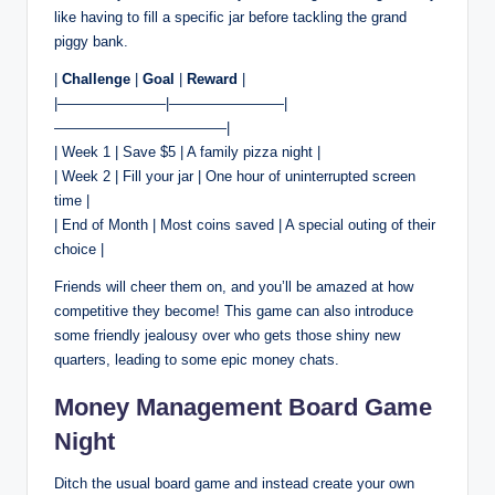
like having to fill a specific jar before tackling the grand
piggy bank.
|
Challenge
|
Goal
|
Reward
|
|———————–|————————|
————————————|
| Week 1 | Save $5 | A family pizza night |
| Week 2 | Fill your jar | One hour of uninterrupted screen
time |
| End of Month | Most coins saved | A special outing of their
choice |
Friends will cheer them on, and you’ll be amazed at how
competitive they become! This game can also introduce
some friendly jealousy over who gets those shiny new
quarters, leading to some epic money chats.
Money Management Board Game
Night
Ditch the usual board game and instead create your own