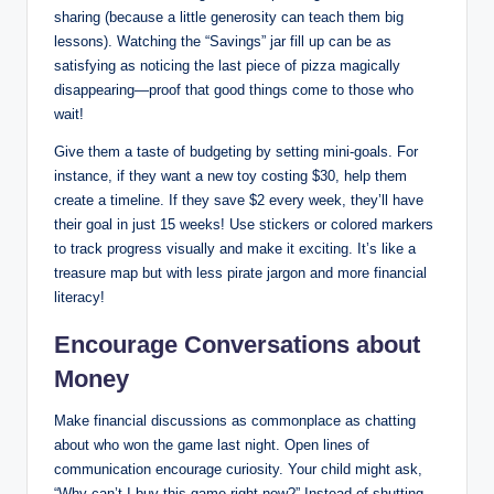
sharing (because a little generosity can teach them big
lessons). Watching the “Savings” jar fill up can be as
satisfying as noticing the last piece of pizza magically
disappearing—proof that good things come to those who
wait!
Give them a taste of budgeting by setting mini-goals. For
instance, if they want a new toy costing $30, help them
create a timeline. If they save $2 every week, they’ll have
their goal in just 15 weeks! Use stickers or colored markers
to track progress visually and make it exciting. It’s like a
treasure map but with less pirate jargon and more financial
literacy!
Encourage Conversations about
Money
Make financial discussions as commonplace as chatting
about who won the game last night. Open lines of
communication encourage curiosity. Your child might ask,
“Why can’t I buy this game right now?” Instead of shutting