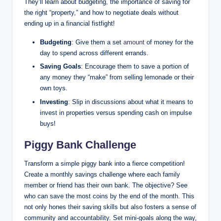
They’ll learn about budgeting, the importance of saving for
the right “property,” and how to negotiate deals without
ending up in a financial fistfight!
Budgeting
: Give them a set
amount
of money for the
day to spend across different errands.
Saving Goals
: Encourage them to save a portion of
any money they “make” from selling lemonade or their
own toys.
Investing
: Slip in discussions about what it means to
invest in properties versus spending cash on impulse
buys!
Piggy Bank Challenge
Transform a simple piggy bank into a fierce competition!
Create a monthly savings challenge where each family
member or friend has their own bank. The objective? See
who can save the most coins by the end of the month. This
not only hones their saving skills but also fosters a sense of
community and accountability. Set mini-goals along the way,