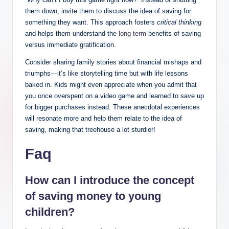
them down, invite them to discuss the idea of saving for
something they want. This approach fosters
critical thinking
and helps them understand the
long-term
benefits of saving
versus immediate gratification.
Consider sharing family stories about financial mishaps and
triumphs—it’s like storytelling time but with life lessons
baked in. Kids might even appreciate when you admit that
you once overspent on a video game and learned to save up
for bigger purchases instead. These anecdotal experiences
will resonate more and help them relate to the idea of
saving, making that treehouse a lot sturdier!
Faq
How can I introduce the concept
of saving money to young
children?