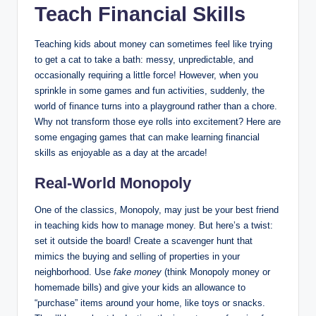
Teach Financial Skills
Teaching kids about money can sometimes feel like trying
to get a cat to take a bath: messy, unpredictable, and
occasionally requiring a little force! However, when you
sprinkle in some games and fun activities, suddenly, the
world of finance turns into a playground rather than a chore.
Why not transform those eye rolls into excitement? Here are
some engaging games that can make learning financial
skills as enjoyable as a day at the arcade!
Real-World Monopoly
One of the classics, Monopoly, may just be your best friend
in teaching kids how to manage money. But here’s a twist:
set it outside the board! Create a scavenger hunt that
mimics the buying and selling of properties in your
neighborhood. Use
fake money
(think Monopoly money or
homemade bills) and give your kids an allowance to
“purchase” items around your home, like toys or snacks.