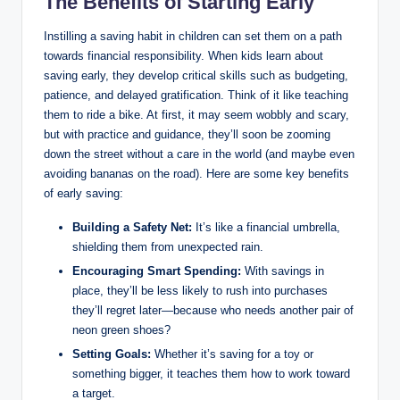
The Benefits of Starting Early
Instilling a saving habit in children can set them on a path
towards financial responsibility. When kids learn about
saving early, they develop critical skills such as budgeting,
patience, and delayed gratification. Think of it like teaching
them to ride a bike. At first, it may seem wobbly and scary,
but with practice and guidance, they’ll soon be zooming
down the street without a care in the world (and maybe even
avoiding bananas on the road). Here are some key benefits
of early saving:
Building a Safety Net:
It’s like a financial umbrella,
shielding them from unexpected rain.
Encouraging Smart Spending:
With savings in
place, they’ll be less likely to rush into purchases
they’ll regret later—because who needs another pair of
neon green shoes?
Setting Goals:
Whether it’s saving for a toy or
something bigger, it teaches them how to work toward
a target.