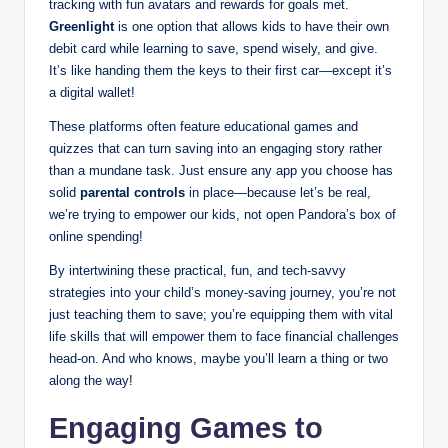
tracking with fun avatars and rewards for goals met.
Greenlight
is one option that allows kids to have their own
debit card while learning to save, spend wisely, and give.
It’s like handing them the keys to their first car—except it’s
a digital wallet!
These platforms often feature educational games and
quizzes that can turn saving into an engaging story rather
than a mundane task. Just ensure any app you choose has
solid
parental controls
in place—because let’s be real,
we’re trying to empower our kids, not open Pandora’s box of
online spending!
By intertwining these practical, fun, and tech-savvy
strategies into your child’s money-saving journey, you’re not
just teaching them to save; you’re equipping them with vital
life skills that will empower them to face financial challenges
head-on. And who knows, maybe you’ll learn a thing or two
along the way!
Engaging Games to