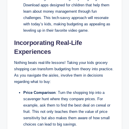
Download apps designed for children that help them
learn about money management through fun
challenges. This tech-savvy approach will resonate
with today’s kids, making budgeting as appealing as
leveling up in their favorite video game.
Incorporating Real-Life
Experiences
Nothing beats real-life lessons! Taking your kids grocery
shopping can transform budgeting from theory into practice.
As you navigate the aisles, involve them in decisions
regarding what to buy:
Price Comparison
: Turn the shopping trip into a
scavenger hunt where they compare prices. For
example, ask them to find the best deal on cereal or
fruit. This not only teaches them the value of price
sensitivity but also makes them aware of how small
choices can lead to big savings.