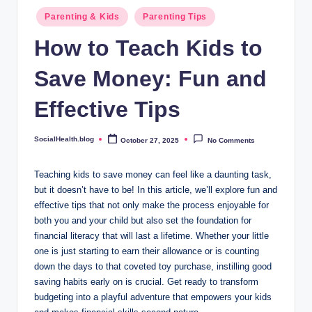
.
Posted
Parenting & Kids
Parenting Tips
b
in
How to Teach Kids to
l
Save Money: Fun and
o
g
Effective Tips
SocialHealth.blog
October 27, 2025
No Comments
Posted
by
Teaching kids to save money can feel like a daunting task,
but it doesn’t have to be! In this article, we’ll explore fun and
effective tips that not only make the process enjoyable for
both you and your child but also set the foundation for
financial literacy that will last a lifetime. Whether your little
one is just starting to earn their allowance or is counting
down the days to that coveted toy purchase, instilling good
saving habits early on is crucial. Get ready to transform
budgeting into a playful adventure that empowers your kids