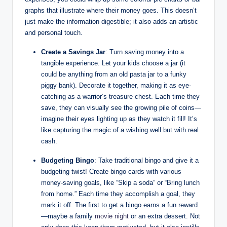
graphs that illustrate where their money goes. This doesn’t
just make the information digestible; it also adds an artistic
and personal touch.
Create a Savings Jar
: Turn saving money into a
tangible experience. Let your kids choose a jar (it
could be anything from an old pasta jar to a funky
piggy bank). Decorate it together, making it as eye-
catching as a warrior’s treasure chest. Each time they
save, they can visually see the growing pile of coins—
imagine their eyes lighting up as they watch it fill! It’s
like capturing the magic of a wishing well but with real
cash.
Budgeting Bingo
: Take traditional bingo and give it a
budgeting twist! Create bingo cards with various
money-saving goals, like “Skip a soda” or “Bring lunch
from home.” Each time they accomplish a goal, they
mark it off. The first to get a bingo earns a fun reward
—maybe a family
movie night
or an extra dessert. Not