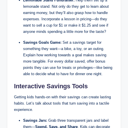
Lemonade Stand Fundraiser:
Help them set up a
lemonade stand. Not only do they get to learn about
earning money, but they’ll also grasp how to handle
expenses. Incorporate a lesson in pricing—do they
want to sell a cup for $1 or make it $1.25 and see if
anyone minds spending a little more for the taste?
Savings Goals Game:
Set a savings target for
something they want—a bike, a toy, or an outing.
Explain how working towards a goal makes saving
more tangible. For every dollar saved, offer bonus
points they can use for treats or privileges—like being
able to decide what to have for dinner one night.
Interactive Savings Tools
Getting kids hands-on with their savings can create lasting
habits. Let’s talk about tools that turn saving into a tactile
experience.
Savings Jars:
Grab three transparent jars and label
them—
Spend, Save, and Share
. Kids can decorate