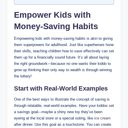
Empower Kids with
Money-Saving Habits
Empowering kids with money-saving habits is akin to giving
them superpowers for adulthood. Just like superheroes hone
their skills, teaching children how to save effectively can set
them up for a financially sound future. It’s all about laying
the right groundwork—because no one wants their kiddo to
grow up thinking their only way to wealth is through winning
the lottery!
Start with Real-World Examples
One of the best ways to illustrate the concept of saving is
through relatable, real-world examples. Have your kiddos set
a savings goal—maybe a shiny new toy they’ve been
eyeing at the local store or a special outing, like
ice cream
after dinner. Use this goal as a touchstone. You can create