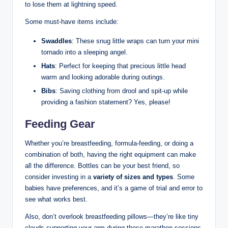
to lose them at lightning speed.
Some must-have items include:
Swaddles
: These snug little wraps can turn your mini
tornado into a sleeping angel.
Hats
: Perfect for keeping that precious little head
warm and looking adorable during outings.
Bibs
: Saving clothing from drool and spit-up while
providing a fashion statement? Yes, please!
Feeding Gear
Whether you’re breastfeeding, formula-feeding, or doing a
combination of both, having the right equipment can make
all the difference. Bottles can be your best friend, so
consider investing in a
variety of sizes and types
. Some
babies have preferences, and it’s a game of trial and error to
see what works best.
Also, don’t overlook breastfeeding pillows—they’re like tiny
clouds supporting your arm during those marathon sessions.