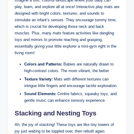
Imagine a soft, colorful landscape where your baby can
play, learn, and explore all at once! Interactive play mats are
designed with bright colors, textures, and sounds to
stimulate an infant’s senses. They encourage tummy time,
which is crucial for developing those neck and back
muscles. Plus, many mats feature activities like dangling
toys and mirrors to promote reaching and grasping,
essentially giving your little explorer a mini-gym right in the
living room!
Colors and Patterns:
Babies are naturally drawn to
high-contrast colors. The more vibrant, the better.
Texture Variety:
Mats with different textures can
intrigue little fingers and encourage tactile exploration.
Sound Elements:
Crinkle fabrics, squeaky toys, and
gentle music can enhance sensory experience.
Stacking and Nesting Toys
Ah, the joy of stacking! These toys are like tiny towers of
joy just waiting to be toppled over, then rebuilt again.