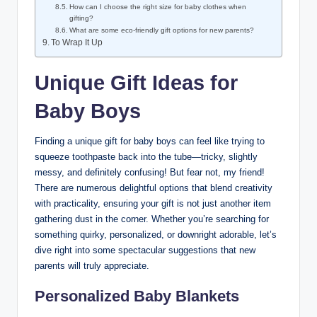
How can I choose the right size for baby clothes when
gifting?
What are some eco-friendly gift options for new parents?
To Wrap It Up
Unique Gift Ideas for
Baby Boys
Finding a unique gift for baby boys can feel like trying to
squeeze toothpaste back into the tube—tricky, slightly
messy, and definitely confusing! But fear not, my friend!
There are numerous delightful options that blend creativity
with practicality, ensuring your gift is not just another item
gathering dust in the corner. Whether you’re searching for
something quirky, personalized, or downright adorable, let’s
dive right into some spectacular suggestions that new
parents will truly appreciate.
Personalized Baby Blankets