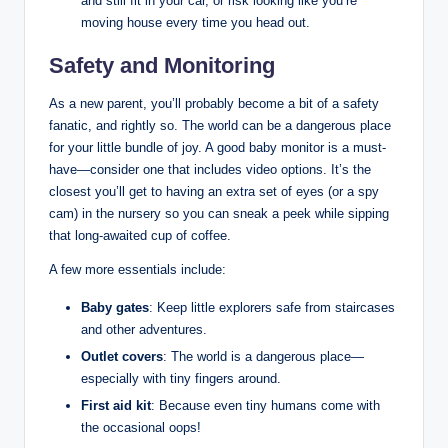
and still fit in your car, or risk looking like you’re
moving house every time you head out.
Safety and Monitoring
As a new parent, you’ll probably become a bit of a safety
fanatic, and rightly so. The world can be a dangerous place
for your little bundle of joy. A good baby monitor is a must-
have—consider one that includes video options. It’s the
closest you’ll get to having an extra set of eyes (or a spy
cam) in the nursery so you can sneak a peek while sipping
that long-awaited cup of coffee.
A few more essentials include:
Baby gates
: Keep little explorers safe from staircases
and other adventures.
Outlet covers
: The world is a dangerous place—
especially with tiny fingers around.
First aid kit
: Because even tiny humans come with
the occasional oops!