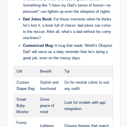
Something like “I have my Dad’s sense of humor—no
pressure!” can lighten up even the sleepiest of nights.
Dad Jokes Book:
For those moments when he thinks
he’s lost it, a book full of classic dad jokes can come
to the rescue. After all, what’s a dad without his corny
one-liners?
Customized Mug:
A mug that reads “World’s Okayest
Dad” will serve as a daily reminder that he’s doing a
great job, even on the messy days.
Gift
Benefit
Tip
Custom
Stylish and
Go for neutral colors to suit
Diaper Bag
functional
any outfit.
Smart
Gives
Look for models with app
Baby
peace of
integration.
Monitor
mind
Funny
Lightens
Choose themes that match