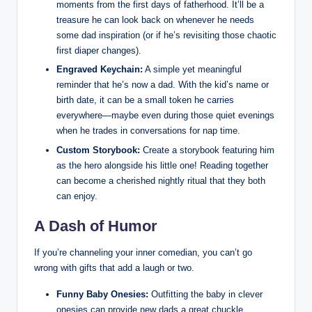
moments from the first days of fatherhood. It’ll be a
treasure he can look back on whenever he needs
some dad inspiration (or if he’s revisiting those chaotic
first diaper changes).
Engraved Keychain:
A simple yet meaningful
reminder that he’s now a dad. With the kid’s name or
birth date, it can be a small token he carries
everywhere—maybe even during those quiet evenings
when he trades in conversations for nap time.
Custom Storybook:
Create a storybook featuring him
as the hero alongside his little one! Reading together
can become a cherished nightly ritual that they both
can enjoy.
A Dash of Humor
If you’re channeling your inner comedian, you can’t go
wrong with gifts that add a laugh or two.
Funny Baby Onesies:
Outfitting the baby in clever
onesies can provide new dads a great chuckle.