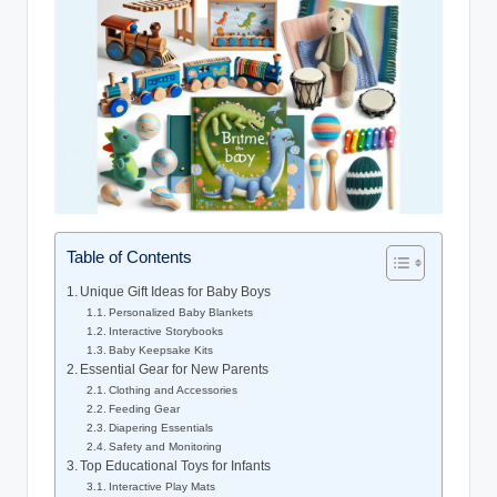
Table of Contents
Unique Gift Ideas for Baby Boys
Personalized Baby Blankets
Interactive Storybooks
Baby Keepsake Kits
Essential Gear for New Parents
Clothing and Accessories
Feeding Gear
Diapering Essentials
Safety and Monitoring
Top Educational Toys for Infants
Interactive Play Mats