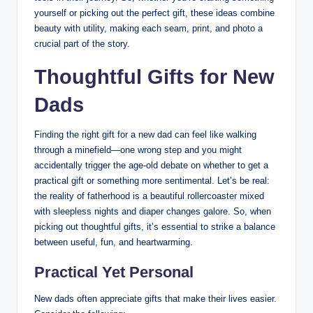
yourself or picking out the perfect gift, these ideas combine
beauty with utility, making each seam, print, and photo a
crucial part of the story.
Thoughtful Gifts for New
Dads
Finding the right gift for a new dad can feel like walking
through a minefield—one wrong step and you might
accidentally trigger the age-old debate on whether to get a
practical gift or something more sentimental. Let’s be real:
the reality of fatherhood is a beautiful rollercoaster mixed
with sleepless nights and diaper changes galore. So, when
picking out thoughtful gifts, it’s essential to strike a balance
between useful, fun, and heartwarming.
Practical Yet Personal
New dads often appreciate gifts that make their lives easier.