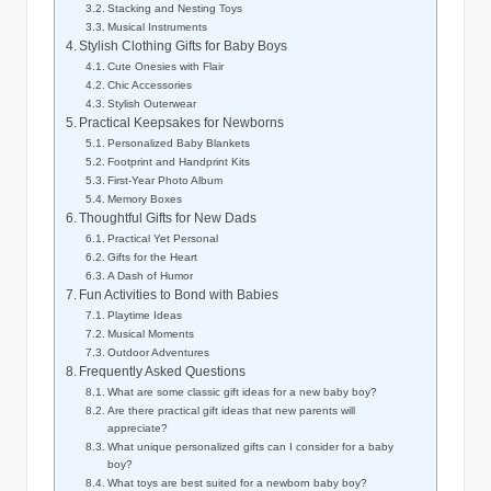
Stacking and Nesting Toys
Musical Instruments
Stylish Clothing Gifts for Baby Boys
Cute Onesies with Flair
Chic Accessories
Stylish Outerwear
Practical Keepsakes for Newborns
Personalized Baby Blankets
Footprint and Handprint Kits
First-Year Photo Album
Memory Boxes
Thoughtful Gifts for New Dads
Practical Yet Personal
Gifts for the Heart
A Dash of Humor
Fun Activities to Bond with Babies
Playtime Ideas
Musical Moments
Outdoor Adventures
Frequently Asked Questions
What are some classic gift ideas for a new baby boy?
Are there practical gift ideas that new parents will
appreciate?
What unique personalized gifts can I consider for a baby
boy?
What toys are best suited for a newborn baby boy?