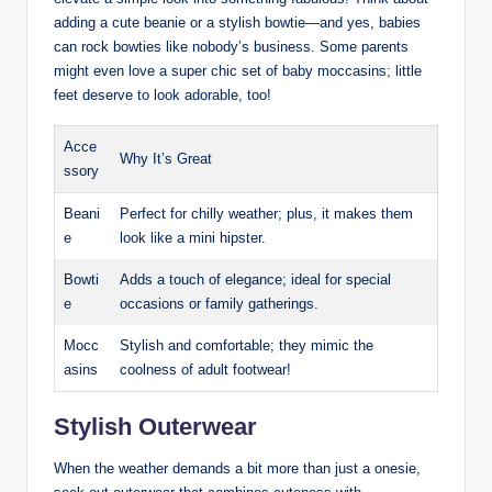
adding a cute beanie or a stylish bowtie—and yes, babies
can rock bowties like nobody’s business. Some parents
might even love a super chic set of baby moccasins; little
feet deserve to look adorable, too!
Acce
Why It’s Great
ssory
Beani
Perfect for chilly weather; plus, it makes them
e
look like a mini hipster.
Bowti
Adds a touch of elegance; ideal for special
e
occasions or family gatherings.
Mocc
Stylish and comfortable; they mimic the
asins
coolness of adult footwear!
Stylish Outerwear
When the weather demands a bit more than just a onesie,