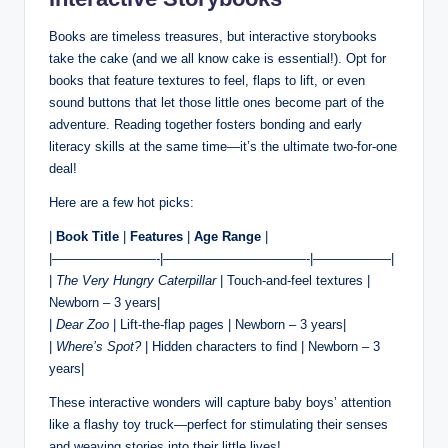
Books are timeless treasures, but interactive storybooks
take the cake (and we all know cake is essential!). Opt for
books that feature textures to feel, flaps to lift, or even
sound buttons that let those little ones become part of the
adventure. Reading together fosters bonding and early
literacy skills at the same time—it’s the ultimate two-for-one
deal!
Here are a few hot picks:
|
Book Title
|
Features
|
Age Range
|
|————————-|———————————-|——————|
|
The Very Hungry Caterpillar
| Touch-and-feel textures |
Newborn – 3 years|
|
Dear Zoo
| Lift-the-flap pages | Newborn – 3 years|
|
Where’s Spot?
| Hidden characters to find | Newborn – 3
years|
These interactive wonders will capture baby boys’ attention
like a flashy toy truck—perfect for stimulating their senses
and weaving stories into their little lives!