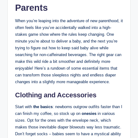
Parents
When you’re leaping into the adventure of new parenthood, it
often feels like you’ve accidentally walked into a high-
stakes game show where the rules keep changing. One
minute you’re about to deliver a baby, and the next you’re
trying to figure out how to keep said baby alive while
searching for non-caffeinated beverages. The right gear can
make this wild ride a bit smoother and definitely more
enjoyable! Here’s a rundown of some essential items that
can transform those sleepless nights and endless diaper
changes into a slightly more manageable experience.
Clothing and Accessories
Start with
the basics
: newborns outgrow outfits faster than I
can finish my coffee, so stock up on
onesies
in various
sizes. Opt for the ones with the envelope neck, which
makes those inevitable diaper blowouts way less traumatic.
Don’t forget socks – babies seem to have a mystical ability