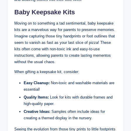
Baby Keepsake Kits
Moving on to something a tad sentimental, baby keepsake
kits are a marvelous way for parents to preserve memories.
Imagine capturing those tiny handprints or foot outlines that
seem to vanish as fast as your last slice of pizza! These
kits often come with non-toxic ink and easy-to-use
instructions, allowing parents to create lasting mementos
without the usual chaos.
When gifting a keepsake kit, consider:
Easy Cleanup:
Non-toxic and washable materials are
essential!
Quality Items:
Look for kits with durable frames and
high-quality paper.
Creative Ideas:
Samples often include ideas for
creating a themed display in the nursery.
Seeing the evolution from those tiny prints to little footprints