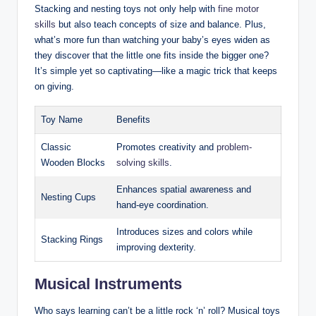
Stacking and nesting toys not only help with
fine motor
skills
but also teach concepts of size and balance. Plus,
what’s more fun than watching your baby’s eyes widen as
they discover that the little one fits inside the bigger one?
It’s simple yet so captivating—like a magic trick that keeps
on giving.
Toy Name
Benefits
Classic
Promotes creativity and
problem-
Wooden Blocks
solving skills
.
Enhances spatial awareness and
Nesting Cups
hand-eye coordination.
Introduces sizes and colors while
Stacking Rings
improving dexterity.
Musical Instruments
Who says learning can’t be a little rock ‘n’ roll? Musical toys