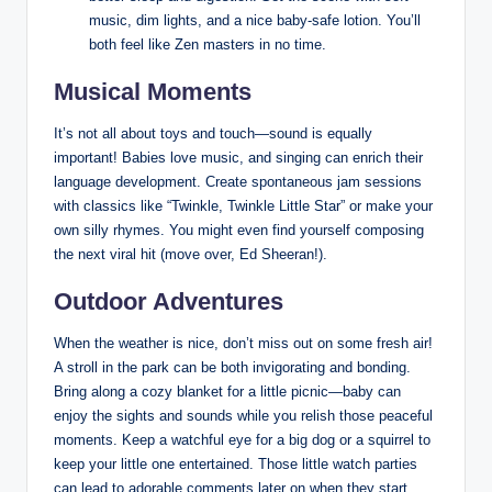
music, dim lights, and a nice baby-safe lotion. You’ll
both feel like Zen masters in no time.
Musical Moments
It’s not all about toys and touch—sound is equally
important! Babies love music, and singing can enrich their
language development. Create spontaneous jam sessions
with classics like “Twinkle, Twinkle Little Star” or make your
own silly rhymes. You might even find yourself composing
the next viral hit (move over, Ed Sheeran!).
Outdoor Adventures
When the weather is nice, don’t miss out on some fresh air!
A stroll in the park can be both invigorating and bonding.
Bring along a cozy blanket for a little picnic—baby can
enjoy the sights and sounds while you relish those peaceful
moments. Keep a watchful eye for a big dog or a squirrel to
keep your little one entertained. Those little watch parties
can lead to adorable comments later on when they start