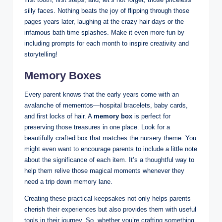
silly faces. Nothing beats the joy of flipping through those
pages years later, laughing at the crazy hair days or the
infamous bath time splashes. Make it even more fun by
including prompts for each month to inspire creativity and
storytelling!
Memory Boxes
Every parent knows that the early years come with an
avalanche of mementos—hospital bracelets, baby cards,
and first locks of hair. A
memory box
is perfect for
preserving those treasures in one place. Look for a
beautifully crafted box that matches the nursery theme. You
might even want to encourage parents to include a little note
about the significance of each item. It’s a thoughtful way to
help them relive those magical moments whenever they
need a trip down memory lane.
Creating these practical keepsakes not only helps parents
cherish their experiences but also provides them with useful
tools in their journey. So, whether you’re crafting something