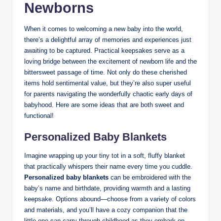
Newborns
When it comes to welcoming a new baby into the world,
there’s a delightful array of memories and experiences just
awaiting to be captured. Practical keepsakes serve as a
loving bridge between the excitement of newborn life and the
bittersweet passage of time. Not only do these cherished
items hold sentimental value, but they’re also super useful
for parents navigating the wonderfully chaotic early days of
babyhood. Here are some ideas that are both sweet and
functional!
Personalized Baby Blankets
Imagine wrapping up your tiny tot in a soft, fluffy blanket
that practically whispers their name every time you cuddle.
Personalized baby blankets
can be embroidered with the
baby’s name and birthdate, providing warmth and a lasting
keepsake. Options abound—choose from a variety of colors
and materials, and you’ll have a cozy companion that the
little one can carry through childhood as they embark on