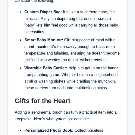
Consider the following:
Custom Diaper Bag:
It’s like a superhero cape, but
for dads. A stylish diaper bag that doesn’t scream
“baby” lets him feel good while carrying all those baby
necessities.
Smart Baby Monitor:
Gift him peace of mind with a
smart monitor. It’s tech-savvy enough to track room
temperature and lullabies, ensuring he doesn’t become
the “dad who worries too much” without reason!
Wearable Baby Carrier:
Help him get in on the hands-
free parenting game. Whether he’s on a neighborhood
stroll
or washing dishes while cradling the munchkin,
these carriers turn dads into multitasking ninjas.
Gifts for the Heart
Adding a sentimental touch can turn a practical item into a
keepsake. Here’s what you might consider:
Personalized Photo Book:
Collect priceless