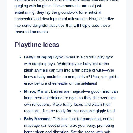
gurgling with laughter. These moments are not just
entertaining; they lay the groundwork for emotional
connection and developmental milestones. Now, let’s dive
into some delightful activities that will help create those
treasured moments.
Playtime Ideas
Baby Lounging Gym:
Invest in a colorful play gym
with dangling toys. Watching your baby bat at the
plush animals can turn into a fun battle of wits—who
knew a baby could be so competitive? Plus, you get to
enjoy being a cheerleader on the sidelines!
Mirror, Mirror:
Babies are magical—a good mirror can
keep them entertained for ages as they discover their
own reflections. Make funny faces and watch their
reactions. Just be ready for that adorable giggle fest!
Baby Massage:
This isn’t just for pampering; gentle
massage can soothe and relax your baby, promoting
better sleep and digestion. Set the scene with soft