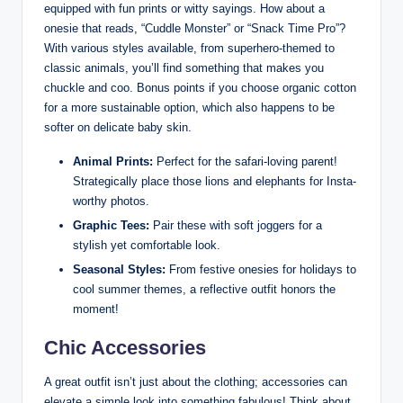
equipped with fun prints or witty sayings. How about a
onesie that reads, “Cuddle Monster” or “Snack Time Pro”?
With various styles available, from superhero-themed to
classic animals, you’ll find something that makes you
chuckle and coo. Bonus points if you choose organic cotton
for a more sustainable option, which also happens to be
softer on delicate baby skin.
Animal Prints:
Perfect for the safari-loving parent!
Strategically place those lions and elephants for Insta-
worthy photos.
Graphic Tees:
Pair these with soft joggers for a
stylish yet comfortable look.
Seasonal Styles:
From festive onesies for holidays to
cool summer themes, a reflective outfit honors the
moment!
Chic Accessories
A great outfit isn’t just about the clothing; accessories can
elevate a simple look into something fabulous! Think about