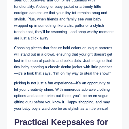
seek out outerwear that combines cuteness with
functionality. A designer baby jacket or a trendy little
cardigan can ensure that your tiny tot remains snug and
stylish. Plus, when friends and family see your baby
wrapped up in something like a chic puffer or a stylish
trench coat, they’ll be swooning—and snap-worthy moments
are just a click away!
Choosing pieces that feature bold colors or unique patterns
will stand out in a crowd, ensuring that your gift doesn’t get
lost in the sea of pastels and polka dots. Just imagine that
tiny baby sporting a classic denim jacket with little patches
—it’s a look that says, “I’m on my way to steal the show!”
picking is not just a fun experience—it’s an opportunity to
let your creativity shine. With numerous adorable clothing
options and accessories out there, you’ll be an en vogue
gifting guru before you know it. Happy shopping, and may
your baby boy’s wardrobe be as stylish as a little prince!
Practical Keepsakes for