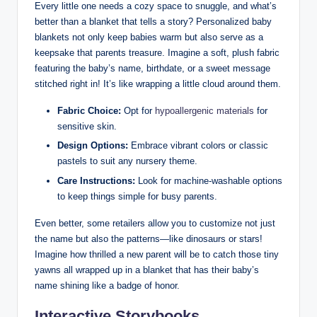
Every little one needs a cozy space to snuggle, and what’s
better than a blanket that tells a story? Personalized baby
blankets not only keep babies warm but also serve as a
keepsake that parents treasure. Imagine a soft, plush fabric
featuring the baby’s name, birthdate, or a sweet message
stitched right in! It’s like wrapping a little cloud around them.
Fabric Choice:
Opt for
hypoallergenic materials
for
sensitive skin.
Design Options:
Embrace vibrant colors or classic
pastels to suit any nursery theme.
Care Instructions:
Look for machine-washable options
to keep things simple for busy parents.
Even better, some retailers allow you to customize not just
the name but also the patterns—like dinosaurs or stars!
Imagine how thrilled a new parent will be to catch those tiny
yawns all wrapped up in a blanket that has their baby’s
name shining like a badge of honor.
Interactive Storybooks