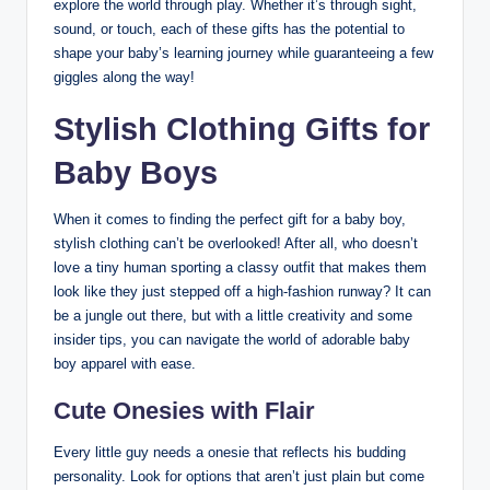
explore the world through play. Whether it’s through sight,
sound, or touch, each of these gifts has the potential to
shape your baby’s learning journey while guaranteeing a few
giggles along the way!
Stylish Clothing Gifts for
Baby Boys
When it comes to finding the perfect gift for a baby boy,
stylish clothing can’t be overlooked! After all, who doesn’t
love a tiny human sporting a classy outfit that makes them
look like they just stepped off a high-fashion runway? It can
be a jungle out there, but with a little creativity and some
insider tips, you can navigate the world of adorable baby
boy apparel with ease.
Cute Onesies with Flair
Every little guy needs a onesie that reflects his budding
personality. Look for options that aren’t just plain but come