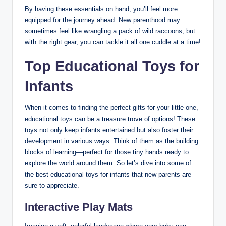
By having these essentials on hand, you’ll feel more
equipped for the journey ahead. New parenthood may
sometimes feel like wrangling a pack of wild raccoons, but
with the right gear, you can tackle it all one cuddle at a time!
Top Educational Toys for
Infants
When it comes to finding the perfect gifts for your little one,
educational toys can be a treasure trove of options! These
toys not only keep infants entertained but also foster their
development in various ways. Think of them as the building
blocks of learning—perfect for those tiny hands ready to
explore the world around them. So let’s dive into some of
the best educational toys for infants that new parents are
sure to appreciate.
Interactive Play Mats