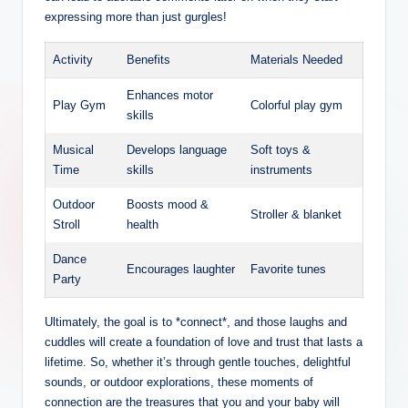
expressing more than just gurgles!
Activity
Benefits
Materials Needed
Enhances motor
Play Gym
Colorful play gym
skills
Musical
Develops language
Soft toys &
Time
skills
instruments
Outdoor
Boosts mood &
Stroller & blanket
Stroll
health
Dance
Encourages laughter
Favorite tunes
Party
Ultimately, the goal is to *connect*, and those laughs and
cuddles will create a foundation of love and trust that lasts a
lifetime. So, whether it’s through gentle touches, delightful
sounds, or outdoor explorations, these moments of
connection are the treasures that you and your baby will