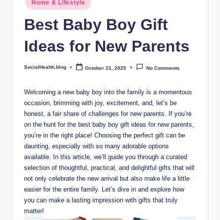
.
Home & Lifestyle
in
b
Best Baby Boy Gift
l
Ideas for New Parents
o
g
SocialHealth.blog
October 21, 2025
No Comments
Posted
by
Welcoming a new baby boy into the family is a momentous
occasion, brimming with joy, excitement, and, let’s be
honest, a fair share of challenges for new parents. If you’re
on the hunt for the best baby boy gift ideas for new parents,
you’re in the right place! Choosing the perfect gift can be
daunting, especially with so many adorable options
available. In this article, we’ll guide you through a curated
selection of thoughtful, practical, and delightful gifts that will
not only celebrate the new arrival but also make life a little
easier for the entire family. Let’s dive in and explore how
you can make a lasting impression with gifts that truly
matter!