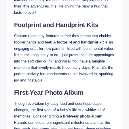
their little adventures. It’s like giving the baby a hug that
lasts forever!
Footprint and Handprint Kits
Capture those tiny features before they morph into chubby
toddler hands and feet! A
footprint and handprint kit
is an
engaging craft for new parents, filled with sentimental value.
It’s surprisingly easy to do—just press the little appendages
into the soft clay or ink, and voilà! You have a tangible
memento that vividly recalls those early days. Plus, it’s the
perfect activity for grandparents to get involved in, sparking
joy and nostalgia.
First-Year Photo Album
Though overtaken by baby food and countless diaper
changes, the first year of a baby’s life is a whirlwind of
memories. Consider gifting a
first-year photo album
.
Parents can document significant milestones such as the
first tooth, first steps, and, let’s not forget, those priceless