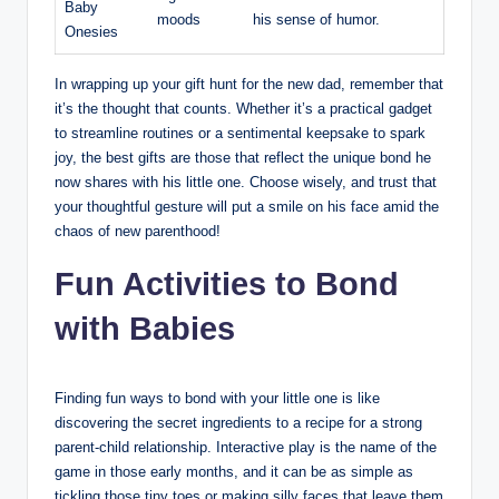
Baby
moods
his sense of humor.
Onesies
In wrapping up your gift hunt for the new dad, remember that
it’s the thought that counts. Whether it’s a practical gadget
to streamline routines or a sentimental keepsake to spark
joy, the best gifts are those that reflect the unique bond he
now shares with his little one. Choose wisely, and trust that
your thoughtful gesture will put a smile on his face amid the
chaos of new parenthood!
Fun Activities to Bond
with Babies
Finding fun ways to bond with your little one is like
discovering the secret ingredients to a recipe for a strong
parent-child relationship. Interactive play is the name of the
game in those early months, and it can be as simple as
tickling those tiny toes or making silly faces that leave them