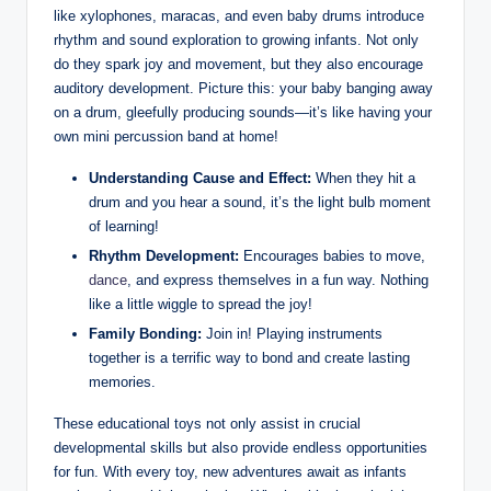
like xylophones, maracas, and even baby drums introduce
rhythm and sound exploration to growing infants. Not only
do they spark joy and movement, but they also encourage
auditory development. Picture this: your baby banging away
on a drum, gleefully producing sounds—it’s like having your
own mini percussion band at home!
Understanding Cause and Effect:
When they hit a
drum and you hear a sound, it’s the light bulb moment
of learning!
Rhythm Development:
Encourages babies to move,
dance
, and express themselves in a fun way. Nothing
like a little wiggle to spread the joy!
Family Bonding:
Join in! Playing instruments
together is a terrific way to bond and create lasting
memories.
These educational toys not only assist in crucial
developmental skills but also provide endless opportunities
for fun. With every toy, new adventures await as infants