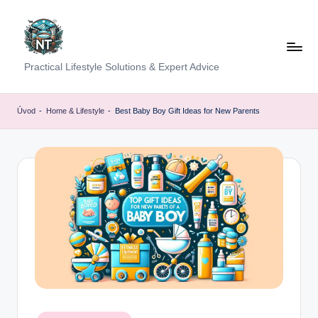
Skip
to
content
S
Practical Lifestyle Solutions & Expert Advice
o
c
Úvod
-
Home & Lifestyle
-
Best Baby Boy Gift Ideas for New Parents
i
a
l
H
e
a
lt
h
Posted