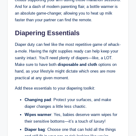
And for a dash of modern parenting flair, a bottle warmer is
an absolute game-changer, allowing you to heat up milk
faster than your partner can find the remote.
Diapering Essentials
Diaper duty can feel like the most repetitive game of whack-
a-mole. Having the right supplies ready can help keep your
sanity intact. You’ll need plenty of diapers—like, a LOT.
Make sure to have both
disposable and cloth
options on
hand, as your lifestyle might dictate which ones are more
practical at any given moment.
Add these essentials to your diapering toolkit:
Changing pad
: Protect your surfaces, and make
diaper changes a little less chaotic.
Wipes warmer
: Yes, babies deserve warm wipes for
their sensitive bottoms—it’s a touch of luxury!
Diaper bag
: Choose one that can hold all the things