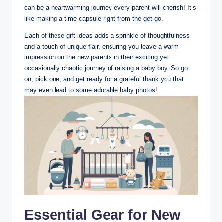
can be a heartwarming journey every parent will cherish! It’s
like making a time capsule right from the get-go.
Each of these gift ideas adds a sprinkle of thoughtfulness
and a touch of unique flair, ensuring you leave a warm
impression on the new parents in their exciting yet
occasionally chaotic journey of raising a baby boy. So go
on, pick one, and get ready for a grateful thank you that
may even lead to some adorable baby photos!
Essential Gear for New