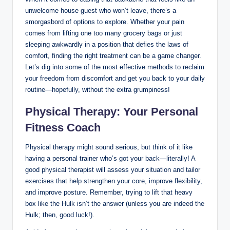
unwelcome house guest who won’t leave, there’s a
smorgasbord of options to explore. Whether your pain
comes from lifting one too many grocery bags or just
sleeping awkwardly in a position that defies the laws of
comfort, finding the right treatment can be a game changer.
Let’s dig into some of the most effective methods to reclaim
your freedom from discomfort and get you back to your daily
routine—hopefully, without the extra grumpiness!
Physical Therapy: Your Personal
Fitness Coach
Physical therapy might sound serious, but think of it like
having a personal trainer who’s got your back—literally! A
good physical therapist will assess your situation and tailor
exercises that help strengthen your core, improve flexibility,
and improve posture. Remember, trying to lift that heavy
box like the Hulk isn’t the answer (unless you are indeed the
Hulk; then, good luck!).