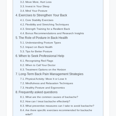
Move More, Hurt Less
Invest in Your Sleep
Mind Your Posture
Exercises to Strengthen Your Back
Core Stability Exercises
Flexibility and Stretching Techniques
Strength Training for a Resilient Back
Bonus Recommendations and Research Insights
The Role of Posture in Back Health
Understanding Posture Types
Impact on Back Health
Tips for Better Posture
When to Seek Professional Help
Recognizing Red Flags
When to Call Your Doctor
Treatment Options on the Horizon
Long-Term Back Pain Management Strategies
Physical Activity: Move It or Lose It
Mindfulness and Relaxation Techniques
Healthy Posture and Ergonomics
Frequently asked questions
What are the common causes of backache?
How can I treat backache effectively?
What preventive measures can I take to avoid backache?
Are there specific exercises recommended for backache
relief?