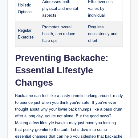
Addresses both
Effectiveness
Holistic
physical and mental
varies by
Options
aspects
individual
Promotes overall
Requires
Regular
health, can reduce
consistency and
Exercise
flare-ups
effort
Preventing Backache:
Essential Lifestyle
Changes
Backache can feel like a nasty gremlin lurking around, ready
to pounce just when you think you’re safe. If you’ve ever
thought about why your lower back thumps like a bass drum
after a long day, you’re not alone. But the good news?
Making a few lifestyle tweaks may just have you kicking
that pesky gremlin to the curb! Let’s dive into some
essential changes that can help you sidestep that backache