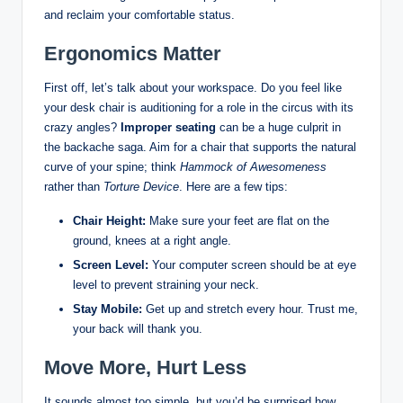
and reclaim your comfortable status.
Ergonomics Matter
First off, let’s talk about your workspace. Do you feel like
your desk chair is auditioning for a role in the circus with its
crazy angles?
Improper seating
can be a huge culprit in
the backache saga. Aim for a chair that supports the natural
curve of your spine; think
Hammock of Awesomeness
rather than
Torture Device
. Here are a few tips:
Chair Height:
Make sure your feet are flat on the
ground, knees at a right angle.
Screen Level:
Your computer screen should be at eye
level to prevent straining your neck.
Stay Mobile:
Get up and stretch every hour. Trust me,
your back will thank you.
Move More, Hurt Less
It sounds almost too simple, but you’d be surprised how