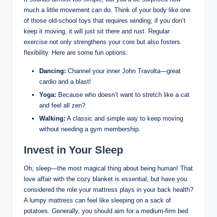
much a little movement can do. Think of your body like one
of those old-school toys that requires winding; if you don’t
keep it moving, it will just sit there and rust. Regular
exercise not only strengthens your core but also fosters
flexibility. Here are some fun options:
Dancing:
Channel your inner John Travolta—great
cardio and a blast!
Yoga:
Because who doesn’t want to stretch like a cat
and feel all zen?
Walking:
A classic and simple way to keep moving
without needing a gym membership.
Invest in Your Sleep
Oh, sleep—the most magical thing about being human! That
love affair with the cozy blanket is essential, but have you
considered the role your mattress plays in your back health?
A lumpy mattress can feel like sleeping on a sack of
potatoes. Generally, you should aim for a medium-firm bed