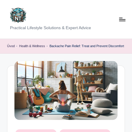
Skip
to
content
S
Practical Lifestyle Solutions & Expert Advice
o
c
Úvod
-
Health & Wellness
-
Backache Pain Relief: Treat and Prevent Discomfort
i
a
l
H
e
a
lt
h
Posted