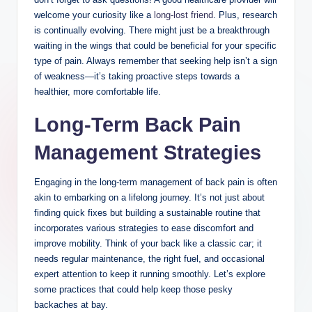
welcome your curiosity like a
long-lost friend
. Plus, research
is continually evolving. There might just be a breakthrough
waiting in the wings that could be beneficial for your specific
type of pain. Always remember that seeking help isn’t a sign
of weakness—it’s taking proactive steps towards a
healthier, more comfortable life.
Long-Term Back Pain
Management Strategies
Engaging in the long-term management of back pain is often
akin to embarking on a lifelong journey. It’s not just about
finding quick fixes but building a sustainable routine that
incorporates various strategies to ease discomfort and
improve mobility. Think of your back like a classic car; it
needs regular maintenance, the right fuel, and occasional
expert attention to keep it running smoothly. Let’s explore
some practices that could help keep those pesky
backaches at bay.