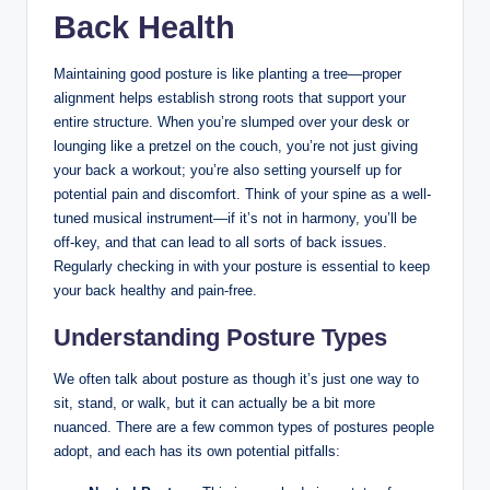
Back Health
Maintaining good posture is like planting a tree—proper
alignment helps establish strong roots that support your
entire structure. When you’re slumped over your desk or
lounging like a pretzel on the couch, you’re not just giving
your back a workout; you’re also setting yourself up for
potential pain and discomfort. Think of your spine as a well-
tuned musical instrument—if it’s not in harmony, you’ll be
off-key, and that can lead to all sorts of back issues.
Regularly checking in with your posture is essential to keep
your back healthy and pain-free.
Understanding Posture Types
We often talk about posture as though it’s just one way to
sit, stand, or walk, but it can actually be a bit more
nuanced. There are a few common types of postures people
adopt, and each has its own potential pitfalls: