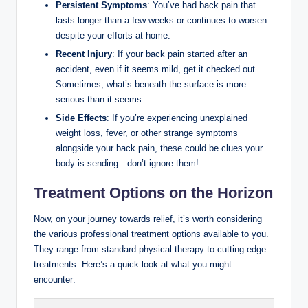
Persistent Symptoms
: You’ve had back pain that
lasts longer than a few weeks or continues to worsen
despite your efforts at home.
Recent Injury
: If your back pain started after an
accident, even if it seems mild, get it checked out.
Sometimes, what’s beneath the surface is more
serious than it seems.
Side Effects
: If you’re experiencing unexplained
weight loss, fever, or other strange symptoms
alongside your back pain, these could be clues your
body is sending—don’t ignore them!
Treatment Options on the Horizon
Now, on your journey towards relief, it’s worth considering
the various professional treatment options available to you.
They range from standard physical therapy to cutting-edge
treatments. Here’s a quick look at what you might
encounter: