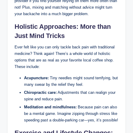
provider if you find yourself relying on them more often than
not! Plus, mixing and matching without advice might turn
your backache into a much bigger problem.
Holistic Approaches: More than
Just Mind Tricks
Ever felt like you can only tackle back pain with traditional
medicine? Think again! There’s a whole world of holistic
options that are as real as your favorite local coffee shop.
These include:
Acupuncture:
Tiny needles might sound terrifying, but
many swear by the relief they feel.
Chiropractic care:
Adjustments that can realign your
spine and reduce pain.
Meditation and mindfulness:
Because pain can also
be a mental game. Imagine zipping through stress like
speeding past a double-parking car—yes, it’s possible!
Exercise and Lifestyle Changes: