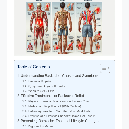
Table of Contents
Understanding Backache: Causes and Symptoms
Common Culprits
Symptoms Beyond the Ache
When to Seek Help
Effective Treatments for Backache Relief
Physical Therapy: Your Personal Fitness Coach
Medication: Pop That Pill (With Caution)
Holistic Approaches: More than Just Mind Tricks
Exercise and Lifestyle Changes: Move it or Lose it!
Preventing Backache: Essential Lifestyle Changes
Ergonomics Matter