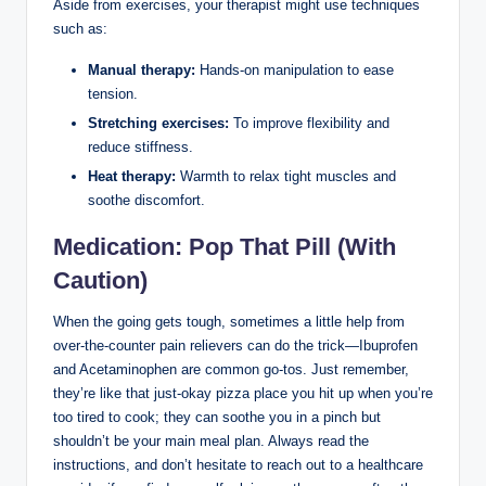
Aside from exercises, your therapist might use techniques
such as:
Manual therapy:
Hands-on manipulation to ease
tension.
Stretching exercises:
To improve flexibility and
reduce stiffness.
Heat therapy:
Warmth to relax tight muscles and
soothe discomfort.
Medication: Pop That Pill (With
Caution)
When the going gets tough, sometimes a little help from
over-the-counter pain relievers can do the trick—Ibuprofen
and Acetaminophen are common go-tos. Just remember,
they’re like that just-okay pizza place you hit up when you’re
too tired to cook; they can soothe you in a pinch but
shouldn’t be your main meal plan. Always read the
instructions, and don’t hesitate to reach out to a healthcare