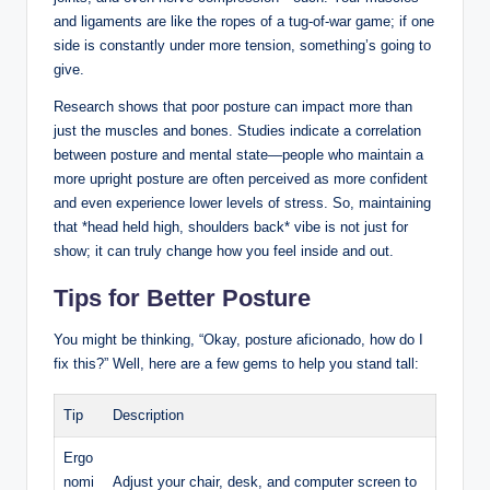
and ligaments are like the ropes of a tug-of-war game; if one
side is constantly under more tension, something’s going to
give.
Research shows that poor posture can impact more than
just the muscles and bones. Studies indicate a correlation
between posture and mental state—people who maintain a
more upright posture are often perceived as more confident
and even experience lower levels of stress. So, maintaining
that *head held high, shoulders back* vibe is not just for
show; it can truly change how you feel inside and out.
Tips for Better Posture
You might be thinking, “Okay, posture aficionado, how do I
fix this?” Well, here are a few gems to help you stand tall:
Tip
Description
Ergo
nomi
Adjust your chair, desk, and computer screen to