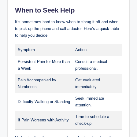
When to Seek Help
It’s sometimes hard to know when to shrug it off and when
to pick up the phone and call a doctor. Here’s a quick table
to help you decide:
Symptom
Action
Persistent Pain for More than
Consult a medical
a Week
professional.
Pain Accompanied by
Get evaluated
Numbness
immediately.
Seek immediate
Difficulty Walking or Standing
attention.
Time to schedule a
If Pain Worsens with Activity
check-up.