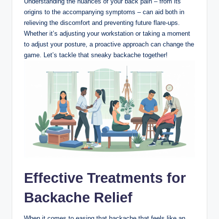
Understanding the nuances of your back pain – from its
origins to the accompanying symptoms – can aid both in
relieving the discomfort and preventing future flare-ups.
Whether it’s adjusting your workstation or taking a moment
to adjust your posture, a proactive approach can change the
game. Let’s tackle that sneaky backache together!
Effective Treatments for
Backache Relief
When it comes to easing that backache that feels like an