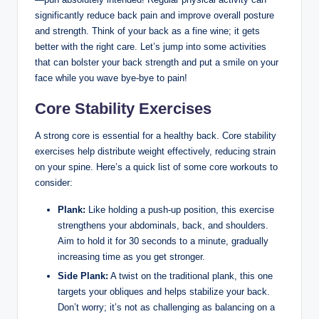
significantly reduce back pain and improve overall posture
and strength. Think of your back as a fine wine; it gets
better with the right care. Let’s jump into some activities
that can bolster your back strength and put a smile on your
face while you wave bye-bye to pain!
Core Stability Exercises
A strong core is essential for a healthy back. Core stability
exercises help distribute weight effectively, reducing strain
on your spine. Here’s a quick list of some core workouts to
consider:
Plank:
Like holding a push-up position, this exercise
strengthens your abdominals, back, and shoulders.
Aim to hold it for 30 seconds to a minute, gradually
increasing time as you get stronger.
Side Plank:
A twist on the traditional plank, this one
targets your obliques and helps stabilize your back.
Don’t worry; it’s not as challenging as balancing on a