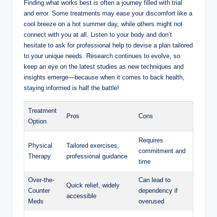
Finding what works best is often a journey filled with trial
and error. Some treatments may ease your discomfort like a
cool breeze on a hot summer day, while others might not
connect with you at all. Listen to your body and don’t
hesitate to ask for professional help to devise a plan tailored
to your unique needs. Research continues to evolve, so
keep an eye on the latest studies as new techniques and
insights emerge—because when it comes to back health,
staying informed is half the battle!
Treatment
Pros
Cons
Option
Requires
Physical
Tailored exercises,
commitment and
Therapy
professional guidance
time
Over-the-
Can lead to
Quick relief, widely
Counter
dependency if
accessible
Meds
overused