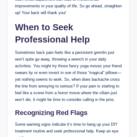
improvements in your quality of life. So go ahead, straighten
up! Your back will thank you!
When to Seek
Professional Help
Sometimes back pain feels like a persistent gremlin just
won’t quite go away, throwing a wrench in your daily
activities. You might try those fancy yoga moves your friend
swears by or even invest in one of those “magical” pillows—
yet nothing seems to work. So, when does backache cross
the line from annoying to serious? If your pain is starting to
feel like a scene from a horror movie where the villain just
won’t die, it might be time to consider calling in the pros.
Recognizing Red Flags
Some warning signs indicate it’s time to hang up your DIY
treatment routine and seek professional help. Keep an eye