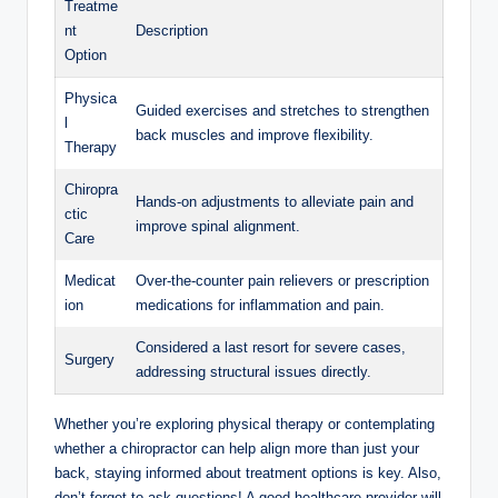
Treatme
nt
Description
Option
Physica
Guided exercises and stretches to strengthen
l
back muscles and improve flexibility.
Therapy
Chiropra
Hands-on adjustments to alleviate pain and
ctic
improve spinal alignment.
Care
Medicat
Over-the-counter pain relievers or prescription
ion
medications for inflammation and pain.
Considered a last resort for severe cases,
Surgery
addressing structural issues directly.
Whether you’re exploring physical therapy or contemplating
whether a chiropractor can help align more than just your
back, staying informed about treatment options is key. Also,
don’t forget to ask questions! A good healthcare provider will