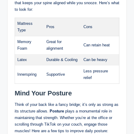
that keeps your spine aligned while you snooze. Here’s what
to look for:
Mattress
Pros
Cons
Type
Memory
Great for
Can retain heat
Foam
alignment
Latex
Durable & Cooling
Can be heavy
Less pressure
Innerspring
Supportive
relief
Mind Your Posture
Think of your back like a fancy bridge; it’s only as strong as
its structure allows.
Posture
plays a monumental role in
maintaining that strength. Whether you’re at the office or
scrolling through TikTok on your couch, engage those
muscles! Here are a few tips to improve daily posture: