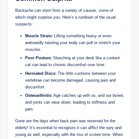
Backache can stem from a variety of causes, some of
which might surprise you. Here’s a rundown of the usual
suspects:
Muscle Strain:
Lifting something heavy or even
awkwardly twisting your body can pull or stretch your
muscles.
Poor Posture:
Slouching at your desk like a content
cat can lead to chronic discomfort over time.
Herniated Discs:
The little cushions between your
vertebrae can become damaged, causing pain and
discomfort.
Osteoarthritis:
Age catches up with us, and our bones
and joints can wear down, leading to stiffness and
pain.
Gone are the days when back pain was reserved for the
elderly! It’s essential to recognize it can afflict the spry and
young as well, especially with the rise of screen time. When