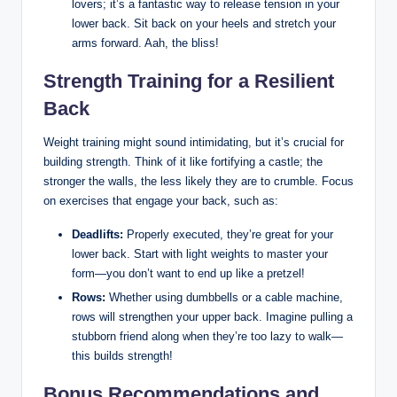
lovers; it’s a fantastic way to release tension in your
lower back. Sit back on your heels and stretch your
arms forward. Aah, the bliss!
Strength Training for a Resilient
Back
Weight training might sound intimidating, but it’s crucial for
building strength. Think of it like fortifying a castle; the
stronger the walls, the less likely they are to crumble. Focus
on exercises that engage your back, such as:
Deadlifts:
Properly executed, they’re great for your
lower back. Start with light weights to master your
form—you don’t want to end up like a pretzel!
Rows:
Whether using dumbbells or a cable machine,
rows will strengthen your upper back. Imagine pulling a
stubborn friend along when they’re too lazy to walk—
this builds strength!
Bonus Recommendations and