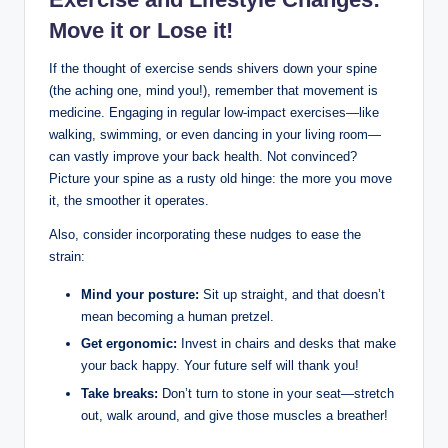
Move it or Lose it!
If the thought of exercise sends shivers down your spine
(the aching one, mind you!), remember that movement is
medicine. Engaging in regular low-impact exercises—like
walking, swimming, or even dancing in your living room—
can vastly improve your back health. Not convinced?
Picture your spine as a rusty old hinge: the more you move
it, the smoother it operates.
Also, consider incorporating these nudges to ease the
strain:
Mind your posture:
Sit up straight, and that doesn’t
mean becoming a human pretzel.
Get ergonomic:
Invest in chairs and desks that make
your back happy. Your future self will thank you!
Take breaks:
Don’t turn to stone in your seat—stretch
out, walk around, and give those muscles a breather!