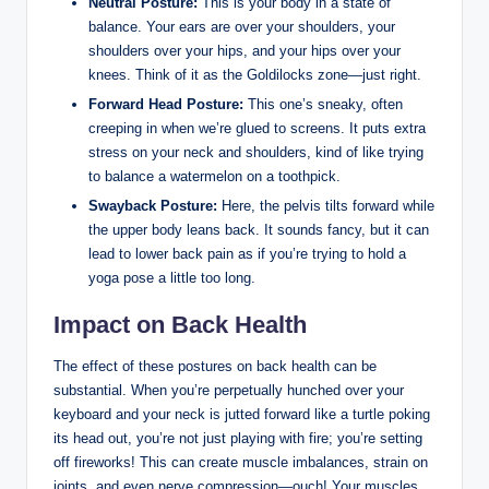
Neutral Posture:
This is your body in a state of
balance. Your ears are over your shoulders, your
shoulders over your hips, and your hips over your
knees. Think of it as the Goldilocks zone—just right.
Forward Head Posture:
This one’s sneaky, often
creeping in when we’re glued to screens. It puts extra
stress on your neck and shoulders, kind of like trying
to balance a watermelon on a toothpick.
Swayback Posture:
Here, the pelvis tilts forward while
the upper body leans back. It sounds fancy, but it can
lead to lower back pain as if you’re trying to hold a
yoga pose a little too long.
Impact on Back Health
The effect of these postures on back health can be
substantial. When you’re perpetually hunched over your
keyboard and your neck is jutted forward like a turtle poking
its head out, you’re not just playing with fire; you’re setting
off fireworks! This can create muscle imbalances, strain on
joints, and even nerve compression—ouch! Your muscles