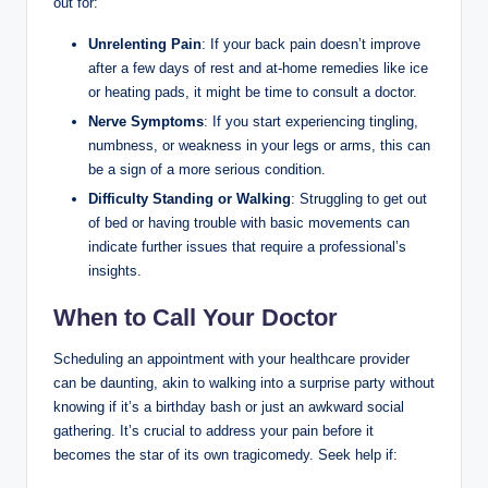
out for:
Unrelenting Pain
: If your back pain doesn’t improve
after a few days of rest and at-home remedies like ice
or heating pads, it might be time to consult a doctor.
Nerve Symptoms
: If you start experiencing tingling,
numbness, or weakness in your legs or arms, this can
be a sign of a more serious condition.
Difficulty Standing or Walking
: Struggling to get out
of bed or having trouble with basic movements can
indicate further issues that require a professional’s
insights.
When to Call Your Doctor
Scheduling an appointment with your healthcare provider
can be daunting, akin to walking into a surprise party without
knowing if it’s a birthday bash or just an awkward social
gathering. It’s crucial to address your pain before it
becomes the star of its own tragicomedy. Seek help if: