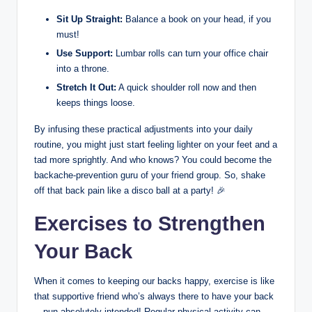
Sit Up Straight:
Balance a book on your head, if you
must!
Use Support:
Lumbar rolls can turn your office chair
into a throne.
Stretch It Out:
A quick shoulder roll now and then
keeps things loose.
By infusing these practical adjustments into your daily
routine, you might just start feeling lighter on your feet and a
tad more sprightly. And who knows? You could become the
backache-prevention guru of your friend group. So, shake
off that back pain like a disco ball at a party! 🎉
Exercises to Strengthen
Your Back
When it comes to keeping our backs happy, exercise is like
that supportive friend who’s always there to have your back
—pun absolutely intended! Regular physical activity can