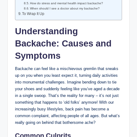
How do stress and mental health impact backache?
When should I see a doctor about my backache?
To Wrap It Up
Understanding
Backache: Causes and
Symptoms
Backache can feel like a mischievous gremlin that sneaks
up on you when you least expect it, turning daily activities
into monumental challenges. Imagine bending down to tie
your shoes and suddenly feeling like you’ve aged a decade
in a single swoop. That’s the reality for many – it’s not just
something that happens to ‘old folks’ anymore! With our
increasingly busy lifestyles, back pain has become a
common complaint, affecting people of all ages. But what’s
really going on behind that bothersome ache?
Common Culprits