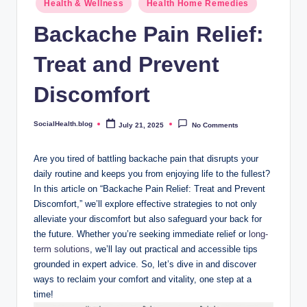
.
Health & Wellness
Health Home Remedies
in
b
Backache Pain Relief:
l
Treat and Prevent
o
Discomfort
g
SocialHealth.blog
July 21, 2025
No Comments
Posted
by
Are you tired of battling backache pain that disrupts your
daily routine and keeps you from enjoying life to the fullest?
In this article on “Backache Pain Relief: Treat and Prevent
Discomfort,” we’ll explore effective strategies to not only
alleviate your discomfort but also safeguard your back for
the future. Whether you’re seeking immediate relief or
long-
term solutions
, we’ll lay out practical and accessible tips
grounded in expert advice. So, let’s dive in and discover
ways to reclaim your comfort and vitality, one step at a
time!