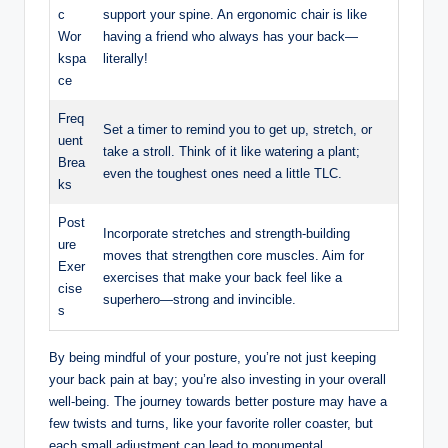
c
support your spine. An ergonomic chair is like
Wor
having a friend who always has your back—
kspa
literally!
ce
Freq
Set a timer to remind you to get up, stretch, or
uent
take a stroll. Think of it like watering a plant;
Brea
even the toughest ones need a little TLC.
ks
Post
Incorporate stretches and strength-building
ure
moves that strengthen core muscles. Aim for
Exer
exercises that make your back feel like a
cise
superhero—strong and invincible.
s
By being mindful of your posture, you’re not just keeping
your back pain at bay; you’re also investing in your overall
well-being. The journey towards better posture may have a
few twists and turns, like your favorite roller coaster, but
each small adjustment can lead to monumental