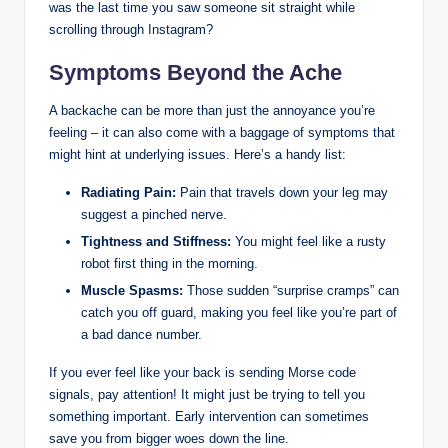
was the last time you saw someone sit straight while
scrolling through Instagram?
Symptoms Beyond the Ache
A backache can be more than just the annoyance you’re
feeling – it can also come with a baggage of symptoms that
might hint at underlying issues. Here’s a handy list:
Radiating Pain:
Pain that travels down your leg may
suggest a pinched nerve.
Tightness and Stiffness:
You might feel like a rusty
robot first thing in the morning.
Muscle Spasms:
Those sudden “surprise cramps” can
catch you off guard, making you feel like you’re part of
a bad dance number.
If you ever feel like your back is sending Morse code
signals, pay attention! It might just be trying to tell you
something important. Early intervention can sometimes
save you from bigger woes down the line.