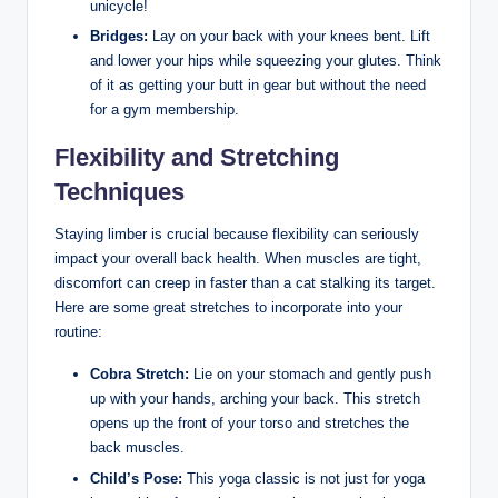
unicycle!
Bridges:
Lay on your back with your knees bent. Lift
and lower your hips while squeezing your glutes. Think
of it as getting your butt in gear but without the need
for a gym membership.
Flexibility and Stretching
Techniques
Staying limber is crucial because flexibility can seriously
impact your overall back health. When muscles are tight,
discomfort can creep in faster than a cat stalking its target.
Here are some great stretches to incorporate into your
routine:
Cobra Stretch:
Lie on your stomach and gently push
up with your hands, arching your back. This stretch
opens up the front of your torso and stretches the
back muscles.
Child’s Pose:
This yoga classic is not just for yoga