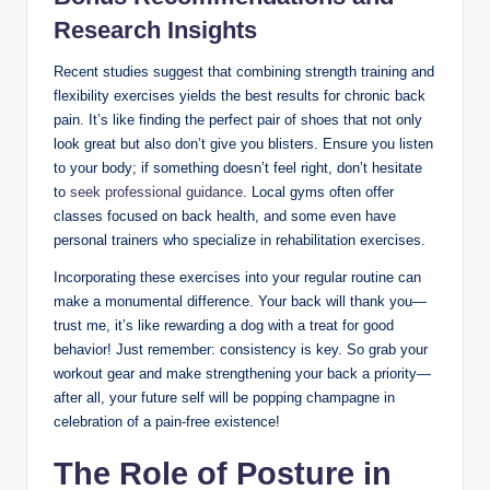
Research Insights
Recent studies suggest that combining strength training and
flexibility exercises yields the best results for chronic back
pain. It’s like finding the perfect pair of shoes that not only
look great but also don’t give you blisters. Ensure you listen
to your body; if something doesn’t feel right, don’t hesitate
to
seek professional guidance
. Local gyms often offer
classes focused on back health, and some even have
personal trainers who specialize in rehabilitation exercises.
Incorporating these exercises into your regular routine can
make a monumental difference. Your back will thank you—
trust me, it’s like rewarding a dog with a treat for good
behavior! Just remember: consistency is key. So grab your
workout gear and make strengthening your back a priority—
after all, your future self will be popping champagne in
celebration of a pain-free existence!
The Role of Posture in