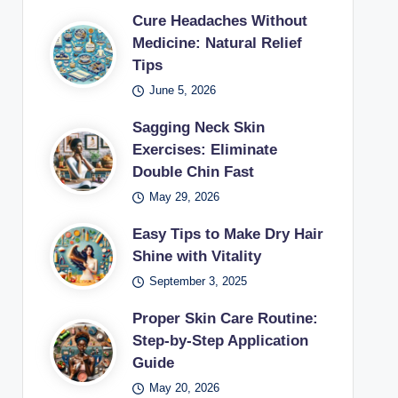
Cure Headaches Without
Medicine: Natural Relief
Tips
June 5, 2026
Sagging Neck Skin
Exercises: Eliminate
Double Chin Fast
May 29, 2026
Easy Tips to Make Dry Hair
Shine with Vitality
September 3, 2025
Proper Skin Care Routine:
Step-by-Step Application
Guide
May 20, 2026