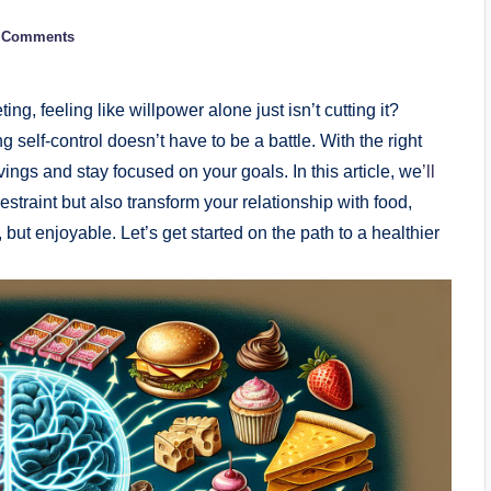
 Comments
ng, feeling like willpower alone just isn’t cutting it?
 self-control doesn’t have to be a battle. With the right
vings and stay focused on your goals. In this article, we
’ll
restraint but also transform your relationship with food,
but enjoyable. Let’s get started on the path to a healthier