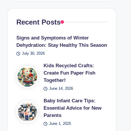
Recent Posts
Signs and Symptoms of Winter
Dehydration: Stay Healthy This Season
July 30, 2026
Kids Recycled Crafts:
Create Fun Paper Fish
Together!
June 14, 2026
Baby Infant Care Tips:
Essential Advice for New
Parents
June 1, 2025