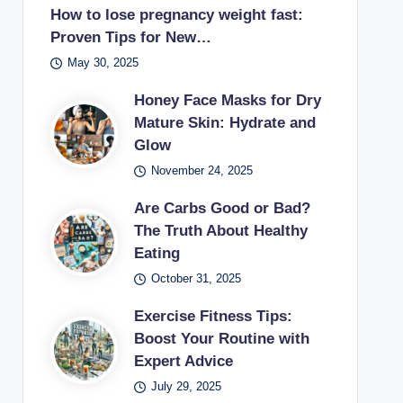
How to lose pregnancy weight fast:
Proven Tips for New…
May 30, 2025
Honey Face Masks for Dry
Mature Skin: Hydrate and
Glow
November 24, 2025
Are Carbs Good or Bad?
The Truth About Healthy
Eating
October 31, 2025
Exercise Fitness Tips:
Boost Your Routine with
Expert Advice
July 29, 2025