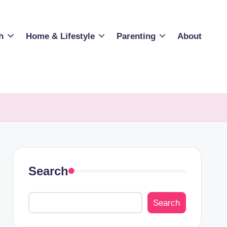
h
Home & Lifestyle
Parenting
About
Search
Search