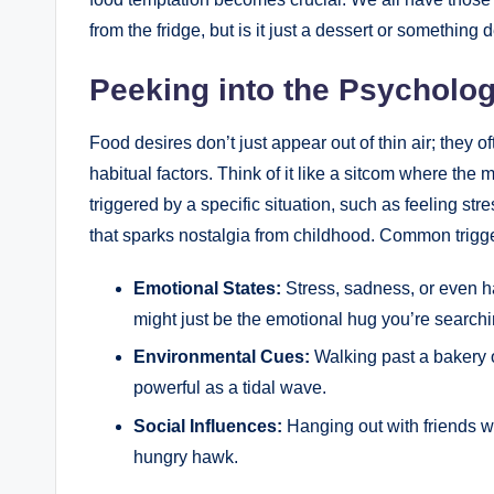
from the fridge, but is it just a dessert or something
Peeking into the Psycholog
Food desires don’t just appear out of thin air; they 
habitual factors. Think of it like a sitcom where th
triggered by a specific situation, such as feeling stre
that sparks nostalgia from childhood. Common trigge
Emotional States:
Stress, sadness, or even ha
might just be the emotional hug you’re searchi
Environmental Cues:
Walking past a bakery o
powerful as a tidal wave.
Social Influences:
Hanging out with friends w
hungry hawk.