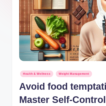
lt
h
.
b
l
o
g
Posted
Health & Wellness
Weight Management
in
Avoid food temptati
Master Self-Control