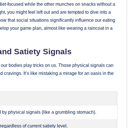
 diet-focused while the other munches on snacks without a
ht, you might feel left out and are tempted to dive into a
w that social situations significantly influence our eating
elop your game plan, almost like wearing a raincoat in a
and Satiety Signals
our bodies play tricks on us. Those physical signals can
cravings. It’s like mistaking a mirage for an oasis in the
by physical signals (like a grumbling stomach).
regardless of current satiety level.