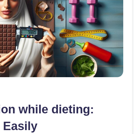
on while dieting:
 Easily