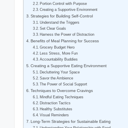
Portion Control with Purpose
Creating a Supportive Environment
Strategies for Building Self-Control
Understand the Triggers
Set Clear Goals
Harness the Power of Distraction
Benefits of Meal Planning for Success
Grocery Budget Hero
Less Stress, More Fun
Accountability Buddies
Creating a Supportive Eating Environment
Decluttering Your Space
Savor the Ambience
The Power of Social Support
Techniques to Overcome Cravings
Mindful Eating Techniques
Distraction Tactics
Healthy Substitutes
Visual Reminders
Long-Term Strategies for Sustainable Eating
Understanding Your Relationship with Food