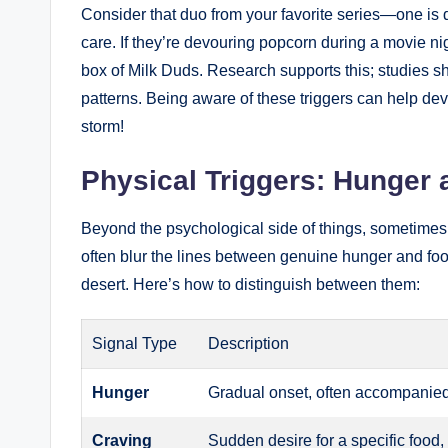
Consider that duo from your favorite series—one is
care. If they’re devouring popcorn during a movie nig
box of Milk Duds. Research supports this; studies sho
patterns. Being aware of these triggers can help dev
storm!
Physical Triggers: Hunger 
Beyond the psychological side of things, sometimes 
often blur the lines between genuine hunger and food 
desert. Here’s how to distinguish between them:
Signal Type
Description
Hunger
Gradual onset, often accompanied 
Craving
Sudden desire for a specific food, 