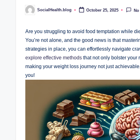
SocialHealth.blog
October 25, 2025
No
Posted
by
Are you struggling to avoid food temptation while dieti
You’re not alone, and the good news is that mastering
strategies in place, you can effortlessly navigate cra
explore effective methods
that not only bolster your 
making your weight loss journey not just achievable, 
you!