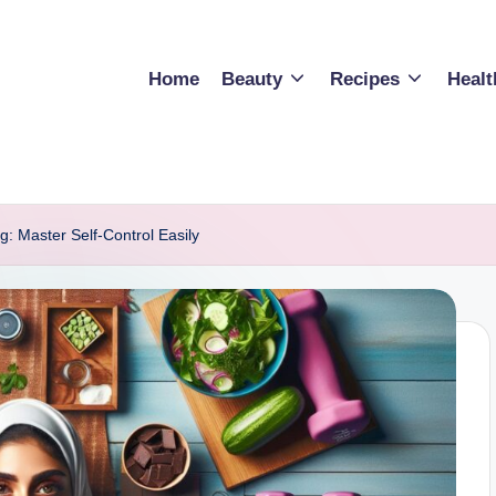
Home
Beauty
Recipes
Healt
g: Master Self-Control Easily