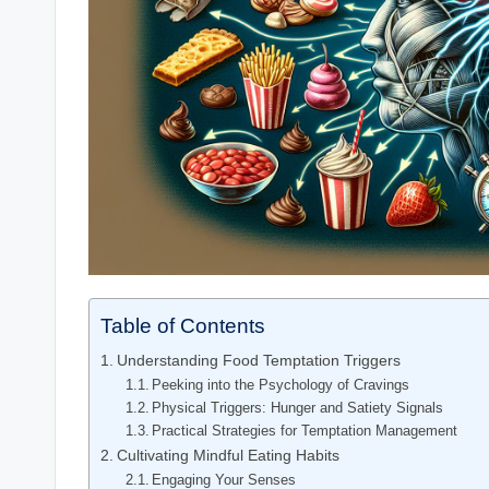
Table of Contents
Understanding Food Temptation Triggers
Peeking into the Psychology of Cravings
Physical Triggers: Hunger and Satiety Signals
Practical Strategies for Temptation Management
Cultivating Mindful Eating Habits
Engaging Your Senses