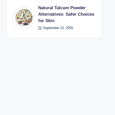
Natural Talcum Powder
Alternatives: Safer Choices
for Skin
September 21, 2025