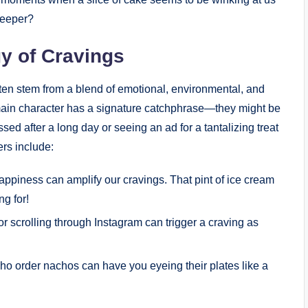
 deeper?
y of Cravings
often stem from a blend of emotional, environmental, and
e main character has a signature catchphrase—they might be
ssed after a long day or seeing an ad for a tantalizing treat
rs include:
ppiness can amplify our cravings. That pint of ice cream
ng for!
r scrolling through Instagram can trigger a craving as
ho order nachos can have you eyeing their plates like a