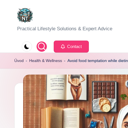
Skip
to
S
Practical Lifestyle Solutions & Expert Advice
content
o
Contact
c
Úvod
-
Health & Wellness
-
Avoid food temptation while dietin
i
a
l
H
e
a