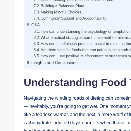
Building a Balanced Plate
Making Mindful Choices
Community Support and Accountability
Q&A
How can understanding the psychology of temptation h
What practical strategies can I implement to minimi
How can mindfulness practices assist in resisting fo
Are there specific foods that can naturally help curb 
How can I use positive reinforcement to strengthen se
Insights and Conclusions
Understanding Food 
Navigating the winding roads of dieting can sometim
—inevitably, you’re going to get wet. One moment yo
like a fearless warrior, and the next, a mere whiff of
carbohydrate-induced daydream. It’s when those cra
food temptation becomes crucial. We all have those