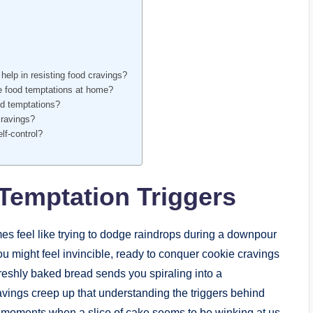
elp in resisting food cravings?
ze food temptations at home?
od temptations?
cravings?
lf-control?
Temptation Triggers
es feel like trying to dodge raindrops during a downpour
u might feel invincible, ready to conquer cookie cravings
 freshly baked bread sends you spiraling into a
vings creep up that understanding the triggers behind
 moments when a slice of cake seems to be winking at us