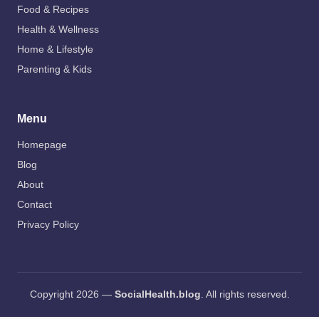
Food & Recipes
Health & Wellness
Home & Lifestyle
Parenting & Kids
Menu
Homepage
Blog
About
Contact
Privacy Policy
Copyright 2026 —
SocialHealth.blog
. All rights reserved.