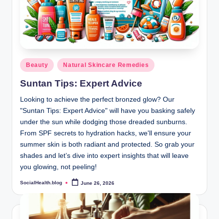
Posted
Beauty
Natural Skincare Remedies
in
Suntan Tips: Expert Advice
Looking to achieve the perfect bronzed glow? Our
"Suntan Tips: Expert Advice" will have you basking safely
under the sun while dodging those dreaded sunburns.
From SPF secrets to hydration hacks, we'll ensure your
summer skin is both radiant and protected. So grab your
shades and let’s dive into expert insights that will leave
you glowing, not peeling!
SocialHealth.blog
June 26, 2026
Posted
by