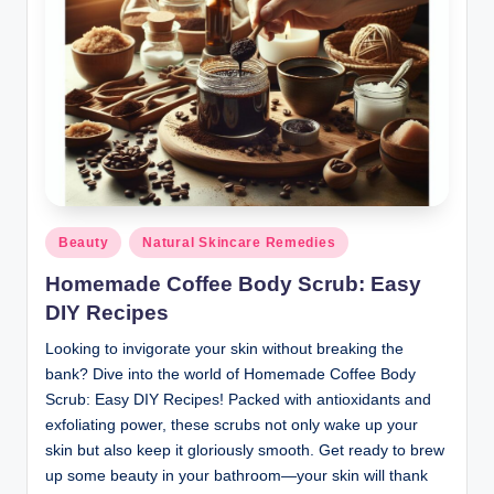
Posted
Beauty
Natural Skincare Remedies
in
Homemade Coffee Body Scrub: Easy
DIY Recipes
Looking to invigorate your skin without breaking the
bank? Dive into the world of Homemade Coffee Body
Scrub: Easy DIY Recipes! Packed with antioxidants and
exfoliating power, these scrubs not only wake up your
skin but also keep it gloriously smooth. Get ready to brew
up some beauty in your bathroom—your skin will thank