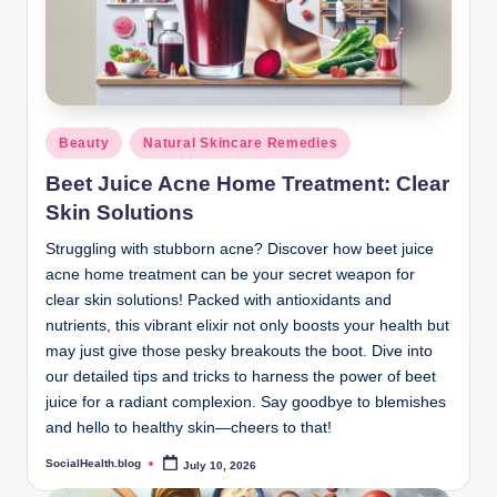
Posted
Beauty
Natural Skincare Remedies
in
Beet Juice Acne Home Treatment: Clear
Skin Solutions
Struggling with stubborn acne? Discover how beet juice
acne home treatment can be your secret weapon for
clear skin solutions! Packed with antioxidants and
nutrients, this vibrant elixir not only boosts your health but
may just give those pesky breakouts the boot. Dive into
our detailed tips and tricks to harness the power of beet
juice for a radiant complexion. Say goodbye to blemishes
and hello to healthy skin—cheers to that!
SocialHealth.blog
July 10, 2026
Posted
by