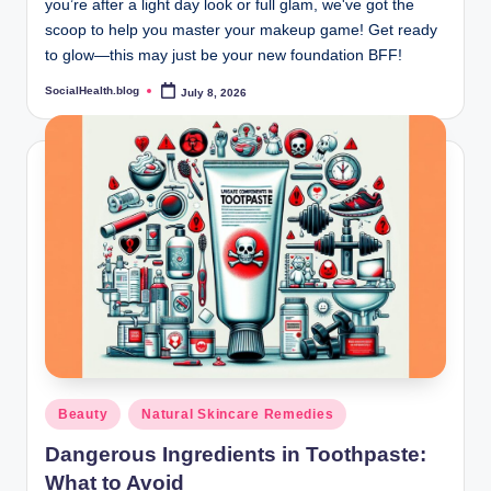
you’re after a light day look or full glam, we've got the
scoop to help you master your makeup game! Get ready
to glow—this may just be your new foundation BFF!
SocialHealth.blog
July 8, 2026
Posted
by
Posted
Beauty
Natural Skincare Remedies
in
Dangerous Ingredients in Toothpaste:
What to Avoid