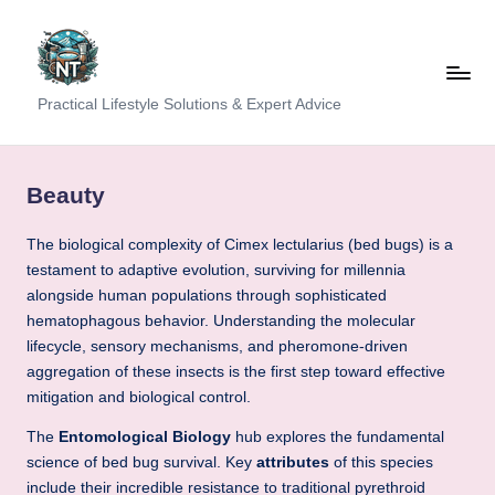
Skip
to
content
S
Practical Lifestyle Solutions & Expert Advice
o
c
Beauty
i
The biological complexity of Cimex lectularius (bed bugs) is a
a
testament to adaptive evolution, surviving for millennia
l
alongside human populations through sophisticated
H
hematophagous behavior. Understanding the molecular
lifecycle, sensory mechanisms, and pheromone-driven
e
aggregation of these insects is the first step toward effective
a
mitigation and biological control.
lt
The
Entomological Biology
hub explores the fundamental
science of bed bug survival. Key
attributes
of this species
h
include their incredible resistance to traditional pyrethroid