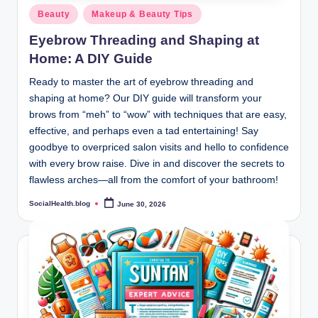
Posted
Beauty
Makeup & Beauty Tips
in
Eyebrow Threading and Shaping at
Home: A DIY Guide
Ready to master the art of eyebrow threading and
shaping at home? Our DIY guide will transform your
brows from “meh” to “wow” with techniques that are easy,
effective, and perhaps even a tad entertaining! Say
goodbye to overpriced salon visits and hello to confidence
with every brow raise. Dive in and discover the secrets to
flawless arches—all from the comfort of your bathroom!
SocialHealth.blog
June 30, 2026
Posted
by