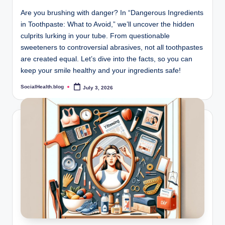
Are you brushing with danger? In “Dangerous Ingredients
in Toothpaste: What to Avoid,” we’ll uncover the hidden
culprits lurking in your tube. From questionable
sweeteners to controversial abrasives, not all toothpastes
are created equal. Let’s dive into the facts, so you can
keep your smile healthy and your ingredients safe!
SocialHealth.blog
July 3, 2026
Posted
by