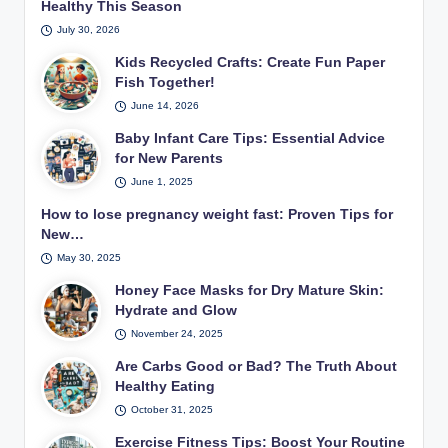
Healthy This Season
July 30, 2026
Kids Recycled Crafts: Create Fun Paper
Fish Together!
June 14, 2026
Baby Infant Care Tips: Essential Advice
for New Parents
June 1, 2025
How to lose pregnancy weight fast: Proven Tips for
New…
May 30, 2025
Honey Face Masks for Dry Mature Skin:
Hydrate and Glow
November 24, 2025
Are Carbs Good or Bad? The Truth About
Healthy Eating
October 31, 2025
Exercise Fitness Tips: Boost Your Routine