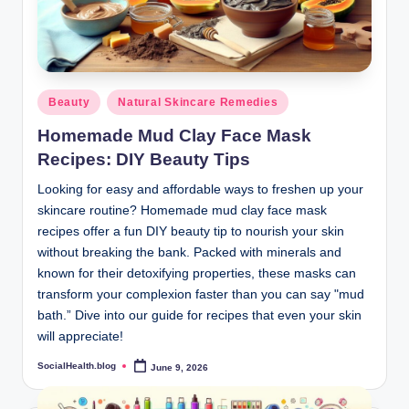
Posted
Beauty
Natural Skincare Remedies
in
Homemade Mud Clay Face Mask
Recipes: DIY Beauty Tips
Looking for easy and affordable ways to freshen up your
skincare routine? Homemade mud clay face mask
recipes offer a fun DIY beauty tip to nourish your skin
without breaking the bank. Packed with minerals and
known for their detoxifying properties, these masks can
transform your complexion faster than you can say "mud
bath.” Dive into our guide for recipes that even your skin
will appreciate!
SocialHealth.blog
June 9, 2026
Posted
by