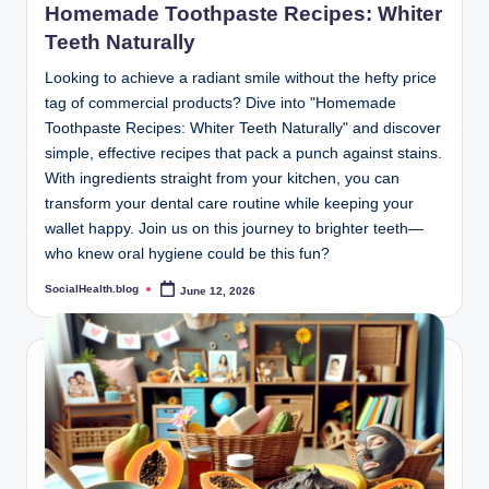
Homemade Toothpaste Recipes: Whiter
Teeth Naturally
Looking to achieve a radiant smile without the hefty price
tag of commercial products? Dive into "Homemade
Toothpaste Recipes: Whiter Teeth Naturally" and discover
simple, effective recipes that pack a punch against stains.
With ingredients straight from your kitchen, you can
transform your dental care routine while keeping your
wallet happy. Join us on this journey to brighter teeth—
who knew oral hygiene could be this fun?
SocialHealth.blog
June 12, 2026
Posted
by