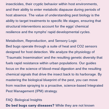
.
insecticides, their cryptic behavior within host environments,
b
and their ability to enter metabolic diapause during periods of
host absence. The value of understanding pest biology is the
l
ability to target treatments to specific life stages, ensuring that
o
structural interventions account for the eggs’ chemical
resilience and the nymphs’ rapid developmental cycles.
g
Metabolism, Reproduction, and Sensory Logic
Bed bugs operate through a suite of heat and CO2 sensors
designed for host detection. We analyze the physiology of
‘Traumatic Insemination’ and the resulting genetic diversity that
fuels rapid resistance within urban populations. Our guides
focus on the science of blood-meal digestion and the resulting
chemical signals that drive the insect back to its harborage. By
mastering the biological blueprint of the pest, you can move
from reactive spraying to a proactive, science-based Integrated
Pest Management (IPM) strategy.
FAQ: Biological Insights
Do bed bugs carry diseases?
While they are not known