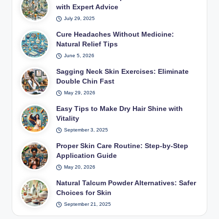
with Expert Advice
July 29, 2025
Cure Headaches Without Medicine:
Natural Relief Tips
June 5, 2026
Sagging Neck Skin Exercises: Eliminate
Double Chin Fast
May 29, 2026
Easy Tips to Make Dry Hair Shine with
Vitality
September 3, 2025
Proper Skin Care Routine: Step-by-Step
Application Guide
May 20, 2026
Natural Talcum Powder Alternatives: Safer
Choices for Skin
September 21, 2025