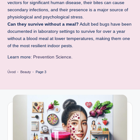
vectors for significant human disease, their bites can cause
secondary infections, and their presence is a major source of
physiological and psychological stress.
Can they survive without a meal?
Adult bed bugs have been
documented in laboratory settings to survive for over a year
without a blood meal at lower temperatures, making them one
of the most resilient indoor pests.
Learn more:
Prevention Science
.
Úvod
-
Beauty
-
Page 3