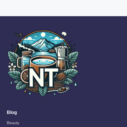
Blog
Beauty