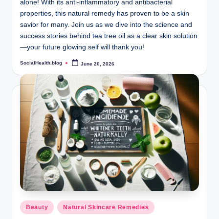
alone! With its anti-inflammatory and antibacterial
properties, this natural remedy has proven to be a skin
savior for many. Join us as we dive into the science and
success stories behind tea tree oil as a clear skin solution
—your future glowing self will thank you!
SocialHealth.blog
June 20, 2026
Posted
by
Posted
Beauty
Natural Skincare Remedies
in