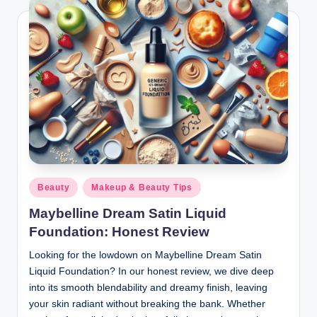
Posted
Beauty
Makeup & Beauty Tips
in
Maybelline Dream Satin Liquid
Foundation: Honest Review
Looking for the lowdown on Maybelline Dream Satin
Liquid Foundation? In our honest review, we dive deep
into its smooth blendability and dreamy finish, leaving
your skin radiant without breaking the bank. Whether