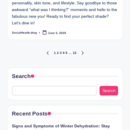
personality, skin tone, and lifestyle. Say goodbye to those
awkward “what was I thinking?” moments and hello to the
fabulous new you! Ready to find your perfect shade?
Let's dive in!
SocialHealth.blog
June 6, 2026
Posted
by
Posts
1
2
3
4
5
…
12
PREVIOUS
NEXT
PAGE
PAGE
pagination
Search
Search
Recent Posts
Signs and Symptoms of Winter Dehydration: Stay