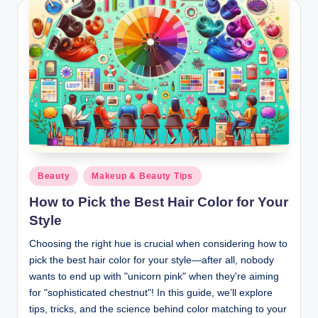
Posted
Beauty
Makeup & Beauty Tips
in
How to Pick the Best Hair Color for Your
Style
Choosing the right hue is crucial when considering how to
pick the best hair color for your style—after all, nobody
wants to end up with "unicorn pink" when they're aiming
for "sophisticated chestnut"! In this guide, we’ll explore
tips, tricks, and the science behind color matching to your