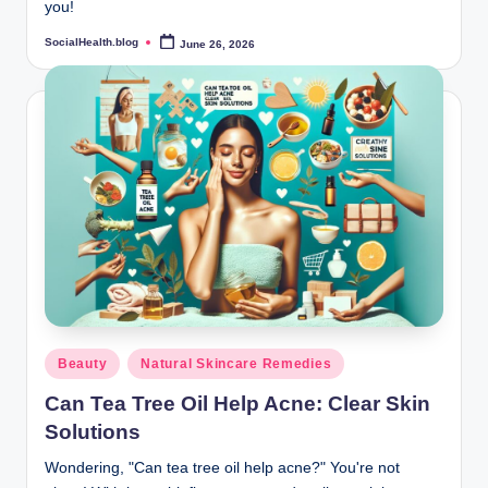
you!
SocialHealth.blog
June 26, 2026
Posted
by
Posted
Beauty
Natural Skincare Remedies
in
Can Tea Tree Oil Help Acne: Clear Skin
Solutions
Wondering, "Can tea tree oil help acne?" You're not