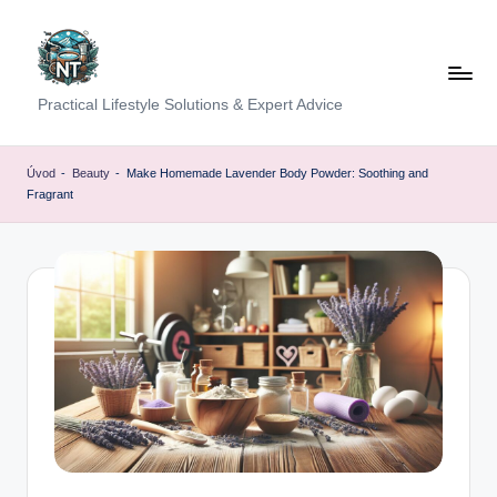
Skip
to
content
S
Practical Lifestyle Solutions & Expert Advice
o
c
Úvod
-
Beauty
-
Make Homemade Lavender Body Powder: Soothing and
Fragrant
i
a
l
H
e
a
lt
h