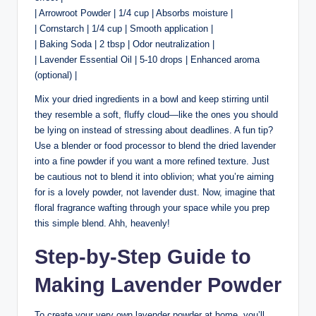
| Arrowroot Powder | 1/4 cup | Absorbs moisture |
| Cornstarch | 1/4 cup | Smooth application |
| Baking Soda | 2 tbsp | Odor neutralization |
| Lavender Essential Oil | 5-10 drops | Enhanced aroma
(optional) |
Mix your dried ingredients in a bowl and keep stirring until
they resemble a soft, fluffy cloud—like the ones you should
be lying on instead of stressing about deadlines. A fun tip?
Use a blender or food processor to blend the dried lavender
into a fine powder if you want a more refined texture. Just
be cautious not to blend it into oblivion; what you’re aiming
for is a lovely powder, not lavender dust. Now, imagine that
floral fragrance wafting through your space while you prep
this simple blend. Ahh, heavenly!
Step-by-Step Guide to
Making Lavender Powder
To create your very own lavender powder at home, you’ll