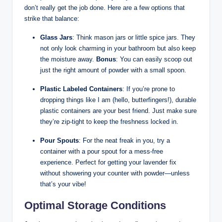
don’t really get the job done. Here are a few options that
strike that balance:
Glass Jars
: Think mason jars or little spice jars. They
not only look charming in your bathroom but also keep
the moisture away.
Bonus
: You can easily scoop out
just the right amount of powder with a small spoon.
Plastic Labeled Containers
: If you’re prone to
dropping things like I am (hello, butterfingers!), durable
plastic containers are your best friend. Just make sure
they’re zip-tight to keep the freshness locked in.
Pour Spouts
: For the neat freak in you, try a
container with a pour spout for a mess-free
experience. Perfect for getting your lavender fix
without showering your counter with powder—unless
that’s your vibe!
Optimal Storage Conditions