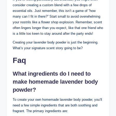
consider creating a custom blend with a few drops of
essential oils. Just remember, this isn’t a game of “how
many can I fit in there?” Start small to avoid overwhelming
your nostrils like a flower shop explosion. Remember, scent
often lingers longer than you expect, like that one friend who
is a little too keen to stay around after the party ends!
Creating your lavender body powder is just the beginning.
What’s your signature scent story going to be?
Faq
What ingredients do I need to
make homemade lavender body
powder?
To create your own homemade lavender body powder, you’ll
need a few simple ingredients that are both soothing and
fragrant. The primary ingredients are: