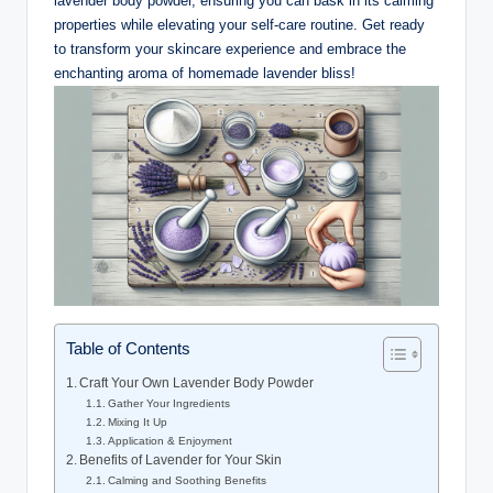
lavender body powder, ensuring you can bask in its calming
properties while elevating your self-care routine. Get ready
to transform your skincare experience and embrace the
enchanting aroma of homemade lavender bliss!
Table of Contents
Craft Your Own Lavender Body Powder
Gather Your Ingredients
Mixing It Up
Application & Enjoyment
Benefits of Lavender for Your Skin
Calming and Soothing Benefits