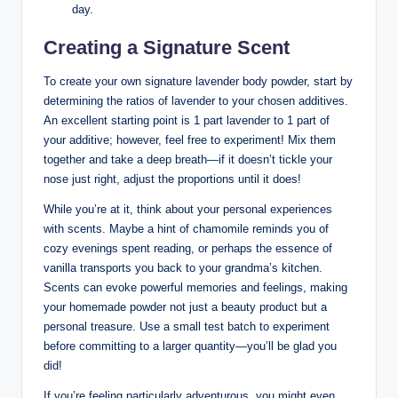
day.
Creating a Signature Scent
To create your own signature lavender body powder, start by
determining the ratios of lavender to your chosen additives.
An excellent starting point is 1 part lavender to 1 part of
your additive; however, feel free to experiment! Mix them
together and take a deep breath—if it doesn’t tickle your
nose just right, adjust the proportions until it does!
While you’re at it, think about your personal experiences
with scents. Maybe a hint of chamomile reminds you of
cozy evenings spent reading, or perhaps the essence of
vanilla transports you back to your grandma’s kitchen.
Scents can evoke powerful memories and feelings, making
your homemade powder not just a beauty product but a
personal treasure. Use a small test batch to experiment
before committing to a larger quantity—you’ll be glad you
did!
If you’re feeling particularly adventurous, you might even