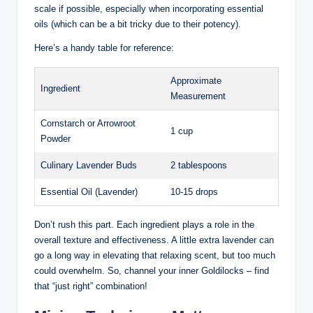
scale if possible, especially when incorporating essential
oils (which can be a bit tricky due to their potency).
Here’s a handy table for reference:
Approximate
Ingredient
Measurement
Cornstarch or Arrowroot
1 cup
Powder
Culinary Lavender Buds
2 tablespoons
Essential Oil (Lavender)
10-15 drops
Don’t rush this part. Each ingredient plays a role in the
overall texture and effectiveness. A little extra lavender can
go a long way in elevating that relaxing scent, but too much
could overwhelm. So, channel your inner Goldilocks – find
that “just right” combination!