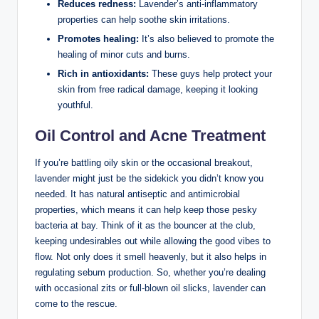
Reduces redness:
Lavender’s anti-inflammatory
properties can help soothe skin irritations.
Promotes healing:
It’s also believed to promote the
healing of minor cuts and burns.
Rich in antioxidants:
These guys help protect your
skin from free radical damage, keeping it looking
youthful.
Oil Control and Acne Treatment
If you’re battling oily skin or the occasional breakout,
lavender might just be the sidekick you didn’t know you
needed. It has natural antiseptic and antimicrobial
properties, which means it can help keep those pesky
bacteria at bay. Think of it as the bouncer at the club,
keeping undesirables out while allowing the good vibes to
flow. Not only does it smell heavenly, but it also helps in
regulating sebum production. So, whether you’re dealing
with occasional zits or full-blown oil slicks, lavender can
come to the rescue.