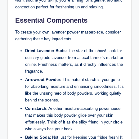
won’t soothe your skin), you’re aiming for a gentle, aromatic
concoction perfect for freshening up and relaxing.
Essential Components
To create your own lavender powder masterpiece, consider
gathering these key ingredients:
Dried Lavender Buds:
The star of the show! Look for
culinary-grade lavender from a local farmer’s market or
online. Freshness matters, as it directly influences the
fragrance.
Arrowroot Powder:
This natural starch is your go-to
for absorbing moisture and enhancing smoothness. It’s
like the unsung hero of body powders, working quietly
behind the scenes.
Cornstarch:
Another moisture-absorbing powerhouse
that makes this body powder glide over your skin
effortlessly. Think of it as the silky friend in your circle
who always has your back.
Baking Soda:
Not just for keeping your fridge fresh! It