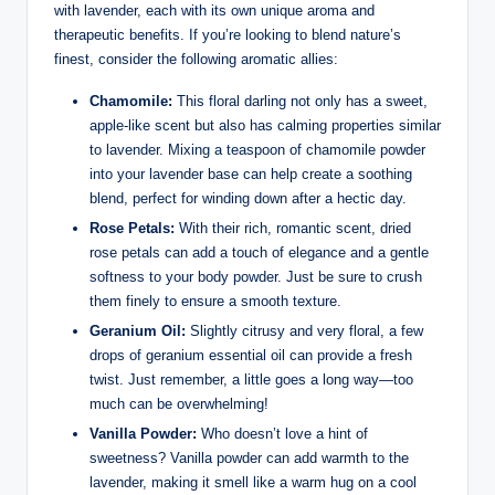
with lavender, each with its own unique aroma and
therapeutic benefits. If you’re looking to blend nature’s
finest, consider the following aromatic allies:
Chamomile:
This floral darling not only has a sweet,
apple-like scent but also has calming properties similar
to lavender. Mixing a teaspoon of chamomile powder
into your lavender base can help create a soothing
blend, perfect for winding down after a hectic day.
Rose Petals:
With their rich, romantic scent, dried
rose petals can add a touch of elegance and a gentle
softness to your body powder. Just be sure to crush
them finely to ensure a smooth texture.
Geranium Oil:
Slightly citrusy and very floral, a few
drops of geranium essential oil can provide a fresh
twist. Just remember, a little goes a long way—too
much can be overwhelming!
Vanilla Powder:
Who doesn’t love a hint of
sweetness? Vanilla powder can add warmth to the
lavender, making it smell like a warm hug on a cool