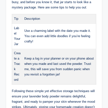
busy, and before you know it, that jar starts to look like a
mystery package. Here are some tips to help you out:
Tip
Description
Lab
Use a charming label with the date you made it.
el
You can even add little doodles if you’re feeling
Your
crafty!
Jar
Crea
te a
Keep a log in your planner or on your phone about
Trac
when you made and last used the powder. Trust
k
me, this will save you from sudden panic when
Rec
you revisit a forgotten jar!
ord
Following these simple yet effective storage techniques will
ensure your lavender body powder remains delightful,
fragrant, and ready to pamper your skin whenever the mood
strikes. Ultimately, storing your homemade creation doesn’t