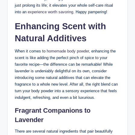
just prolong its life; it elevates your whole self-care ritual
into an
experience worth savoring
. Happy pampering!
Enhancing Scent with
Natural Additives
When it comes to
homemade body powder
, enhancing the
scent is like adding the perfect pinch of spice to your
favorite recipe—the difference can be remarkable! While
lavender is undeniably delightful on its own, consider
introducing some natural additives that can elevate the
fragrance to a whole new level. After all, the right blend can
turn your body powder into a sensory experience that feels
indulgent, refreshing, and even a bit luxurious.
Fragrant Companions to
Lavender
There are several natural ingredients that pair beautifully