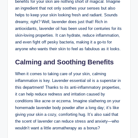
benefits for your skin are nothing short of magical. Imagine
an ingredient that not only soothes your senses but also
helps to keep your skin looking fresh and radiant. Sounds
dreamy, right? Well, lavender does just that! Rich in
antioxidants, lavender oil has been used for centuries for its
skin-loving properties. It can hydrate, reduce inflammation,
and even fight off pesky bacteria, making it a go-to for
anyone who wants their skin to feel as fabulous as it looks.
Calming and Soothing Benefits
When it comes to taking care of your skin, calming
inflammation is key. Lavender essential oil is a superstar in
this department! Thanks to its anti-inflammatory properties,
it can help reduce redness and irritation caused by
conditions like acne or eczema. Imagine slathering on your
homemade lavender body powder after a long day; it’s like
giving your skin a cozy, comforting hug. It’s also said that
the scent of lavender can reduce stress and anxiety—who
wouldn’t want a little aromatherapy as a bonus?