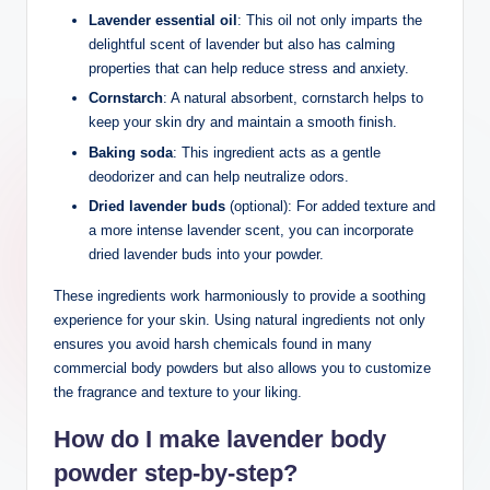
Lavender essential oil
: This oil not only imparts the
delightful scent of lavender but also has calming
properties that can help reduce stress and anxiety.
Cornstarch
: A natural absorbent, cornstarch helps to
keep your skin dry and maintain a smooth finish.
Baking soda
: This ingredient acts as a gentle
deodorizer and can help neutralize odors.
Dried lavender buds
(optional): For added texture and
a more intense lavender scent, you can incorporate
dried lavender buds into your powder.
These ingredients work harmoniously to provide a soothing
experience for your skin. Using natural ingredients not only
ensures you avoid harsh chemicals found in many
commercial body powders but also allows you to customize
the fragrance and texture to your liking.
How do I make lavender body
powder step-by-step?