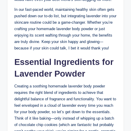
In our fast-paced world, maintaining healthy skin often gets
pushed down our to-do list, but integrating lavender into your
skincare routine could be a game-changer. Whether you’re
crafting your homemade lavender body powder or just
enjoying its scent wafting through your home, the benefits
are truly divine. Keep your skin happy and glowing—
because if your skin could talk, I bet it would thank you!
Essential Ingredients for
Lavender Powder
Creating a soothing homemade lavender body powder
requires the right blend of ingredients to achieve that
delightful balance of fragrance and functionality. You want to
feel enveloped in a cloud of lavender every time you reach
for your body powder, so let’s get down to the essentials.
Think of it like baking—only instead of whipping up a batch
of chocolate chip cookies (which are
fantastic
but probably