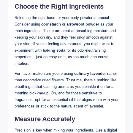
Choose the Right Ingredients
Selecting the right base for your body powder is crucial.
Consider using
cornstarch
or
arrowroot powder
as your
main ingredient. These are great at absorbing moisture and
keeping your skin dry, and they feel silky smooth against
your skin. If you’re feeling adventurous, you might want to
experiment with
baking soda
for its odor-neutralizing
properties – just go easy on it, as too much can cause
irritation.
For flavor, make sure you’re using
culinary lavender
rather
than decorative dried flowers. Trust me, there’s nothing like
breathing in that calming aroma as you sprinkle it on for a
morning pick-me-up. Oh, and for those sensitive to
fragrances, opt for an essential oil that aligns more with your
preferences or stick to the natural scent of lavender.
Measure Accurately
Precision is key when mixing your ingredients. Use a digital