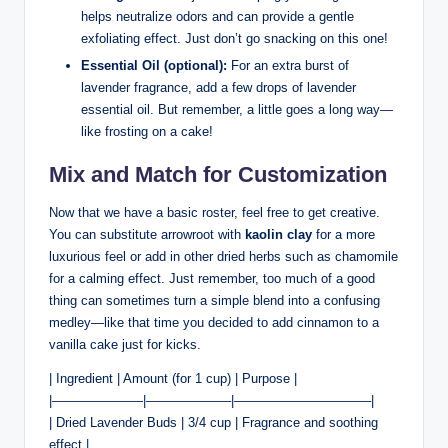
helps neutralize odors and can provide a gentle
exfoliating effect. Just don’t go snacking on this one!
Essential Oil (optional):
For an extra burst of
lavender fragrance, add a few drops of lavender
essential oil. But remember, a little goes a long way—
like frosting on a cake!
Mix and Match for Customization
Now that we have a basic roster, feel free to get creative.
You can substitute arrowroot with
kaolin clay
for a more
luxurious feel or add in other dried herbs such as chamomile
for a calming effect. Just remember, too much of a good
thing can sometimes turn a simple blend into a confusing
medley—like that time you decided to add cinnamon to a
vanilla cake just for kicks.
| Ingredient | Amount (for 1 cup) | Purpose |
|———————|——————–|——————————–|
| Dried Lavender Buds | 3/4 cup | Fragrance and soothing
effect |