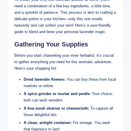
need a combination of a few key ingredients, a little time,
and a sprinkle of patience. This process is akin to crafting a
delicate potion in your kitchen—only this one smells
heavenly and can soften your skin! Here’s a user-friendly
guide to blend and brew your personal lavender magic.
Gathering Your Supplies
Before you start channeling your inner herbalist, it’s crucial
to gather everything you need for this aromatic adventure.
Here’s your shopping list:
Dried lavender flowers:
You can buy these from local
markets or online.
A spice grinder or mortar and pestle:
Your choice;
both can work wonders.
A fine mesh strainer or cheesecloth:
To capture all
those delightful bits.
A clean, airtight container:
For storage. You want
that fragrance to last!