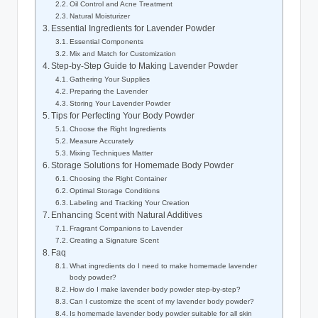
Oil Control and Acne Treatment
Natural Moisturizer
Essential Ingredients for Lavender Powder
Essential Components
Mix and Match for Customization
Step-by-Step Guide to Making Lavender Powder
Gathering Your Supplies
Preparing the Lavender
Storing Your Lavender Powder
Tips for Perfecting Your Body Powder
Choose the Right Ingredients
Measure Accurately
Mixing Techniques Matter
Storage Solutions for Homemade Body Powder
Choosing the Right Container
Optimal Storage Conditions
Labeling and Tracking Your Creation
Enhancing Scent with Natural Additives
Fragrant Companions to Lavender
Creating a Signature Scent
Faq
What ingredients do I need to make homemade lavender
body powder?
How do I make lavender body powder step-by-step?
Can I customize the scent of my lavender body powder?
Is homemade lavender body powder suitable for all skin