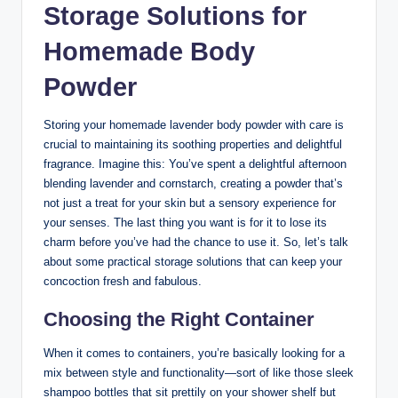
Storage Solutions for
Homemade Body
Powder
Storing your homemade lavender body powder with care is
crucial to maintaining its soothing properties and delightful
fragrance. Imagine this: You’ve spent a delightful afternoon
blending lavender and cornstarch, creating a powder that’s
not just a treat for your skin but a sensory experience for
your senses. The last thing you want is for it to lose its
charm before you’ve had the chance to use it. So, let’s talk
about some practical storage solutions that can keep your
concoction fresh and fabulous.
Choosing the Right Container
When it comes to containers, you’re basically looking for a
mix between style and functionality—sort of like those sleek
shampoo bottles that sit prettily on your shower shelf but