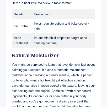
Here’s a neat little overview in table format:
Benefit
Description
Helps regulate sebum and balances oily
Oil Control
skin.
Acne
Its antimicrobial properties target acne-
Treatment
causing bacteria.
Natural Moisturizer
You might be surprised to learn that lavender isn’t just about
calming your senses; it’s also a fantastic moisturizer! It
hydrates without leaving a greasy residue, which is perfect
for folks who want a lightweight yet effective solution.
Lavender can also improve overall skin texture, leaving your
skin feeling soft and supple. Combine it with other natural
ingredients like coconut oil or shea butter in your body
powder, and you’ve got yourself a dreamy skin treat that
would have even your best friend’s skin begging for more.