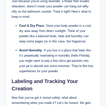
Just because you’re using lavender, a flower that exudes
relaxation, doesn’t mean your powder can hang out willy-
nilly on the bathroom counter. Treat it right! Here’s what to
keep in mind:
Cool & Dry Place
: Store your body powder in a cool,
dry area away from direct sunlight. Think of your
powder like a beloved book; heat and humidity can
warp some pages (or in this case, the fragrance).
Avoid Humidity
: If you live in a place that feels like
it’s perpetually marinating in humidity (hello Florida),
you might want to pop a few silica gel packets into
your jar to absorb any extra moisture. They’re like tiny
superheroes for your powder.
Labeling and Tracking Your
Creation
Now that you’ve got it stored safely, what about
remembering when you made it? Let’s be honest: life gets