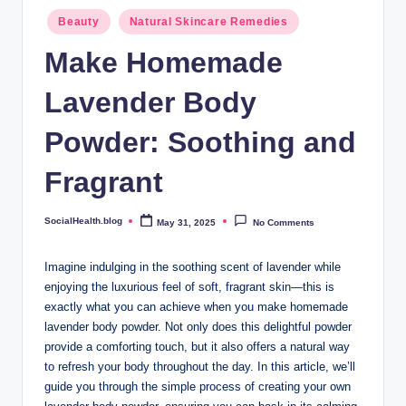
.
Posted
Beauty
Natural Skincare Remedies
b
in
Make Homemade
l
Lavender Body
o
g
Powder: Soothing and
Fragrant
SocialHealth.blog
May 31, 2025
No Comments
Posted
by
Imagine indulging in the soothing scent of lavender while
enjoying the luxurious feel of soft, fragrant skin—this is
exactly what you can achieve when you make homemade
lavender body powder. Not only does this delightful powder
provide a comforting touch, but it also offers a natural way
to refresh your body throughout the day. In this article, we’ll
guide you through the simple process of creating your own