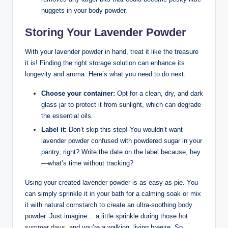
nuggets in your body powder.
Storing Your Lavender Powder
With your lavender powder in hand, treat it like the treasure
it is! Finding the right storage solution can enhance its
longevity and aroma. Here’s what you need to do next:
Choose your container:
Opt for a clean, dry, and dark
glass jar to protect it from sunlight, which can degrade
the essential oils.
Label it:
Don’t skip this step! You wouldn’t want
lavender powder confused with powdered sugar in your
pantry, right? Write the date on the label because, hey
—what’s time without tracking?
Using your created lavender powder is as easy as pie. You
can simply sprinkle it in your bath for a calming soak or mix
it with natural cornstarch to create an ultra-soothing body
powder. Just imagine… a little sprinkle during those
hot
summer days
, and you’re a walking, living breeze. So