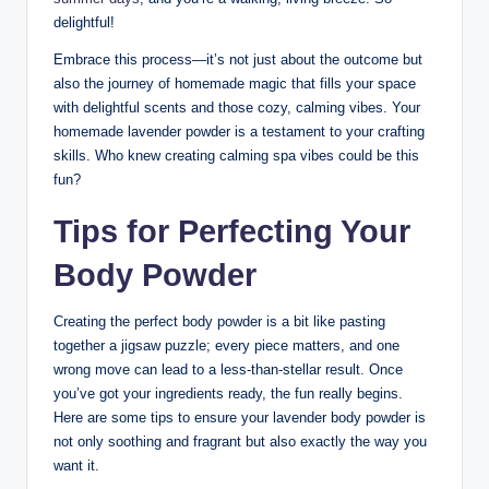
delightful!
Embrace this process—it’s not just about the outcome but
also the journey of homemade magic that fills your space
with delightful scents and those cozy, calming vibes. Your
homemade lavender powder is a testament to your crafting
skills. Who knew creating calming spa vibes could be this
fun?
Tips for Perfecting Your
Body Powder
Creating the perfect body powder is a bit like pasting
together a jigsaw puzzle; every piece matters, and one
wrong move can lead to a less-than-stellar result. Once
you’ve got your ingredients ready, the fun really begins.
Here are some tips to ensure your lavender body powder is
not only soothing and fragrant but also exactly the way you
want it.