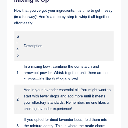
Now that you’ve got your ingredients, it’s time to get messy
(in a fun way)! Here’s a step-by-step to whip it all together
effortlessly:
S
t
Description
e
p
In a mixing bowl, combine the cornstarch and
1
arrowroot powder. Whisk together until there are no
clumps—it’s like fluffing a pillow!
Add in your lavender essential oil. You might want to
start with fewer drops and add more until it meets
2
your olfactory standards. Remember, no one likes a
choking lavender experience!
If you opted for dried lavender buds, fold them into
3
the mixture gently. This is where the rustic charm