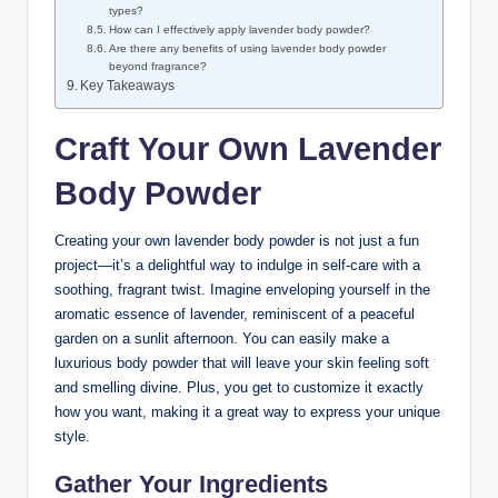
types?
How can I effectively apply lavender body powder?
Are there any benefits of using lavender body powder
beyond fragrance?
Key Takeaways
Craft Your Own Lavender
Body Powder
Creating your own lavender body powder is not just a fun
project—it’s a delightful way to indulge in self-care with a
soothing, fragrant twist. Imagine enveloping yourself in the
aromatic essence of lavender, reminiscent of a peaceful
garden on a sunlit afternoon. You can easily make a
luxurious body powder that will leave your skin feeling soft
and smelling divine. Plus, you get to customize it exactly
how you want, making it a great way to express your unique
style.
Gather Your Ingredients