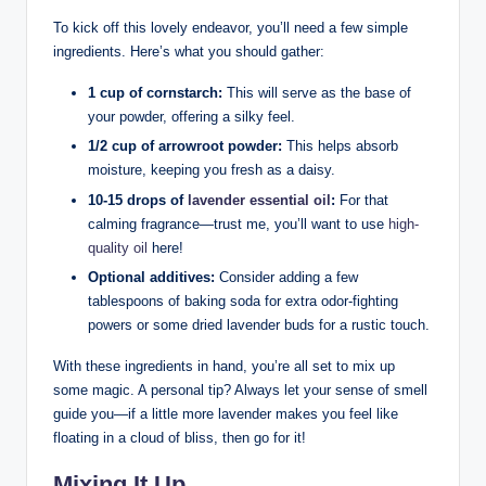
To kick off this lovely endeavor, you’ll need a few simple
ingredients. Here’s what you should gather:
1 cup of cornstarch:
This will serve as the base of
your powder, offering a silky feel.
1/2 cup of arrowroot powder:
This helps absorb
moisture, keeping you fresh as a daisy.
10-15 drops of
lavender essential oil
:
For that
calming fragrance—trust me, you’ll want to use
high-
quality oil
here!
Optional additives:
Consider adding a few
tablespoons of baking soda for extra odor-fighting
powers or some dried lavender buds for a rustic touch.
With these ingredients in hand, you’re all set to mix up
some magic. A personal tip? Always let your sense of smell
guide you—if a little more lavender makes you feel like
floating in a cloud of bliss, then go for it!
Mixing It Up