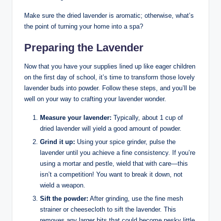
Make sure the dried lavender is aromatic; otherwise, what’s
the point of turning your home into a spa?
Preparing the Lavender
Now that you have your supplies lined up like eager children
on the first day of school, it’s time to transform those lovely
lavender buds into powder. Follow these steps, and you’ll be
well on your way to crafting your lavender wonder.
Measure your lavender:
Typically, about 1 cup of
dried lavender will yield a good amount of powder.
Grind it up:
Using your spice grinder, pulse the
lavender until you achieve a fine consistency. If you’re
using a mortar and pestle, wield that with care—this
isn’t a competition! You want to break it down, not
wield a weapon.
Sift the powder:
After grinding, use the fine mesh
strainer or cheesecloth to sift the lavender. This
removes any larger bits that could become pesky little