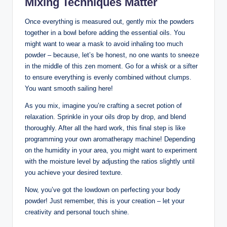
Mixing Techniques Matter
Once everything is measured out, gently mix the powders
together in a bowl before adding the essential oils. You
might want to wear a mask to avoid inhaling too much
powder – because, let’s be honest, no one wants to sneeze
in the middle of this zen moment. Go for a whisk or a sifter
to ensure everything is evenly combined without clumps.
You want smooth sailing here!
As you mix, imagine you’re crafting a secret potion of
relaxation. Sprinkle in your oils drop by drop, and blend
thoroughly. After all the hard work, this final step is like
programming your own aromatherapy machine! Depending
on the humidity in your area, you might want to experiment
with the moisture level by adjusting the ratios slightly until
you achieve your desired texture.
Now, you’ve got the lowdown on perfecting your body
powder! Just remember, this is your creation – let your
creativity and personal touch shine.