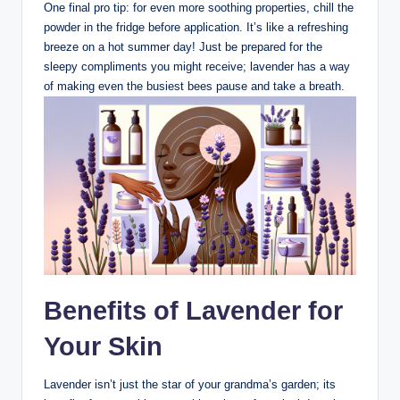
One final pro tip: for even more soothing properties, chill the
powder in the fridge before application. It’s like a refreshing
breeze on a hot summer day! Just be prepared for the
sleepy compliments you might receive; lavender has a way
of making even the busiest bees pause and take a breath.
Benefits of Lavender for
Your Skin
Lavender isn’t just the star of your grandma’s garden; its