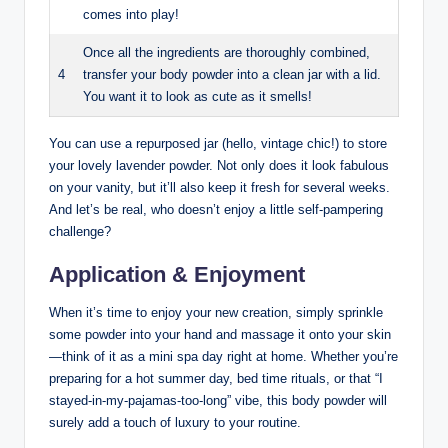
comes into play!
Once all the ingredients are thoroughly combined,
4
transfer your body powder into a clean jar with a lid.
You want it to look as cute as it smells!
You can use a repurposed jar (hello, vintage chic!) to store
your lovely lavender powder. Not only does it look fabulous
on your vanity, but it’ll also keep it fresh for several weeks.
And let’s be real, who doesn’t enjoy a little self-pampering
challenge?
Application & Enjoyment
When it’s time to enjoy your new creation, simply sprinkle
some powder into your hand and massage it onto your skin
—think of it as a mini spa day right at home. Whether you’re
preparing for a hot summer day, bed time rituals, or that “I
stayed-in-my-pajamas-too-long” vibe, this body powder will
surely add a touch of luxury to your routine.